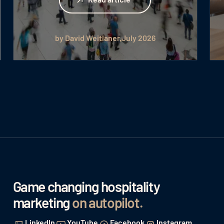
by David Weitlaner
July 2026
Game changing hospitality
marketing
on autopilot
.
LinkedIn
YouTube
Facebook
Instagram