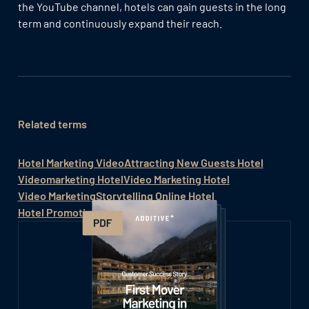
the YouTube channel, hotels can gain guests in the long
term and continuously expand their reach.
Related terms
Hotel Marketing Video
Attracting New Guests Hotel
Videomarketing Hotel
Video Marketing Hotel
Video Marketing
Storytelling Online Hotel
Hotel Promotion