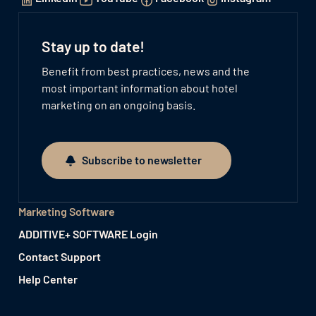
Stay up to date!
Benefit from best practices, news and the
most important information about hotel
marketing on an ongoing basis.
Subscribe to newsletter
Subscribe to newsletter
Marketing Software
ADDITIVE+ SOFTWARE Login
Contact Support
Help Center