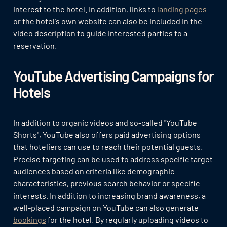
interest to the hotel. In addition, links to
landing pages
or the hotel's own website can also be included in the
video description to guide interested parties to a
reservation.
YouTube Advertising Campaigns for
Hotels
In addition to organic videos and so-called "YouTube
Shorts", YouTube also offers paid advertising options
that hoteliers can use to reach their potential guests.
Precise targeting can be used to address specific target
audiences based on criteria like demographic
characteristics, previous search behavior or specific
interests. In addition to increasing brand awareness, a
well-placed campaign on YouTube can also generate
bookings
for the hotel. By regularly uploading videos to