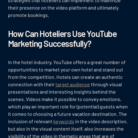
strategies that hoteliers can implement to maximize
their presence on the video platform and ultimately
promote bookings.
How Can Hoteliers Use YouTube
Marketing Successfully?
In the hotel industry, YouTube offers a great number of
opportunities to market your own hotel and stand out
from the competition. Hotels can create an authentic
connection with their
target audience
through visual
presentations and interesting insights behind the
scenes. Videos make it possible to convey emotions,
which play an important role for (potential) guests when
it comes to choosing a future vacation destination. The
inclusion of relevant
keywords
in the video description,
but also in the visual content itself, also increases the
visibility of the video in thematic areas that are of