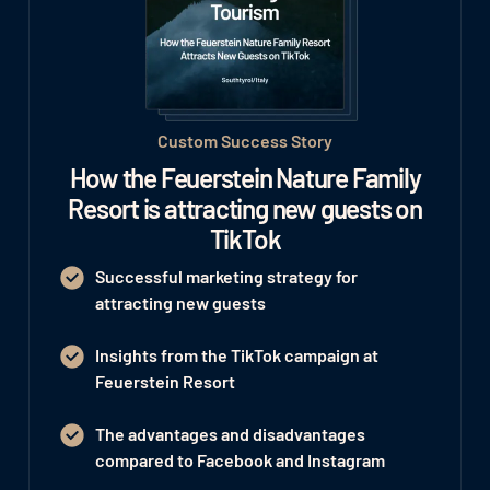
Custom Success Story
How the Feuerstein Nature Family
Resort is attracting new guests on
TikTok
Successful marketing strategy for
attracting new guests
Insights from the TikTok campaign at
Feuerstein Resort
The advantages and disadvantages
compared to Facebook and Instagram