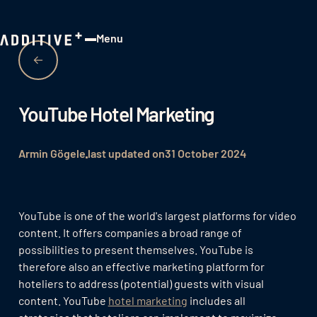
Menu
Close
YouTube Hotel Marketing
Armin Gögele
last updated on
31 October 2024
YouTube is one of the world's largest platforms for video
content. It offers companies a broad range of
possibilities to present themselves. YouTube is
therefore also an effective marketing platform for
hoteliers to address (potential) guests with visual
content. YouTube
hotel marketing
includes all