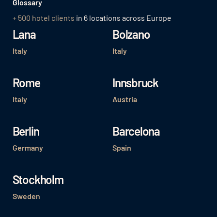
Glossary
+ 500 hotel clients
in 6 locations across Europe
Lana
Bolzano
Italy
Italy
Rome
Innsbruck
Italy
Austria
Berlin
Barcelona
Germany
Spain
Stockholm
Sweden