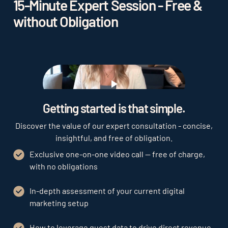
15-Minute Expert Session - Free &
without Obligation
Play
Getting started is that simple.
Discover the value of our expert consultation - concise,
insightful, and free of obligation.
Exclusive one-on-one video call — free of charge,
with no obligations
In-depth assessment of your current digital
marketing setup
How to leverage guest data to drive direct revenue