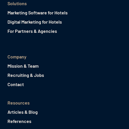
Solutions
Marketing Software for Hotels
Digital Marketing for Hotels
For Partners & Agencies
Company
Mission & Team
Recruiting & Jobs
Contact
Resources
Articles & Blog
References