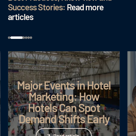
Success Stories:
Read more
articles
Major Events in Hotel
Marketing: How
Hotels Can Spot
Demand Shifts Early
Read article
Read article