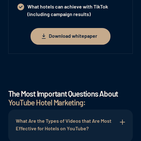
What hotels can achieve with TikTok
(including campaign results)
Download whitepaper
Download whitepaper
The Most Important Questions About
YouTube Hotel Marketing:
What Are the Types of Videos that Are Most
Effective for Hotels on YouTube?