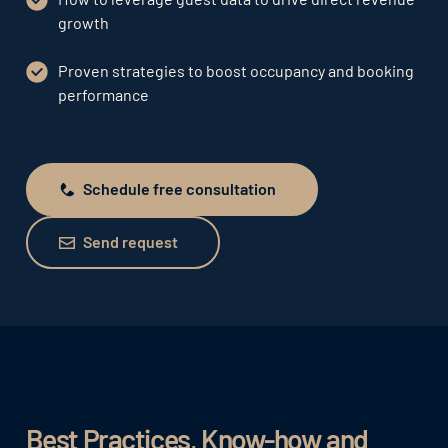
growth
Proven strategies to boost occupancy and booking
performance
Schedule free consultation
Schedule free consultation
Send request
Send request
Best Practices, Know-how and