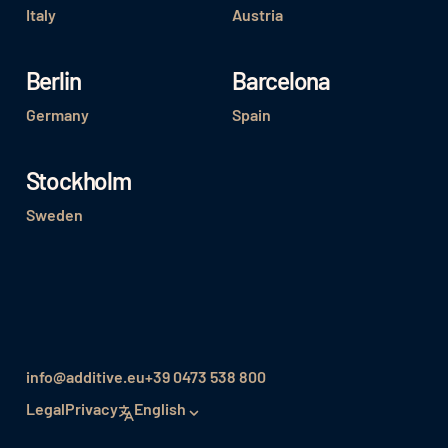
Italy
Austria
Berlin
Barcelona
Germany
Spain
Stockholm
Sweden
info@additive.eu
+39 0473 538 800
Legal
Privacy
English