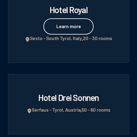
Hotel Royal
Learn more
Learn more
Sesto - South Tyrol, Italy
20 - 30 rooms
Hotel Drei Sonnen
Serfaus - Tyrol, Austria
50 - 60 rooms