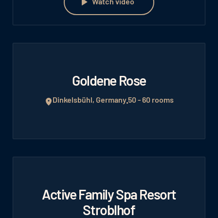
Watch video
Goldene Rose
Dinkelsbühl, Germany
50 - 60 rooms
Active Family Spa Resort
Stroblhof