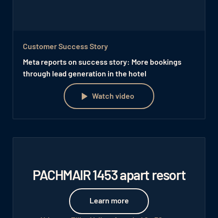
Customer Success Story
Meta reports on success story: More bookings
through lead generation in the hotel
Watch video
Watch video
PACHMAIR 1453 apart resort
Learn more
Learn more