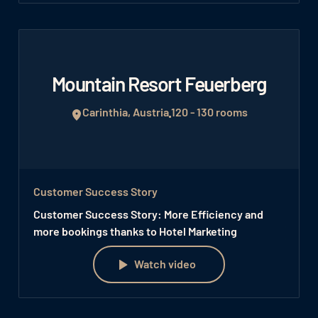
Mountain Resort Feuerberg
Carinthia, Austria
120 - 130 rooms
Customer Success Story
Customer Success Story: More Efficiency and
more bookings thanks to Hotel Marketing
Watch video
Watch video