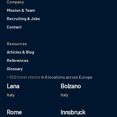
Company
Mission & Team
Recruiting & Jobs
Contact
Resources
Articles & Blog
References
Glossary
+ 500 hotel clients
in 6 locations across Europe
Lana
Bolzano
Italy
Italy
Rome
Innsbruck