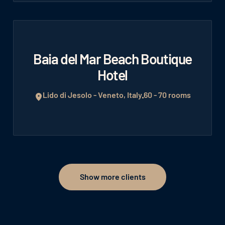
Baia del Mar Beach Boutique
Hotel
Lido di Jesolo - Veneto, Italy
60 - 70 rooms
Show more clients