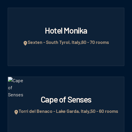
Hotel Monika
Sexten - South Tyrol, Italy
60 - 70 rooms
Cape of Senses
Torri del Benaco - Lake Garda, Italy
50 - 60 rooms