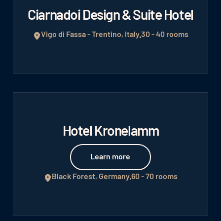
Ciarnadoi Design & Suite Hotel
Vigo di Fassa - Trentino, Italy
30 - 40 rooms
Hotel Kronelamm
Learn more
Learn more
Black Forest, Germany
60 - 70 rooms