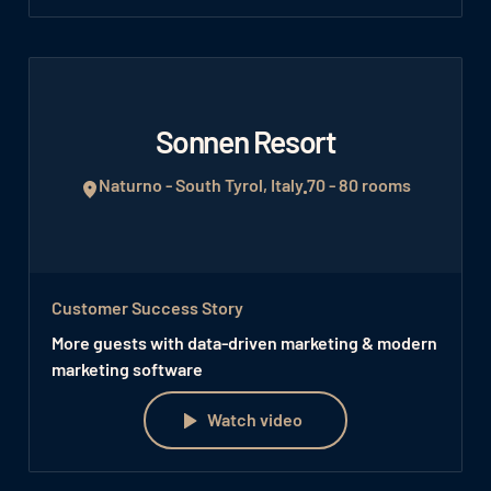
Sonnen Resort
Naturno - South Tyrol, Italy
70 - 80 rooms
Customer Success Story
More guests with data-driven marketing & modern
marketing software
Watch video
Watch video