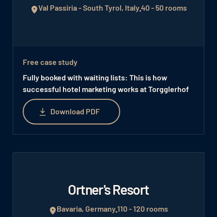
Val Passiria - South Tyrol, Italy
40 - 50 rooms
Free case study
Fully booked with waiting lists: This is how
successful hotel marketing works at Torgglerhof
Download PDF
Download PDF
Ortner's Resort
Bavaria, Germany
110 - 120 rooms