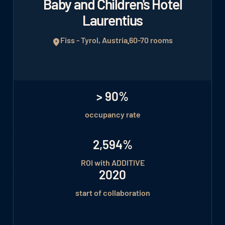
Baby and Children's Hotel
Laurentius
Fiss - Tyrol, Austria
60-70 rooms
> 90%
occupancy rate
2,594%
ROI with ADDITIVE
2020
start of collaboration