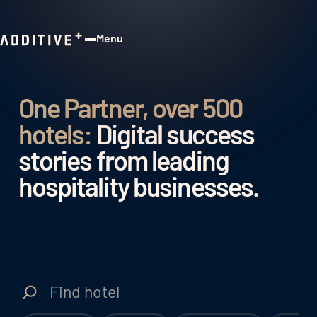
Menu
Close
One Partner, over 500
hotels:
Digital success
stories from leading
hospitality businesses.