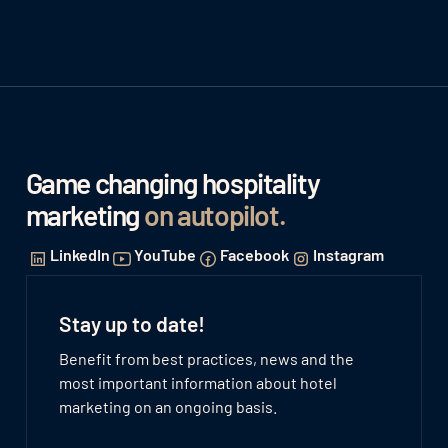
Game changing hospitality
marketing
on autopilot
.
LinkedIn
YouTube
Facebook
Instagram
Stay up to date!
Benefit from best practices, news and the
most important information about hotel
marketing on an ongoing basis.