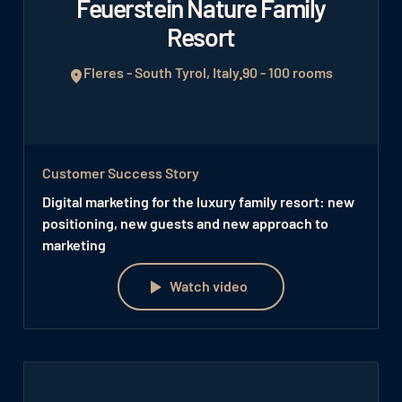
Feuerstein Nature Family
Resort
Fleres - South Tyrol, Italy
90 - 100 rooms
Customer Success Story
Digital marketing for the luxury family resort: new
positioning, new guests and new approach to
marketing
Watch video
Watch video