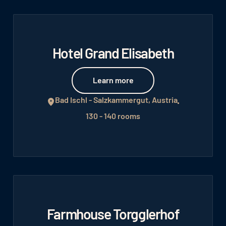
Hotel Grand Elisabeth
Learn more
Learn more
Bad Ischl - Salzkammergut, Austria
130 - 140 rooms
Farmhouse Torgglerhof