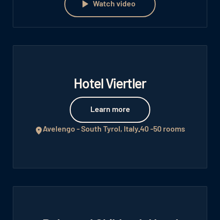
Watch video
Hotel Viertler
Learn more
Learn more
Avelengo - South Tyrol, Italy
40 -50 rooms