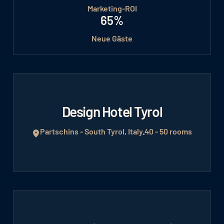
Marketing-ROI
65%
Neue Gäste
Design Hotel Tyrol
Partschins - South Tyrol, Italy
40 - 50 rooms