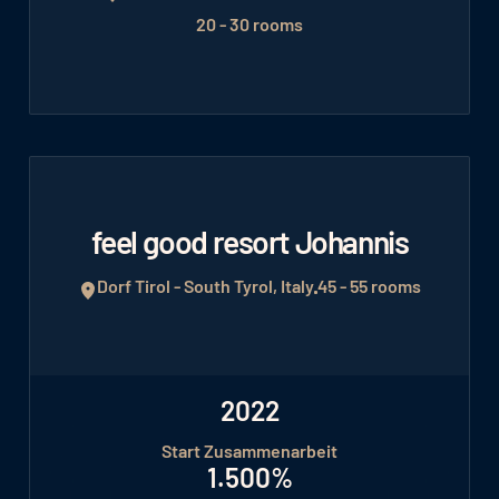
20 - 30 rooms
feel good resort Johannis
Dorf Tirol - South Tyrol, Italy
45 - 55 rooms
2022
Start Zusammenarbeit
1.500%