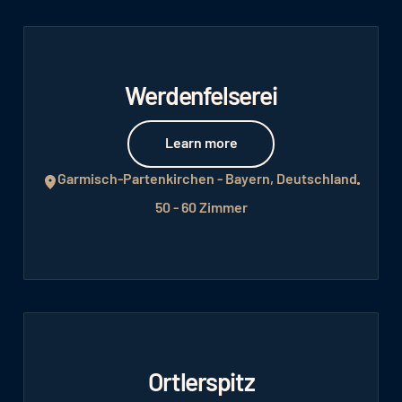
Werdenfelserei
Learn more
Learn more
Garmisch-Partenkirchen - Bayern, Deutschland
50 - 60 Zimmer
Ortlerspitz