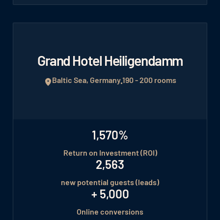
Grand Hotel Heiligendamm
Baltic Sea, Germany
190 - 200 rooms
1,570%
Return on Investment (ROI)
2,563
new potential guests (leads)
+ 5,000
Online conversions