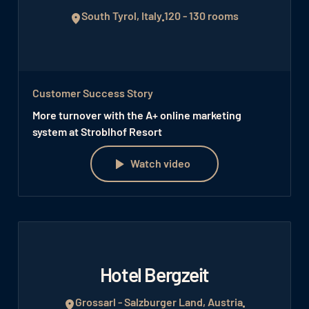
South Tyrol, Italy
120 - 130 rooms
Customer Success Story
More turnover with the A+ online marketing
system at Stroblhof Resort
Watch video
Watch video
Hotel Bergzeit
Grossarl - Salzburger Land, Austria