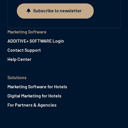
Subscribe to newsletter
Subscribe to newsletter
Marketing Software
ADDITIVE+ SOFTWARE Login
Contact Support
Help Center
Solutions
Marketing Software for Hotels
Digital Marketing for Hotels
For Partners & Agencies