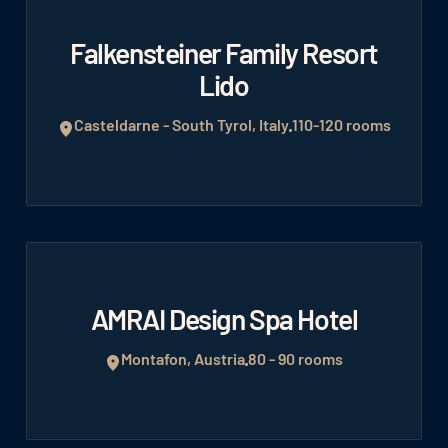
Falkensteiner Family Resort
Lido
Casteldarne - South Tyrol, Italy
110-120 rooms
AMRAI Design Spa Hotel
Montafon, Austria
80 - 90 rooms