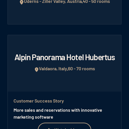
Uderns - Ziller Valley, Austria
40 - 50 rooms
Alpin Panorama Hotel Hubertus
Valdaora, Italy
60 - 70 rooms
Customer Success Story
More sales and reservations with innovative
marketing software
Watch video