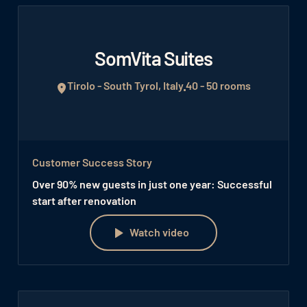
SomVita Suites
Tirolo - South Tyrol, Italy
40 - 50 rooms
Customer Success Story
Over 90% new guests in just one year: Successful
start after renovation
Watch video
Watch video