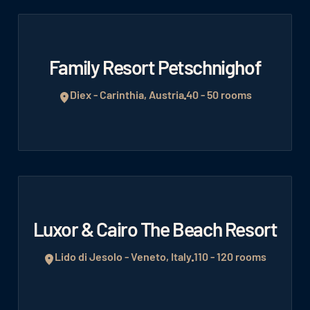
Family Resort Petschnighof
Diex - Carinthia, Austria
40 - 50 rooms
Luxor & Cairo The Beach Resort
Lido di Jesolo - Veneto, Italy
110 - 120 rooms