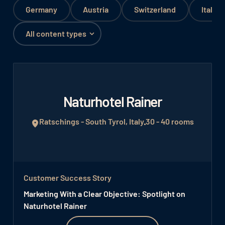
Germany
Austria
Switzerland
Italy
Naturhotel Rainer
Ratschings - South Tyrol, Italy
30 - 40 rooms
Customer Success Story
Marketing With a Clear Objective: Spotlight on
Naturhotel Rainer
Watch video