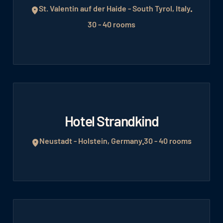
St. Valentin auf der Haide - South Tyrol, Italy
30 - 40 rooms
Hotel Strandkind
Neustadt - Holstein, Germany
30 - 40 rooms