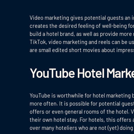
Video marketing gives potential guests an i
creates the desired feeling of well-being fo
build a hotel brand, as well as provide mor
TikTok, video marketing and reels can be u
are small edited short movies about impress
YouTube Hotel Mark
YouTube is worthwhile for hotel marketing 
more often. It is possible for potential gues
offers or even general rooms of the hotel.
their own hotel stay. For hotels, this offers
over many hoteliers who are not (yet) doin