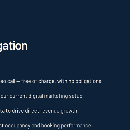
gation
o call — free of charge, with no obligations
our current digital marketing setup
ta to drive direct revenue growth
ost occupancy and booking performance