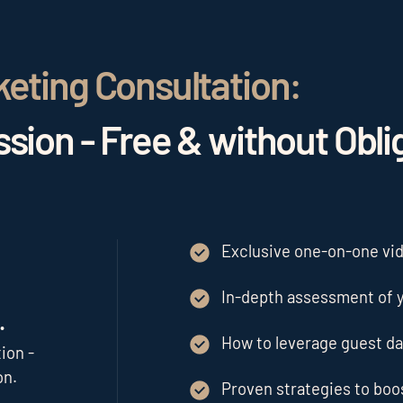
keting Consultation:
sion - Free & without Obli
Exclusive one-on-one vide
In-depth assessment of y
.
How to leverage guest da
ion -
on.
Proven strategies to bo