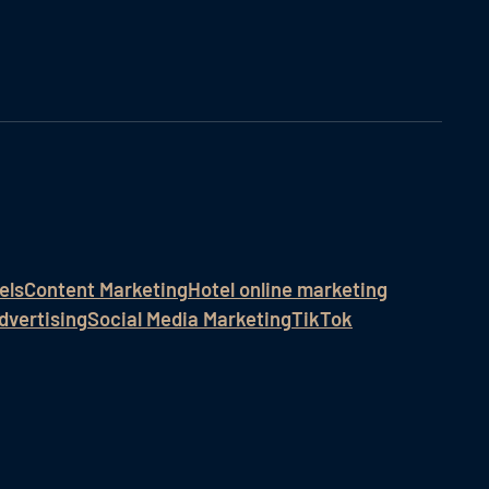
els
Content Marketing
Hotel online marketing
dvertising
Social Media Marketing
TikTok