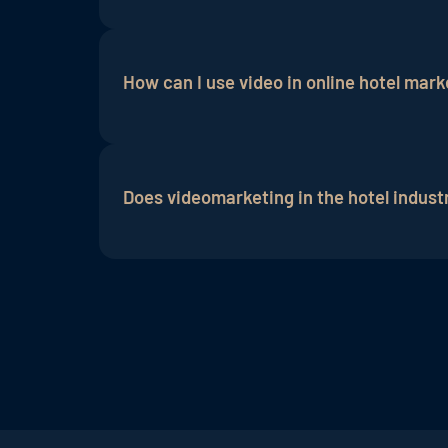
Yes, hoteliers who use video marketing a
Currently, this form of marketing on soci
How can I use video in online hotel mark
industry, giving the hotel a strong comp
Videos can be used in many areas of onlin
one's own homepage. They give a better i
Does videomarketing in the hotel indust
includes both social media marketing an
conversion rates enormously, especially i
Not necessarily, as quality camera work
to start with video marketing because th
videomarketing agency.