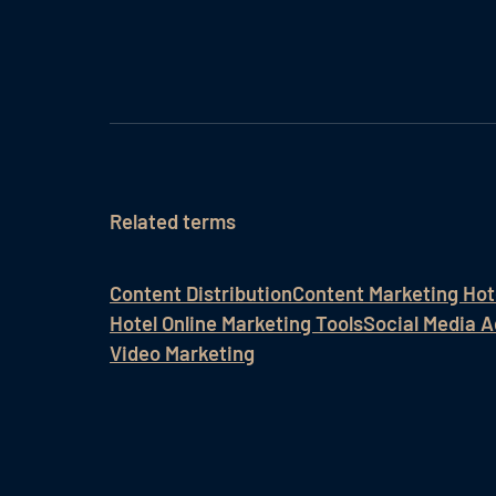
Related terms
Content Distribution
Content Marketing Hot
Hotel Online Marketing Tools
Social Media A
Video Marketing