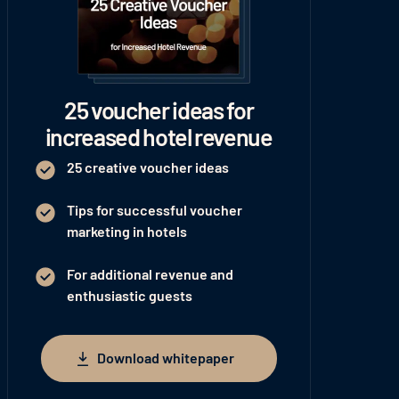
25 voucher ideas for
increased hotel revenue
25 creative voucher ideas
Tips for successful voucher
marketing in hotels
For additional revenue and
enthusiastic guests
Download whitepaper
Download whitepaper