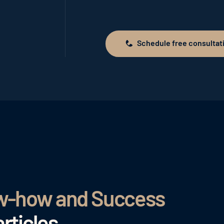
Schedule free consultat
Schedule free consultation
ow-how and Success
rticles