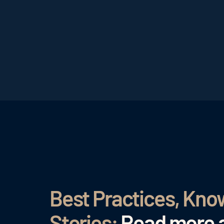
Best Practices, Kn
Stories:
Read more a