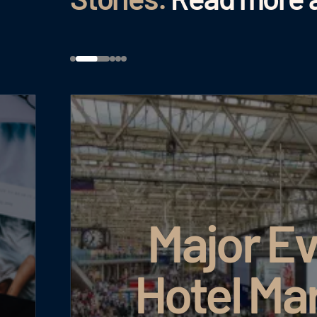
Major Ev
Hotel Ma