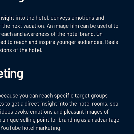
nsight into the hotel, conveys emotions and
r the next vacation. An image film can be useful to
e reach and awareness of the hotel brand. On
sed to reach and inspire younger audiences. Reels
ions of the hotel.
eting
because you can reach specific target groups
ts to get a direct insight into the hotel rooms, spa
 Videos evoke emotions and pleasant images of
 a unique selling point for branding as an advantage
g YouTube hotel marketing.