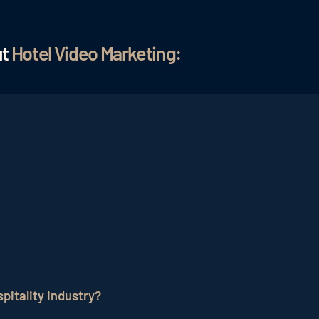
ut
Hotel Video Marketing:
your values and offers in video form. The advantage is t
thout written text. Animated films, lifestyle formats, but
social media or used as content.
mportant to give the potential guest a pleasant feeling ab
ests feel comfortable and relaxed. These messages and f
pitality industry?