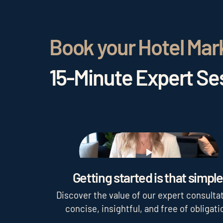
Book your Hotel Mar
15-Minute Expert Ses
Play
Getting started is that simple
Discover the value of our expert consultat
concise, insightful, and free of obligati