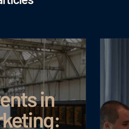
ents in
rketing: