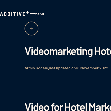
Menu
Close
Videomarketing Hot
Armin Gögele
last updated on
18 November 2022
Video for Hotel Mark