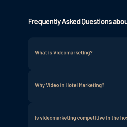
Frequently Asked Questions abo
What is Videomarketing?
Videomarketing is a tool to communicate 
offer in a simple and illustrative way wi
Why Video in Hotel Marketing?
finished video can then be promoted via 
Especially in the hotel industry, it is i
with it. A hotel's mission is to make gu
Is videomarketing competitive in the hos
good way in the form of videos. ....