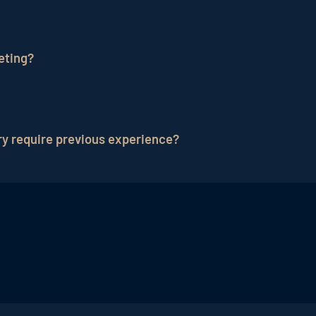
re ahead of many hotel chains when it comes to marketin
al media sites such as Instagram, TikTok or Youtube is st
eting?
etitive advantage.
e hotel marketing. On the one hand, it is of course ideal
mpression than normal pictures. It also makes sense to 
ry require previous experience?
d targeted paid advertising. As videos are the best way
n the area of paid advertising.
 and value-added content are much more important than p
e tweaks come with time. In any case, hoteliers can see