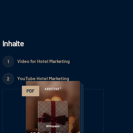
Inhalte
Video for Hotel Marketing
YouTube Hotel Marketing