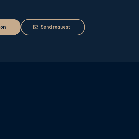
Send request
ion
Send request