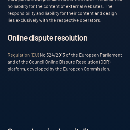
no liability for the content of external websites. The
responsibility and liability for their content and design
lies exclusively with the respective operators.
Online dispute resolution
Regulation (EU)
No 524/2013 of the European Parliament
and of the Council Online Dispute Resolution (ODR)
platform, developed by the European Commission.