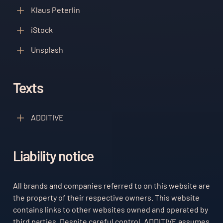
Klaus Peterlin
iStock
Unsplash
Texts
ADDITIVE
Liability notice
All brands and companies referred to on this website are
the property of their respective owners. This website
contains links to other websites owned and operated by
third parties. Despite careful control, ADDITIVE assumes