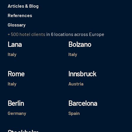
Articles & Blog
References
Glossary
+ 500 hotel clients
in 6 locations across Europe
Lana
Bolzano
Italy
Italy
Rome
Innsbruck
Italy
Austria
Berlin
Barcelona
Germany
Spain