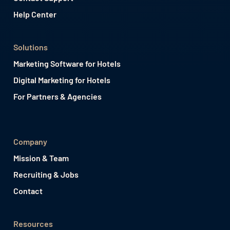
Help Center
Solutions
Marketing Software for Hotels
Digital Marketing for Hotels
For Partners & Agencies
Company
Mission & Team
Recruiting & Jobs
Contact
Resources