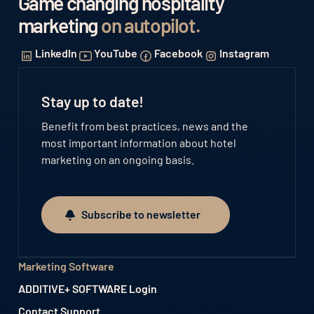
Game changing hospitality
marketing
on autopilot
.
LinkedIn
YouTube
Facebook
Instagram
Stay up to date!
Benefit from best practices, news and the
most important information about hotel
marketing on an ongoing basis.
Subscribe to newsletter
Subscribe to newsletter
Marketing Software
ADDITIVE+ SOFTWARE Login
Contact Support