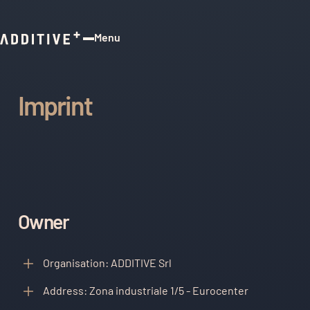
Menu
Close
Imprint
Owner
Organisation: ADDITIVE Srl
Address: Zona industriale 1/5 - Eurocenter