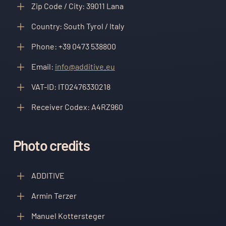
Zip Code / City: 39011 Lana
Country: South Tyrol / Italy
Phone: +39 0473 538800
Email:
info@additive.eu
VAT-ID: IT02476330218
Receiver Codex: A4RZ960
Photo credits
ADDITIVE
Armin Terzer
Manuel Kottersteger