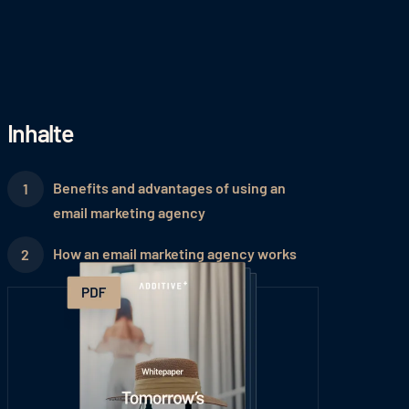
Inhalte
Benefits and advantages of using an
email marketing agency
How an email marketing agency works