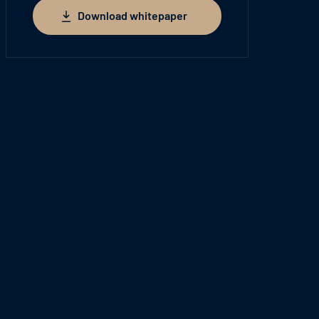
Download whitepaper
Download whitepaper