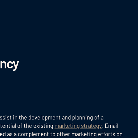
ency
ssist in the development and planning of a
ential of the existing
marketing strategy
. Email
sed as a complement to other marketing efforts on