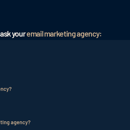
 ask your
email marketing agency:
onal services company that specializes in planning, cre
fective and targeted marketing messages to their audien
ency?
 and experience in creating engaging and effective
ema
optimize deliverability and measure the success of your
kting agency?