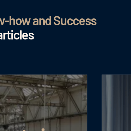
ow-how and Success
rticles