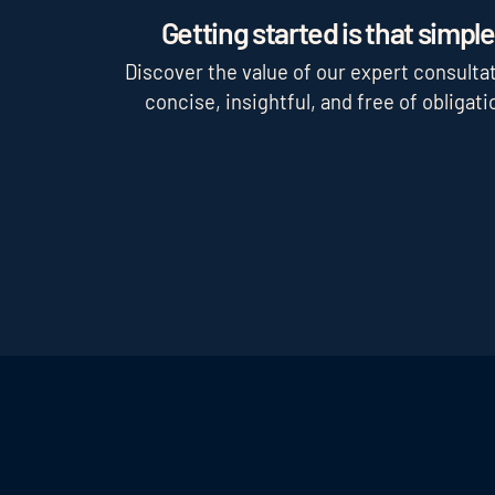
Getting started is that simple
Discover the value of our expert consultat
concise, insightful, and free of obligati