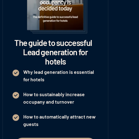
The guide to successful
Lead generation for
hotels
Why lead generation is essential
for hotels
How to sustainably increase
occupany and turnover
How to automatically attract new
guests