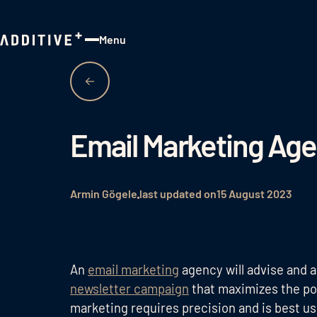
Menu
Close
Email Marketing Ag
Armin Gögele
last updated on
15 August 2023
An
email marketing
agency will advise and a
newsletter campaign
that maximizes the pot
marketing requires precision and is best u