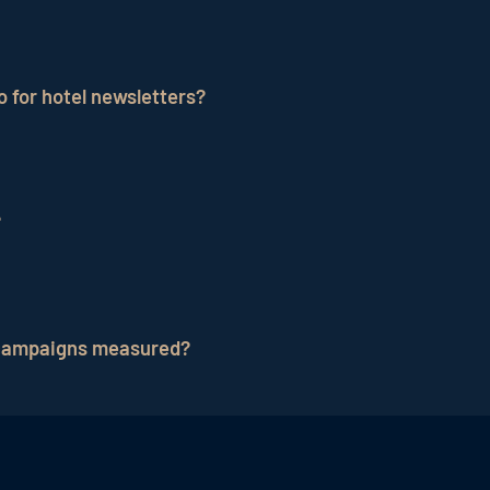
 advantages: it has expertise in email marketing and ca
reation, sending and analysis. Targeted segmentation an
 for hotel newsletters?
 are scalable and can adapt to changing business needs.
ere new customers, prospective customers and existing 
can take care of the technical requirements as well as t
?
ing is definitely relevant to the success of the email 
new customers, but it can also be used to remind existi
 campaigns measured?
 including open rate,
click rate
,
conversion rate
, unsub