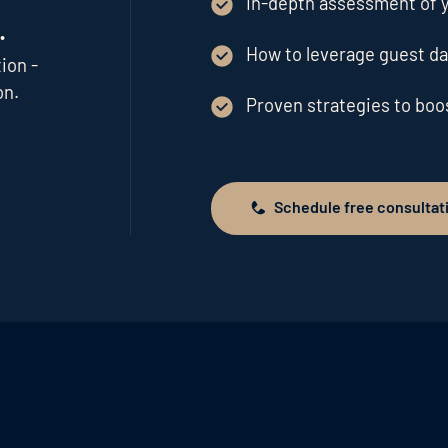
In-depth assessment of y
.
How to leverage guest da
ion -
on.
Proven strategies to bo
Schedule free consultat
Schedule free consultation