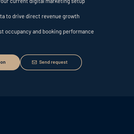
our current digital marketing setup
ta to drive direct revenue growth
ost occupancy and booking performance
Send request
ion
Send request