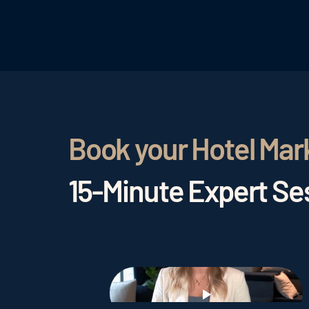
Book your Hotel Mar
15-Minute Expert Ses
Play