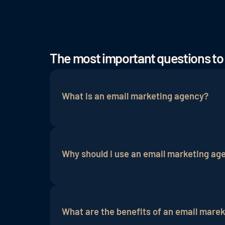
The most important questions to
What is an email marketing agency?
An email marketing agency is a professi
campaigns
. It helps businesses send ef
Why should I use an email marketing ag
An email marketing agency has expertise
your target audiences, design content, 
What are the benefits of an email mare