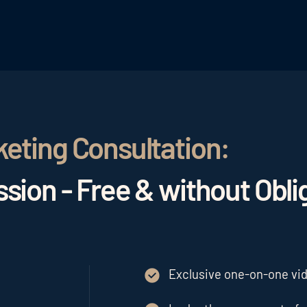
keting Consultation:
sion - Free & without Obli
Exclusive one-on-one vide