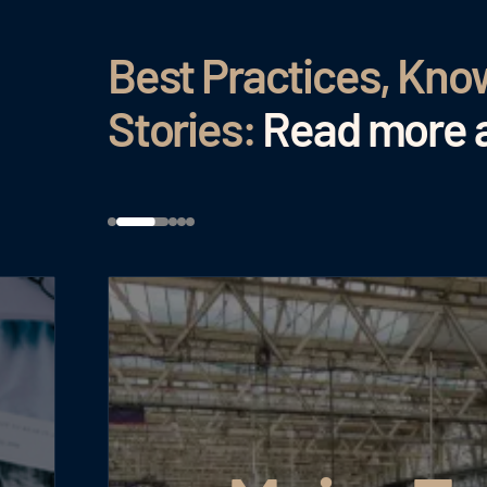
Best Practices, Kn
Stories:
Read more a