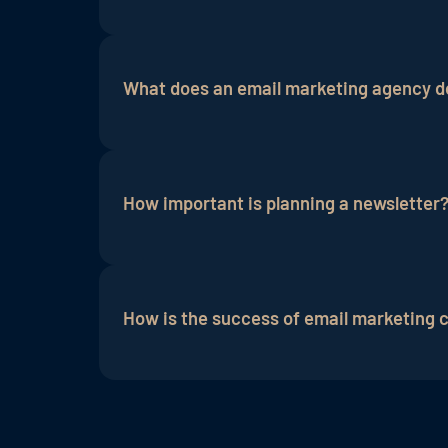
An email marketing agency offers several
time as it handles tasks such as email c
What does an email marketing agency do
engagement rates.
In addition, agencies
A holistic approach is recommended, wh
newsletters
. An email marketing agency 
How important is planning a newsletter
For successful customer retention, plann
newsletter marketing be used to attract 
How is the success of email marketing
promotions.
Success is measured by various metrics,
(ROI).