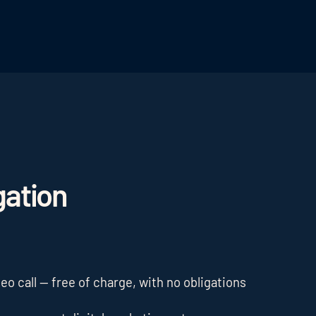
gation
o call — free of charge, with no obligations