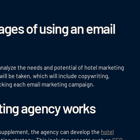
ages of using an email
analyze the needs and potential of hotel marketing
ill be taken, which will include copywriting,
acking each email marketing campaign.
ting agency works
 supplement, the agency can develop the
hotel