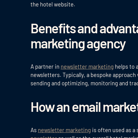
the hotel website.
Benefits and advant
marketing agency
A partner in
newsletter marketing
helps to 
newsletters. Typically, a bespoke approach w
sending and optimizing, monitoring and tr
How an email marke
As
newsletter marketing
is often used as a