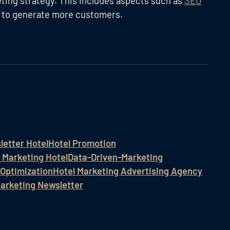
keting strategy. This includes aspects such as
SEO
 to generate more customers.
letter Hotel
Hotel Promotion
 Marketing Hotel
Data-Driven-Marketing
 Optimization
Hotel Marketing Advertising Agency
Marketing Newsletter