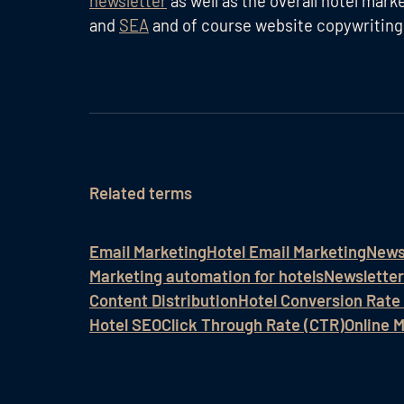
newsletter
as well as the overall hotel mar
and
SEA
and of course website copywriting
Related terms
Email Marketing
Hotel Email Marketing
News
Marketing automation for hotels
Newsletter
Content Distribution
Hotel Conversion Rate
Hotel SEO
Click Through Rate (CTR)
Online 