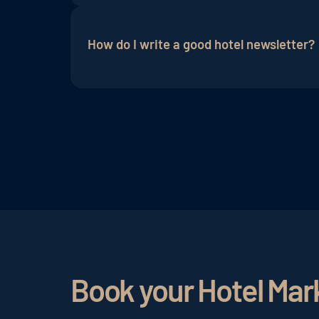
For a better open rate, it is very import
images used, the texts and also the subje
How do I write a good hotel newsletter?
ADDITIVE+ NEWSLETTER simplifies the 
In order for potential guests to feel ad
target group. A hotel marketing newslett
content and a good subject line, the ope
Book your Hotel Mar