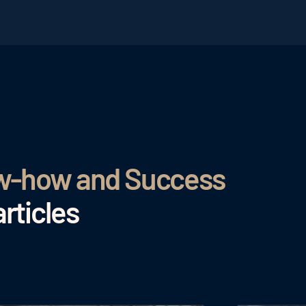
ow-how and Success
rticles