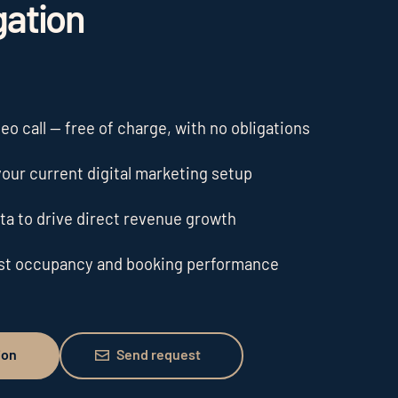
gation
o call — free of charge, with no obligations
our current digital marketing setup
ta to drive direct revenue growth
ost occupancy and booking performance
Send request
ion
Send request