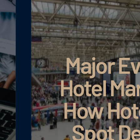
Major Ev
Hotel Ma
How Hot
Spot D