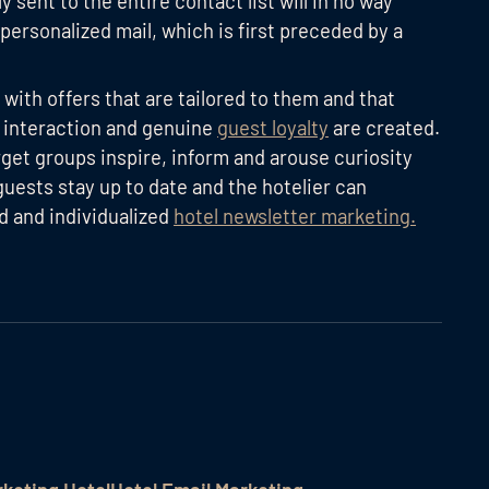
y sent to the entire contact list will in no way
 personalized mail, which is first preceded by a
ith offers that are tailored to them and that
t interaction and genuine
guest loyalty
are created.
rget groups inspire, inform and arouse curiosity
guests stay up to date and the hotelier can
d and individualized
hotel newsletter marketing.