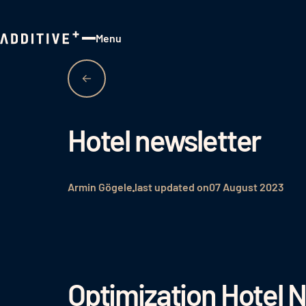
Menu
Close
Hotel newsletter
Armin Gögele
last updated on
07 August 2023
Optimization Hotel 