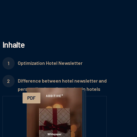
Inhalte
Optimization Hotel Newsletter
Difference between hotel newsletter and
personalized email marketing in hotels