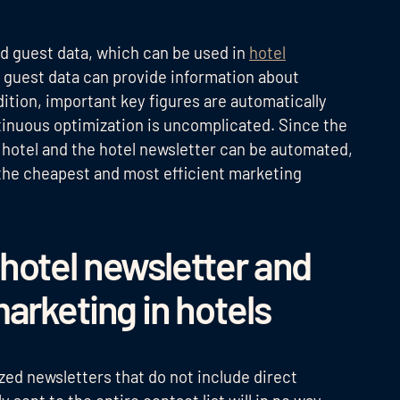
sed guest data, which can be used in
hotel
guest data can provide information about
dition, important key figures are automatically
tinuous optimization is uncomplicated. Since the
he hotel and the hotel newsletter can be automated,
the cheapest and most efficient marketing
hotel newsletter and
arketing in hotels
ized newsletters that do not include direct