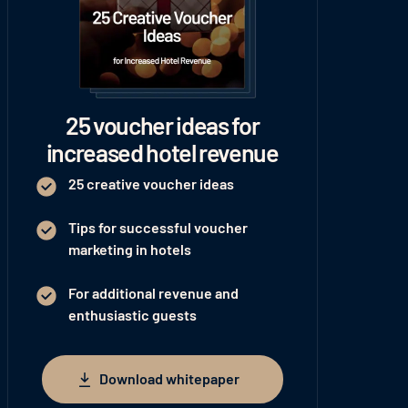
25 voucher ideas for
increased hotel revenue
25 creative voucher ideas
Tips for successful voucher
marketing in hotels
For additional revenue and
enthusiastic guests
Download whitepaper
Download whitepaper