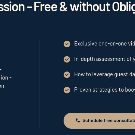
sion - Free & without Obli
Exclusive one-on-one vide
In-depth assessment of y
.
How to leverage guest da
ion -
on.
Proven strategies to bo
Schedule free consultat
Schedule free consultation