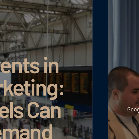
ents in
rketing:
els Can
Goog
emand