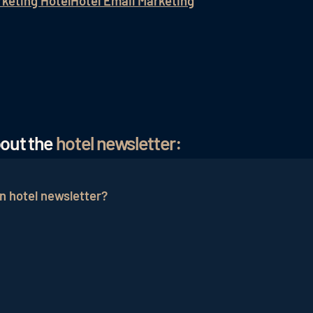
rketing Hotel
Hotel Email Marketing
bout the
hotel newsletter:
n hotel newsletter?
tionally appealing to the target group. The curiosity for
ential guests are strengthened in the long term. In additi
can help the reader identify with the hotel.