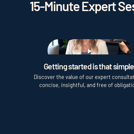
15-Minute Expert Ses
Play
Getting started is that simple
Discover the value of our expert consultat
concise, insightful, and free of obligati