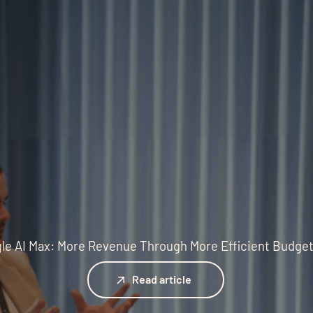
le AI Max: More Revenue Through More Efficient Budge
Read article
Read article