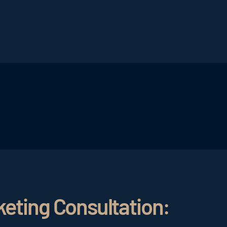
ant that the newsletter is formulated in an exciting and a
ct line. In this way, the right target group is addressed
creation of
hotel newsletters
, is intuitively adjustable 
dressed, every newsletter should appeal to the right emot
er should inspire, excite and provide an incentive to pla
n rate and number of bookings will be improved.
keting Consultation: