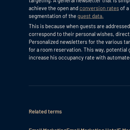
targeting. A general newsletter that is simpl
achieve the open and
conversion rates
of a
segmentation of the
guest data.
This is because when guests are addressed w
correspond to their personal wishes, direc
Personalized newsletters for the various ta
for a room reservation. This way, potential 
increase his occupancy rate with automate
Related terms