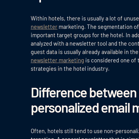
Within hotels, there is usually a lot of unu
newsletter
marketing. The segmentation of 
important target groups for the hotel. In ad
analyzed with a newsletter tool and the con
guest data is usually already available in t
newsletter marketing
is considered one of 
strategies in the hotel industry.
Difference between 
personalized email m
Often, hotels still tend to use non-personal