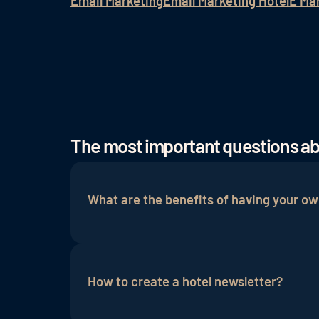
Email Marketing
Email Marketing Hotel
E Ma
The most important questions a
What are the benefits of having your ow
Email marketing
is very intuitive and emo
and the loyalty of regular guests and pot
How to create a hotel newsletter?
influenced because the hotel newsletter 