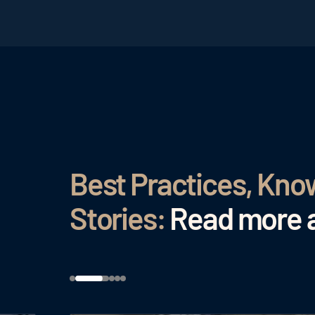
Best Practices, Kn
Stories:
Read more a