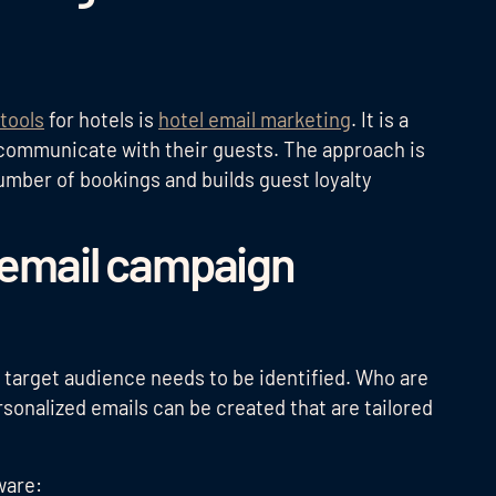
tools
for hotels is
hotel email marketing
. It is a
o communicate with their guests. The approach is
umber of bookings and builds guest loyalty
n email campaign
 target audience needs to be identified. Who are
rsonalized emails can be created that are tailored
ware: