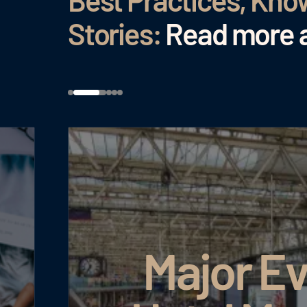
Best Practices, Kn
Stories:
Read more a
Major Ev