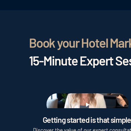
Book your Hotel Mar
15-Minute Expert Ses
Play
Getting started is that simple
Discover the value of our expert consultat