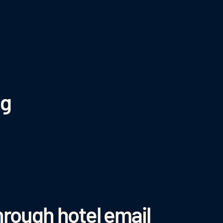
ng
hrough hotel email