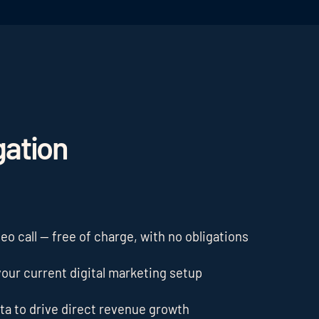
gation
o call — free of charge, with no obligations
our current digital marketing setup
ta to drive direct revenue growth