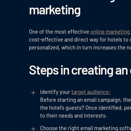
marketing
One of the most effective
online marketing 
cost-effective and direct way for hotels t
personalized, which in turn increases the n
Steps in creating a
Identify your
target audience:
Before starting an email campaign, the
the hotel's guests? Once identified, pe
to their needs and interests.
Choose the right email marketing soft