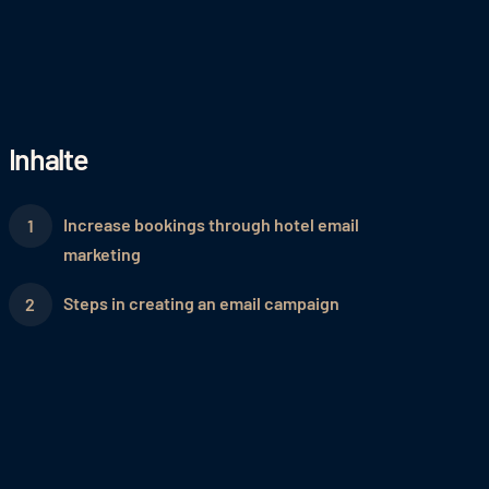
Inhalte
Increase bookings through hotel email
marketing
Steps in creating an email campaign