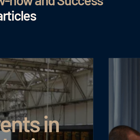
ow-how and Success
rticles
ents in