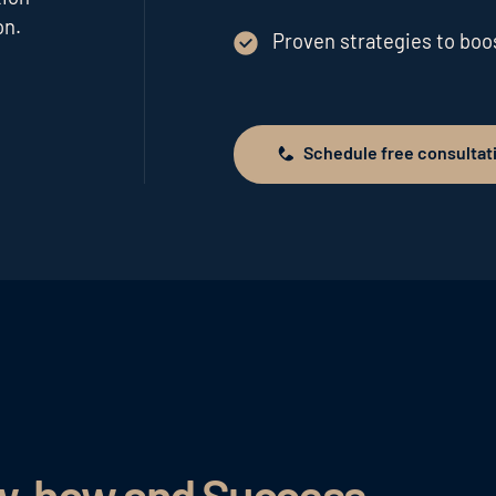
on.
Proven strategies to bo
Schedule free consultat
Schedule free consultation