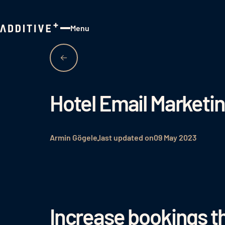
Menu
Close
Hotel Email Marketi
Armin Gögele
last updated on
09 May 2023
Increase bookings t