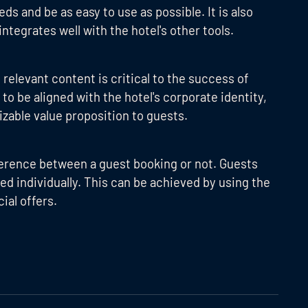
s and be as easy to use as possible. It is also
ntegrates well with the hotel's other tools.
relevant content is critical to the success of
o be aligned with the hotel's corporate identity,
zable value proposition to guests.
ference between a guest booking or not. Guests
ed individually. This can be achieved by using the
al offers.