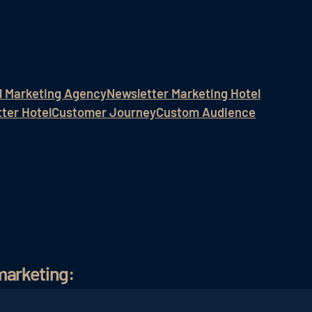
l Marketing Agency
Newsletter Marketing Hotel
ter Hotel
Customer Journey
Custom Audience
marketing: