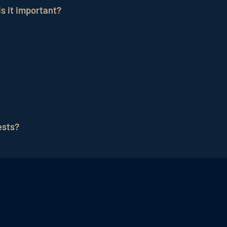
s it important?
ting
strategy where hotels send emails to potential and 
a cost-effective way to communicate directly with guests
een too many and too few emails. A good frequency depen
ests?
s to their guests, such as welcome emails, offers, event