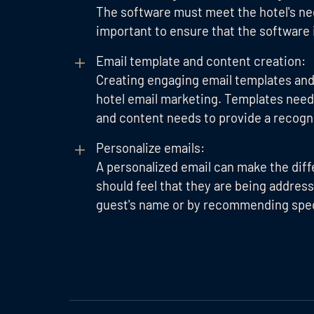
The software must meet the hotel's need
important to ensure that the software i
Email template and content creation:
Creating engaging email templates and 
hotel email marketing. Templates need t
and content needs to provide a recogni
Personalize emails:
A personalized email can make the dif
should feel that they are being address
guest's name or by recommending speci