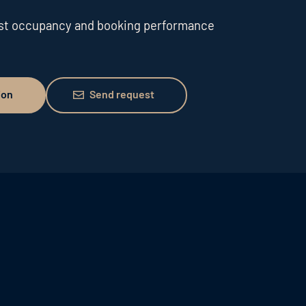
ost occupancy and booking performance
Send request
ion
Send request