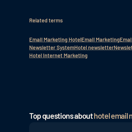
Related terms
Email Marketing Hotel
Email Marketing
Emai
Newsletter System
Hotel newsletter
Newslet
Hotel Internet Marketing
Top questions about
hotel email 