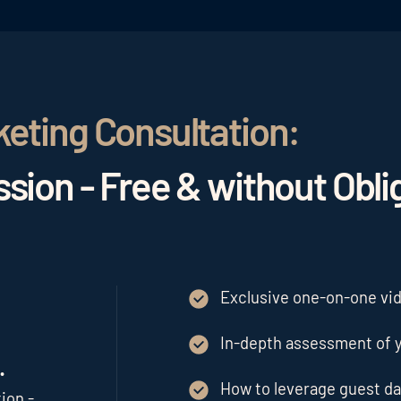
keting Consultation:
sion - Free & without Obli
Exclusive one-on-one vide
In-depth assessment of y
.
How to leverage guest da
ion -