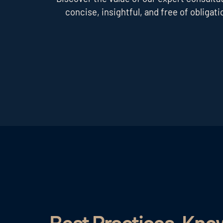
concise, insightful, and free of obligati