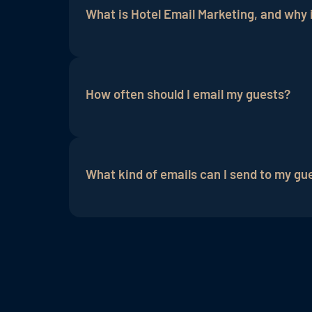
What is Hotel Email Marketing, and why i
Hotel email marketing is an
online marke
and news. It is important because it is 
How often should I email my guests?
It is important to strike a balance betw
expectations of the guests.
What kind of emails can I send to my gu
Hotels can send different types of email
regular
newsletters
and updates.