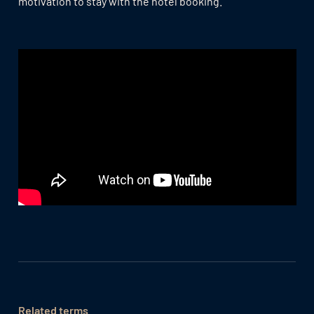
motivation to stay with the hotel booking.
Related terms