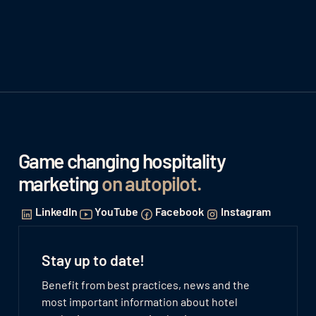
Game changing hospitality
marketing
on autopilot
.
LinkedIn
YouTube
Facebook
Instagram
Stay up to date!
Benefit from best practices, news and the
most important information about hotel