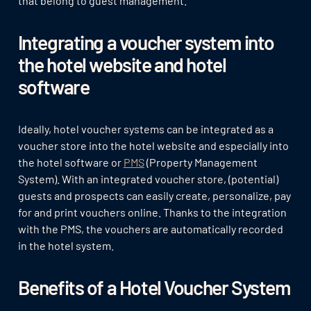
that belong to guest management.
Integrating a voucher system into
the hotel website and hotel
software
Ideally, hotel voucher systems can be integrated as a
voucher store into the hotel website and especially into
the hotel software or
PMS
(Property Management
System). With an integrated voucher store, (potential)
guests and prospects can easily create, personalize, pay
for and print vouchers online. Thanks to the integration
with the PMS, the vouchers are automatically recorded
in the hotel system.
Benefits of a Hotel Voucher System