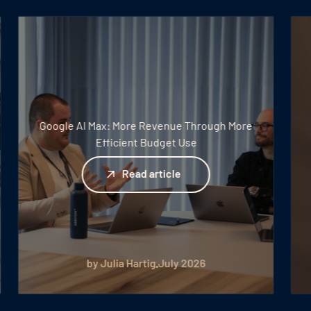
Google AI Max: More Revenue Through More
Efficient Budget Use
Read article
Read article
by Julia Hartig
July 2026