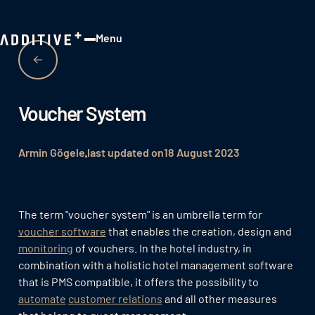
Menu
Close
Voucher System
Armin Gögele
last updated on
18 August 2023
The term "voucher system" is an umbrella term for
voucher software
that enables the creation, design and
monitoring
of vouchers. In the hotel industry, in
combination with a holistic hotel management software
that is PMS compatible, it offers the possibility to
automate
customer relations
and all other measures