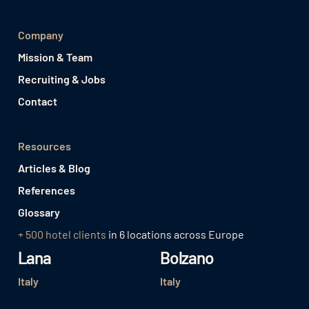
Company
Mission & Team
Recruiting & Jobs
Contact
Resources
Articles & Blog
References
Glossary
+ 500 hotel clients
in 6 locations across Europe
Lana
Bolzano
Italy
Italy