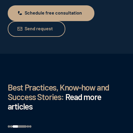
Schedule free consultation
Schedule free consultation
Send request
Send request
Best Practices, Know-how and
Success Stories:
Read more
articles