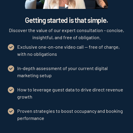
Play
Getting started is that simple.
Discover the value of our expert consultation - concise,
insightful, and free of obligation.
Exclusive one-on-one video call — free of charge,
with no obligations
In-depth assessment of your current digital
marketing setup
How to leverage guest data to drive direct revenue
growth
Proven strategies to boost occupancy and booking
performance