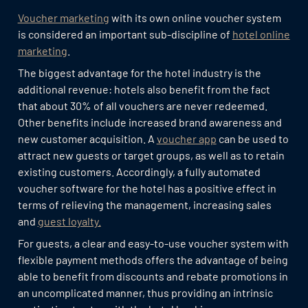
Voucher marketing
with its own online voucher system
is considered an important sub-discipline of
hotel online
marketing
.
The biggest advantage for the hotel industry is the
additional revenue: hotels also benefit from the fact
that about 30% of all vouchers are never redeemed.
Other benefits include increased brand awareness and
new customer acquisition. A
voucher app
can be used to
attract new guests or target groups, as well as to retain
existing customers. Accordingly, a fully automated
voucher software for the hotel has a positive effect in
terms of relieving the management, increasing sales
and
guest loyalty.
For guests, a clear and easy-to-use voucher system with
flexible payment methods offers the advantage of being
able to benefit from discounts and rebate promotions in
an uncomplicated manner, thus providing an intrinsic