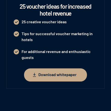
25 voucher ideas for increased
hotel revenue
25 creative voucher ideas
Tips for successful voucher marketing in
hotels
For additional revenue and enthusiastic
guests
Download whitepaper
Download whitepaper