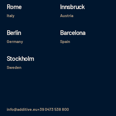
Rome
Innsbruck
Italy
Austria
Berlin
Barcelona
Germany
Spain
Stockholm
Sweden
info@additive.eu
+39 0473 538 800