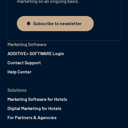
marketing on an ongoing basis.
Subscribe to newsletter
Subscribe to newsletter
Marketing Software
ADDITIVE+ SOFTWARE Login
Contact Support
Help Center
Solutions
Marketing Software for Hotels
Digital Marketing for Hotels
For Partners & Agencies