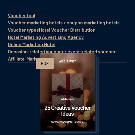
Voucher tool
Voucher marketing hotels / coupon marketing hotels
Voucher types
Hotel Voucher Distribution
Hotel Marketing Advertising Agency
Online Marketing Hotel
Occasion-related voucher / event-related voucher
Affiliate-Marketing
Value vouchers