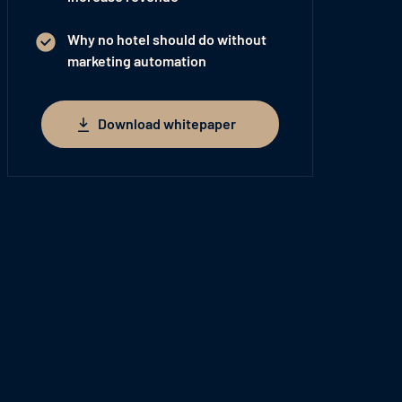
Why no hotel should do without
marketing automation
Download whitepaper
Download whitepaper