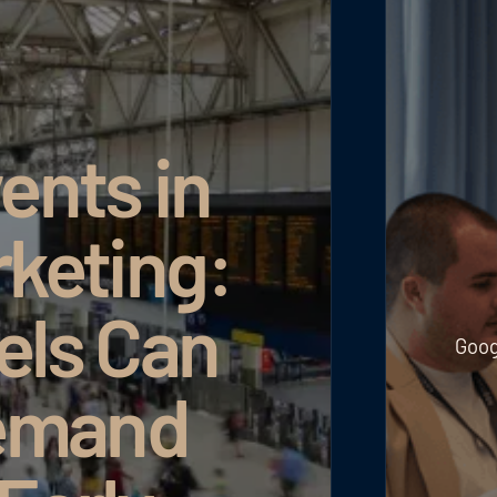
ents in
rketing:
els Can
Goog
emand