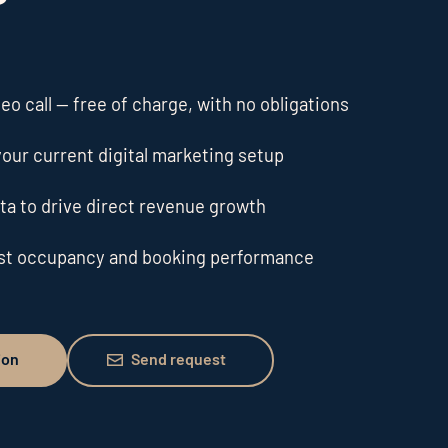
o call — free of charge, with no obligations
our current digital marketing setup
ta to drive direct revenue growth
ost occupancy and booking performance
Send request
ion
Send request