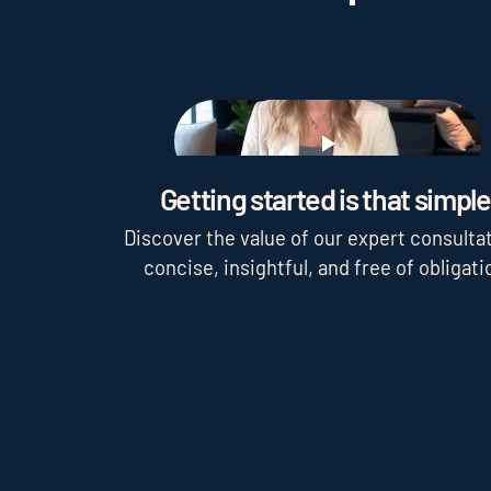
Play
Getting started is that simple
Discover the value of our expert consultat
concise, insightful, and free of obligati