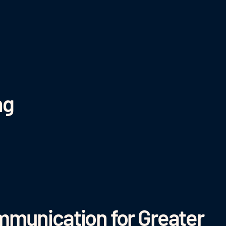
ng
munication for Greater