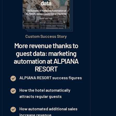
Custom Success Story
More revenue thanks to
guest data: marketing
automation at ALPIANA
RESORT
ALPIANA RESORT success figures
How the hotel automatically
attracts regular guests
How automated additional sales
increase revenue