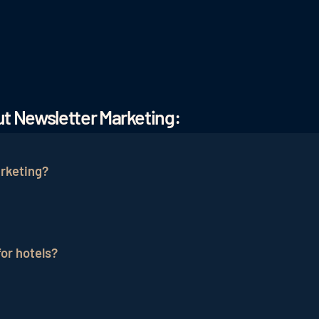
t Newsletter Marketing:
rketing?
pecialized in hotels and the hospitality industry advise
A newsletter marketing agency focused specifically on hos
or hotels?
 potential and develop the right strategy to reach the ap
ent of
hotel online marketing
and remains one of the mos