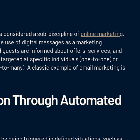
is considered a sub-discipline of
online marketing
.
the use of digital messages as a marketing
guests are informed about offers, services, and
argeted at specific individuals (one-to-one) or
e-to-many). A classic example of email marketing is
on Through Automated
 by being triggered in defined situations, such as