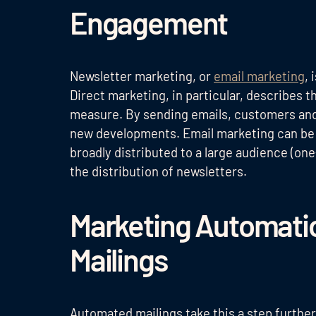
Engagement
Newsletter marketing, or
email marketing
, 
Direct marketing, in particular, describes 
measure. By sending emails, customers and 
new developments. Email marketing can be t
broadly distributed to a large audience (on
the distribution of newsletters.
Marketing Automati
Mailings
Automated mailings take this a step further