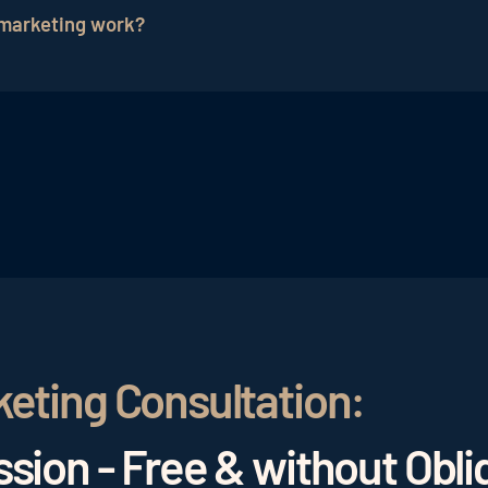
el
newsletters
offer the opportunity to maintain custom
 marketing work?
enerating new leads
and guest contacts through engagi
ins by analyzing the current status and specific needs. B
on, campaign distribution, potential optimization appro
ampaigns.
keting Consultation:
sion - Free & without Obli