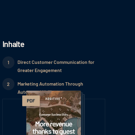
Inhalte
Direct Customer Communication for
Greater Engagement
Marketing Automation Through
Automated Mailings