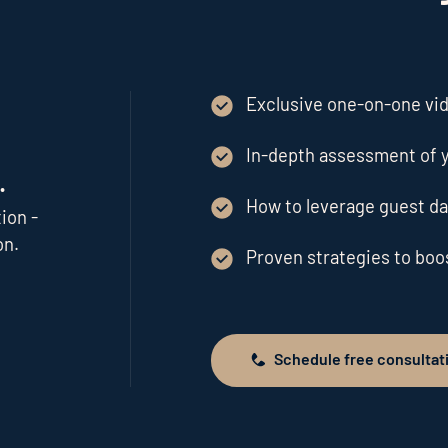
Exclusive one-on-one vide
In-depth assessment of y
.
How to leverage guest da
ion -
on.
Proven strategies to bo
Schedule free consultat
Schedule free consultation