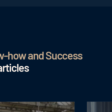
ow-how and Success
rticles