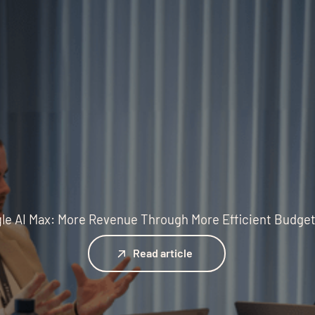
le AI Max: More Revenue Through More Efficient Budge
Read article
Read article