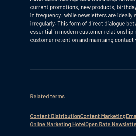
current promotions, new products, birthdays
in frequency: while newsletters are ideally s
irregularly. This form of direct dialogue 
essential in modern customer relationship
customer retention and maintaing contact w
Related terms
Content Distribution
Content Marketing
Ema
Online Marketing Hotel
Open Rate Newslett