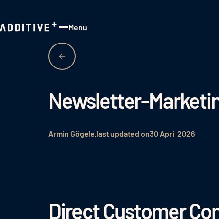
Menu
Close
Newsletter-Marketi
Armin Gögele
last updated on
30 April 2026
Direct Customer Com