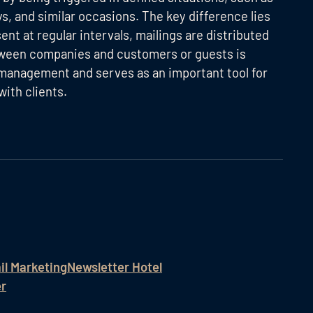
, and similar occasions. The key difference lies
ent at regular intervals, mailings are distributed
between companies and customers or guests is
 management and serves as an important tool for
ith clients.
il Marketing
Newsletter Hotel
er