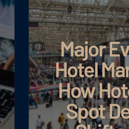
Major Ev
Hotel Ma
How Hot
Spot D