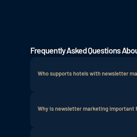
Frequently Asked Questions Abou
Who supports hotels with newsletter ma
A newsletter or
email marketing agency
s
planning targeted newsletter campaigns. 
Why is newsletter marketing important f
field, helping to analyze needs, identify
right guests to the hotel.
Email marketing is an essential compon