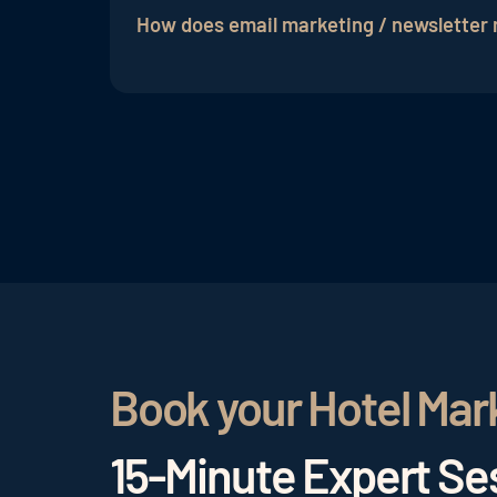
for hotels
. With relatively low costs, hot
How does email marketing / newsletter
relevant offers and updates, while also
g
Typically, an
email marketing partner
beg
developed, which includes content creati
tracking of individual email marketing c
Book your Hotel Mar
15-Minute Expert Ses