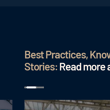
Best Practices, Kn
Stories:
Read more a