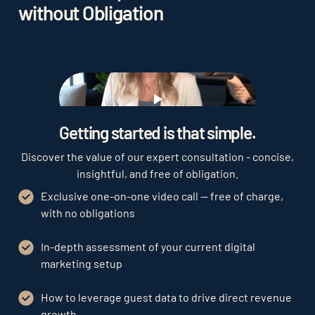
without Obligation
Play
Getting started is that simple.
Discover the value of our expert consultation - concise,
insightful, and free of obligation.
Exclusive one-on-one video call — free of charge,
with no obligations
In-depth assessment of your current digital
marketing setup
How to leverage guest data to drive direct revenue
growth