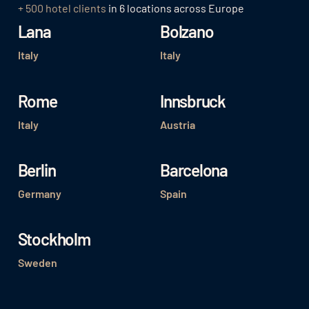
+ 500 hotel clients
in 6 locations across Europe
Lana
Bolzano
Italy
Italy
Rome
Innsbruck
Italy
Austria
Berlin
Barcelona
Germany
Spain
Stockholm
Sweden