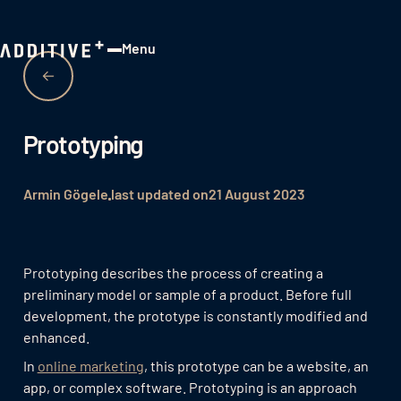
Menu
Close
Prototyping
Armin Gögele
last updated on
21 August 2023
Prototyping describes the process of creating a
preliminary model or sample of a product. Before full
development, the prototype is constantly modified and
enhanced.
In
online marketing
, this prototype can be a website, an
app, or complex software. Prototyping is an approach