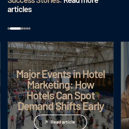
articles
Major Events in Hotel
Marketing: How
Hotels Can Spot
Demand Shifts Early
Read article
Read article