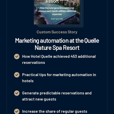
Custom Success Story
Marketing automation at the Quelle
Nature Spa Resort
How Hotel Quelle achieved 453 additional
reservations
Practical tips for marketing automation in
hotels
Generate predictable reservations and
attract new guests
Increase the share of regular guests