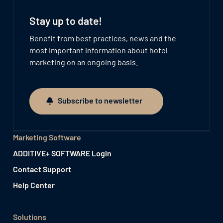
Stay up to date!
Benefit from best practices, news and the
most important information about hotel
marketing on an ongoing basis.
Subscribe to newsletter
Subscribe to newsletter
Marketing Software
ADDITIVE+ SOFTWARE Login
Contact Support
Help Center
Solutions