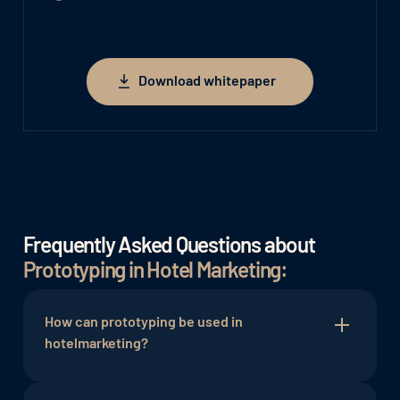
Download whitepaper
Download whitepaper
Frequently Asked Questions about
Prototyping in Hotel Marketing:
How can prototyping be used in
hotelmarketing?
Prototyping allows marketing strategies,
social