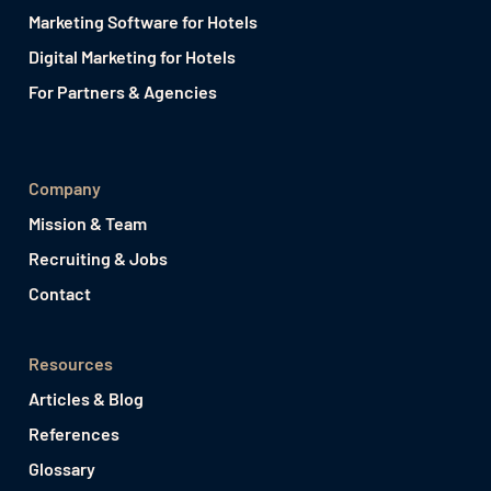
Marketing Software for Hotels
Digital Marketing for Hotels
For Partners & Agencies
Company
Mission & Team
Recruiting & Jobs
Contact
Resources
Articles & Blog
References
Glossary