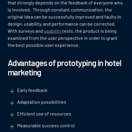
that strongly depends on the feedback of everyone who
is involved. Through constant communication, the
original idea can be successfully improved and faults in
design, usability, and performance can be corrected.
With surveys and
usability
tests, the product is being
examined from the user perspective in order to grant
the best possible user experience.
Advantages of prototyping in hotel
marketing
Early feedback
Adaptation possibilities
Efficient use of resources
Measurable success control