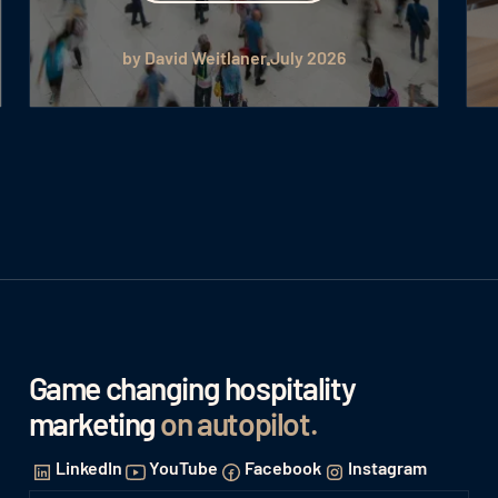
by David Weitlaner
July 2026
Game changing hospitality
marketing
on autopilot
.
LinkedIn
YouTube
Facebook
Instagram