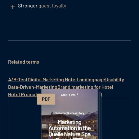
Stronger
guest loyalty
Related terms
A/B-Test
Digital Marketing Hotel
Landingpage
Usability
Data-Driven-Marketing
Brand marketing for Hotel
Hotel Promotion
Hotel sales
Marketing Hotel