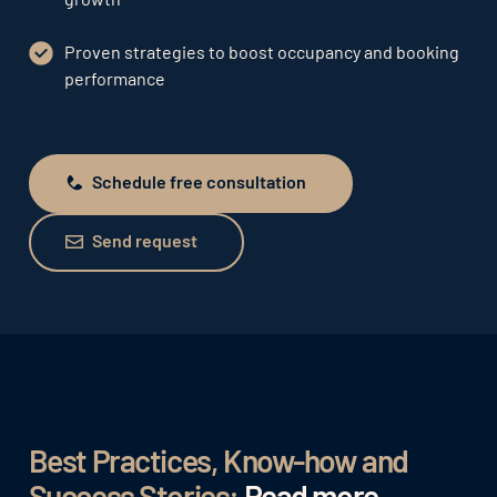
Proven strategies to boost occupancy and booking
performance
Schedule free consultation
Schedule free consultation
Send request
Send request
Best Practices, Know-how and
Success Stories:
Read more