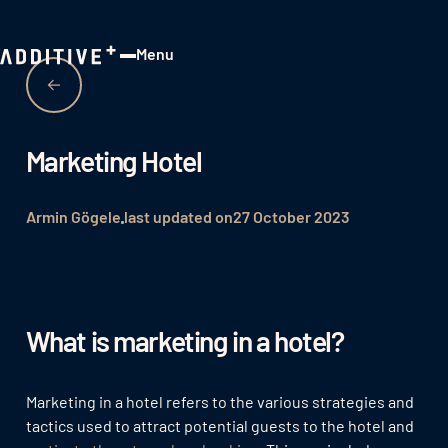
Menu
Close
Marketing Hotel
Armin Gögele
last updated on
27 October 2023
What is marketing in a hotel?
Marketing in a hotel refers to the various strategies and
tactics used to attract potential guests to the hotel and