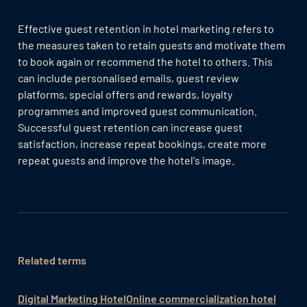
Effective guest retention in hotel marketing refers to
the measures taken to retain guests and motivate them
to book again or recommend the hotel to others. This
can include personalised emails, guest review
platforms, special offers and rewards, loyalty
programmes and improved guest communication.
Successful guest retention can increase guest
satisfaction, increase repeat bookings, create more
repeat guests and improve the hotel's image.
Related terms
Digital Marketing Hotel
Online commercialization hotel