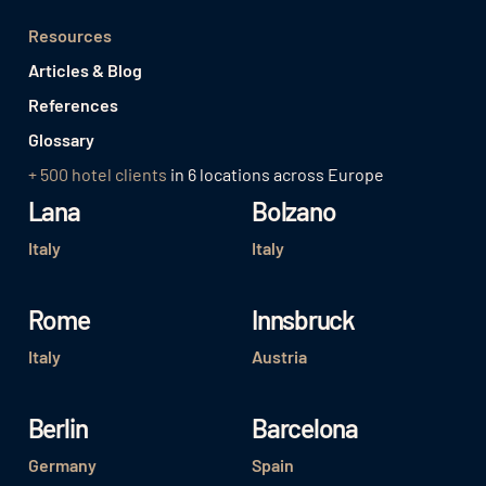
Resources
Articles & Blog
References
Glossary
+ 500 hotel clients
in 6 locations across Europe
Lana
Bolzano
Italy
Italy
Rome
Innsbruck
Italy
Austria
Berlin
Barcelona
Germany
Spain