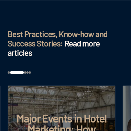
Best Practices, Know-how and
Success Stories:
Read more
articles
Major Events in Hotel
Marketing: How