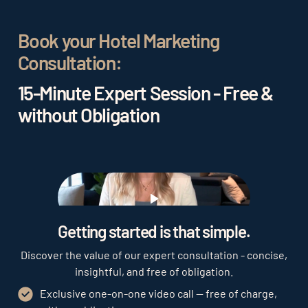
sales channels. It is also important to understand
your target audience and tailor your marketing
Book your Hotel Marketing
efforts accordingly. A clear brand positioning and
Consultation:
a positive guest experience can help attract
repeat guests and generate positive reviews,
15-Minute Expert Session - Free &
which in turn can attract new guests.
without Obligation
Play
Getting started is that simple.
Discover the value of our expert consultation - concise,
insightful, and free of obligation.
Exclusive one-on-one video call — free of charge,