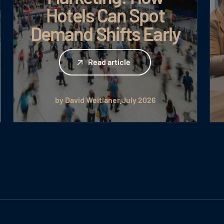
Hotels Can Spot
Demand Shifts Early
Read article
Read article
by David Weitlaner
July 2026