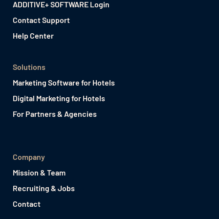
ADDITIVE+ SOFTWARE Login
Contact Support
Help Center
Solutions
Marketing Software for Hotels
Digital Marketing for Hotels
For Partners & Agencies
Company
Mission & Team
Recruiting & Jobs
Contact