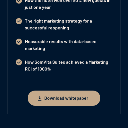
How the hotel won
over 90% new guests
in
just one year
The right marketing strategy for a
successful reopening
Measurable results with data-based
marketing
How SomVita Suites achieved a Marketing
ROI of 1000%
Download whitepaper
Download whitepaper