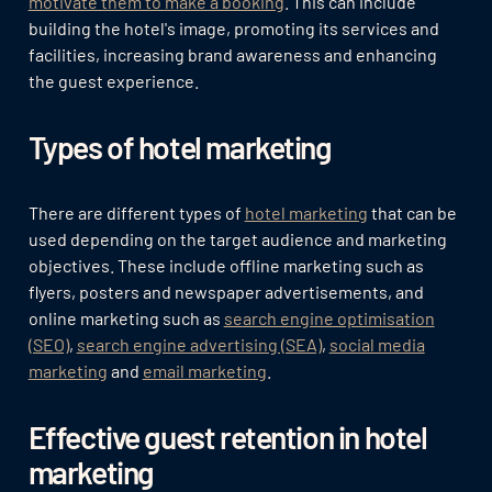
motivate them to make a booking
. This can include
building the hotel's image, promoting its services and
facilities, increasing brand awareness and enhancing
the guest experience.
Types of hotel marketing
There are different types of
hotel marketing
that can be
used depending on the target audience and marketing
objectives. These include offline marketing such as
flyers, posters and newspaper advertisements, and
online marketing such as
search engine optimisation
(SEO)
,
search engine advertising (SEA)
,
social media
marketing
and
email marketing
.
Effective guest retention in hotel
marketing