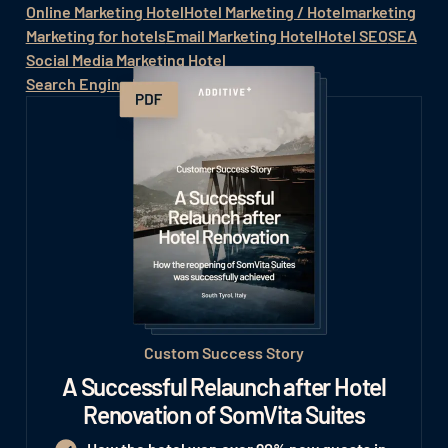
Online Marketing Hotel
Hotel Marketing / Hotelmarketing
Marketing for hotels
Email Marketing Hotel
Hotel SEO
SEA
Social Media Marketing Hotel
Search Engine Marketing for Hotels
Custom Success Story
A Successful Relaunch after Hotel
Renovation of SomVita Suites