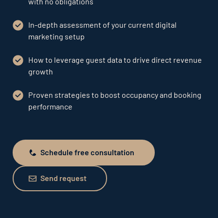
with no obligations
In-depth assessment of your current digital
marketing setup
How to leverage guest data to drive direct revenue
growth
Proven strategies to boost occupancy and booking
performance
Schedule free consultation
Schedule free consultation
Send request
Send request