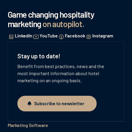
Game changing hospitality
marketing
on autopilot
.
LinkedIn
YouTube
Facebook
Instagram
Stay up to date!
Benefit from best practices, news and the
most important information about hotel
marketing on an ongoing basis.
Subscribe to newsletter
Subscribe to newsletter
Marketing Software