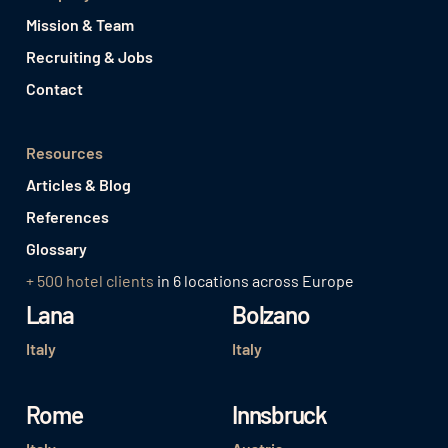
Mission & Team
Recruiting & Jobs
Contact
Resources
Articles & Blog
References
Glossary
+ 500 hotel clients
in 6 locations across Europe
Lana
Bolzano
Italy
Italy
Rome
Innsbruck