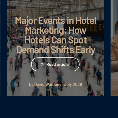
Major Events in Hotel
Marketing: How
Hotels Can Spot
Demand Shifts Early
Read article
Read article
by David Weitlaner
July 2026