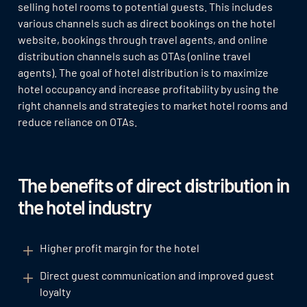
selling hotel rooms to potential guests. This includes
various channels such as direct bookings on the hotel
website, bookings through travel agents, and online
distribution channels such as OTAs (online travel
agents). The goal of hotel distribution is to maximize
hotel occupancy and increase profitability by using the
right channels and strategies to market hotel rooms and
reduce reliance on OTAs.
The benefits of direct distribution in
the hotel industry
Higher profit margin for the hotel
Direct guest communication and improved guest
loyalty