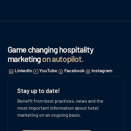
Game changing hospitality
marketing
on autopilot
.
LinkedIn
YouTube
Facebook
Instagram
Stay up to date!
Benefit from best practices, news and the
most important information about hotel
marketing on an ongoing basis.