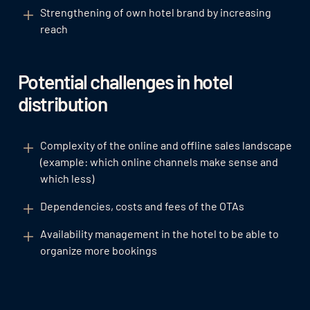
Strengthening of own hotel brand by increasing
reach
Potential challenges in hotel
distribution
Complexity of the online and offline sales landscape
(example: which online channels make sense and
which less)
Dependencies, costs and fees of the OTAs
Availability management in the hotel to be able to
organize more bookings