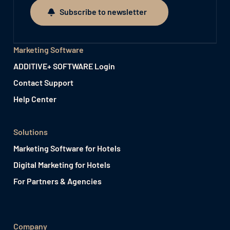
Subscribe to newsletter
Subscribe to newsletter
Marketing Software
ADDITIVE+ SOFTWARE Login
Contact Support
Help Center
Solutions
Marketing Software for Hotels
Digital Marketing for Hotels
For Partners & Agencies
Company