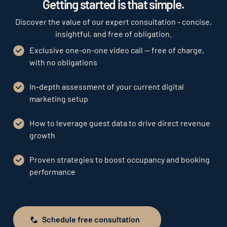
Getting started is that simple.
Discover the value of our expert consultation - concise,
insightful, and free of obligation.
Exclusive one-on-one video call — free of charge,
with no obligations
In-depth assessment of your current digital
marketing setup
How to leverage guest data to drive direct revenue
growth
Proven strategies to boost occupancy and booking
performance
Schedule free consultation
Schedule free consultation