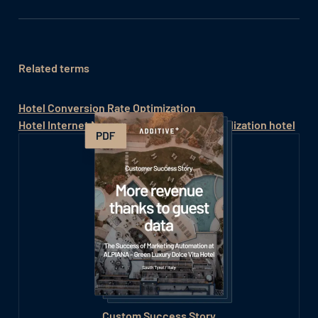
Related terms
Hotel Conversion Rate Optimization
Hotel Internet Marketing
Online commercialization hotel
Custom Success Story