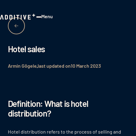
Menu
Close
Hotel sales
Armin Gögele
last updated on
10 March 2023
Definition: What is hotel
distribution?
Hotel distribution refers to the process of selling and