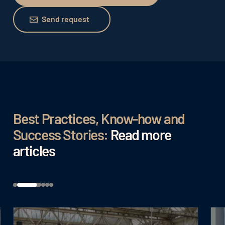
Send request
Send request
Best Practices, Know-how and
Success Stories:
Read more
articles