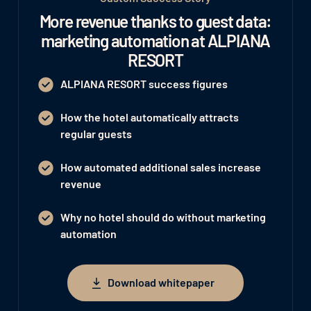
More revenue thanks to guest data:
marketing automation at ALPIANA
RESORT
ALPIANA RESORT success figures
How the hotel automatically attracts
regular guests
How automated additional sales increase
revenue
Why no hotel should do without marketing
automation
Download whitepaper
Download whitepaper