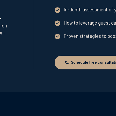
In-depth assessment of y
.
How to leverage guest da
ion -
on.
Proven strategies to bo
Schedule free consultat
Schedule free consultation