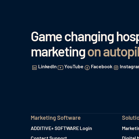
Game changing hospi
marketing
on autopi
LinkedIn
YouTube
Facebook
Instagr
Marketing Software
Soluti
ADDITIVE+ SOFTWARE Login
Marketi
Contact Support
Digital 