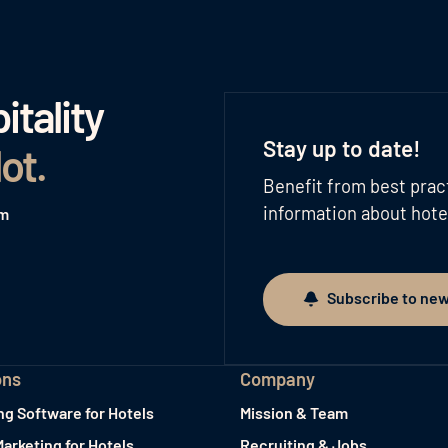
tality
Stay up to date!
lot
.
Benefit from best prac
information about hote
am
Subscribe to new
Subscribe to newslett
ons
Company
ng Software for Hotels
Mission & Team
Marketing for Hotels
Recruiting & Jobs