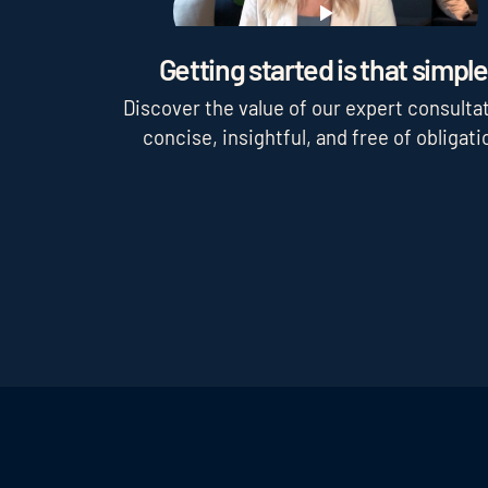
Play
Getting started is that simple
Discover the value of our expert consultat
concise, insightful, and free of obligati