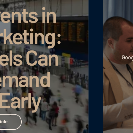
ents in
rketing:
els Can
Goog
emand
 Early
icle