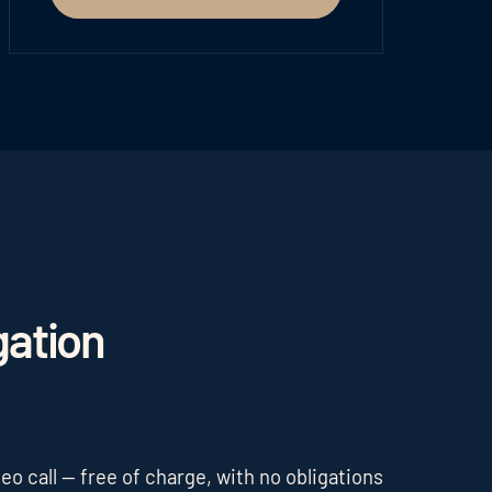
gation
o call — free of charge, with no obligations