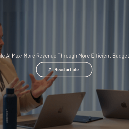
le AI Max: More Revenue Through More Efficient Budge
Read article
Read article