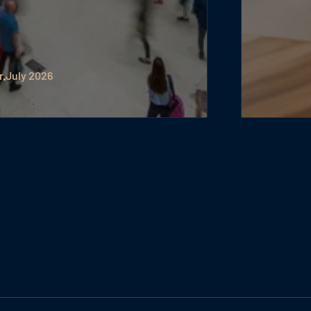
r
July 2026