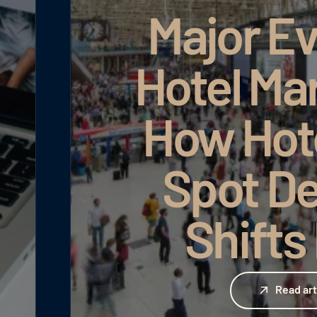
Major Ev
Hotel Ma
How Hot
Spot D
Shifts
Read article
Read art