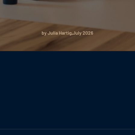
by Julia Hartig
July 2026