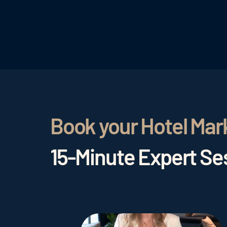
Book your Hotel Mar
15-Minute Expert Ses