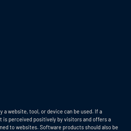
y a website, tool, or device can be used. If a
t is perceived positively by visitors and offers a
ined to websites. Software products should also be