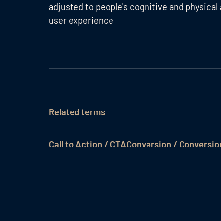
adjusted to people's cognitive and physical 
user experience
Related terms
Call to Action / CTA
Conversion / Conversio