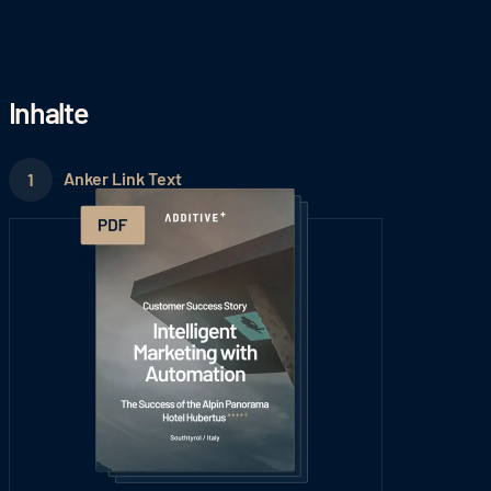
Inhalte
Anker Link Text