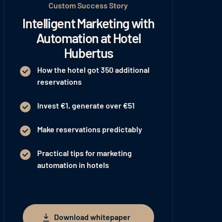
Custom Success Story
Intelligent Marketing with
Automation at Hotel
Hubertus
How the hotel got 350 additional
reservations
Invest €1, generate over €51
Make reservations predictably
Practical tips for marketing
automation in hotels
Download whitepaper
Download whitepaper