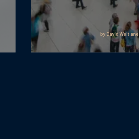
by David Weitlane