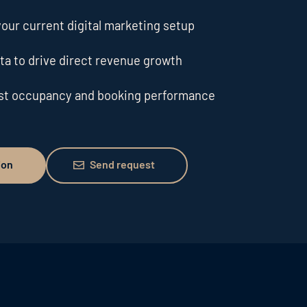
our current digital marketing setup
ta to drive direct revenue growth
ost occupancy and booking performance
Send request
ion
Send request