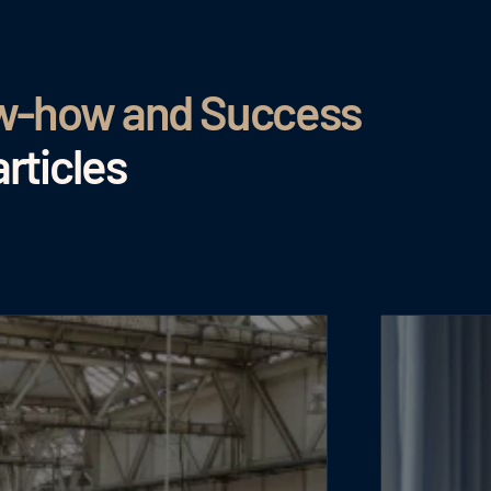
ow-how and Success
rticles