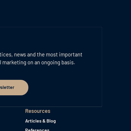
tices, news and the most important
l marketing on an ongoing basis.
sletter
er
Resources
Articles & Blog
References