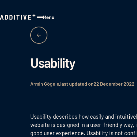
Menu
Close
Usability
Armin Gögele
last updated on
22 December 2022
Usability describes how easily and intuitivel
website is designed in a user-friendly way, i
good user experience. Usability is not conf