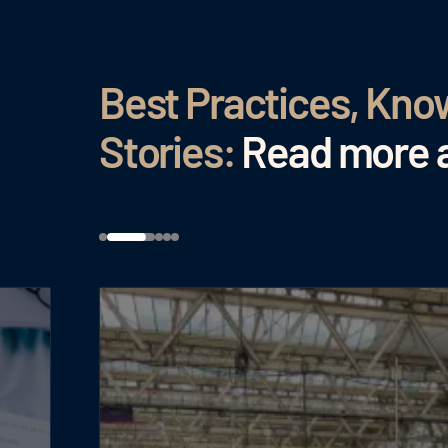
Best Practices, Kn
Stories:
Read more a