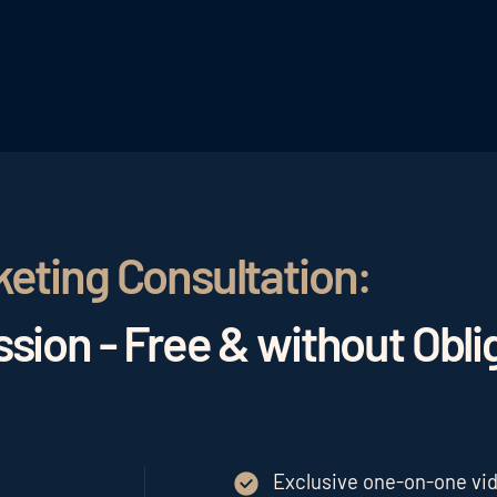
keting Consultation:
sion - Free & without Obli
Exclusive one-on-one vide