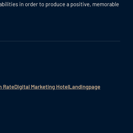
abilities in order to produce a positive, memorable
n Rate
Digital Marketing Hotel
Landingpage