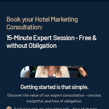
bookings
. This leads to a greater success of the
hotel in the long term and thus to higher revenue.
Book your Hotel Marketing
Consultation:
15-Minute Expert Session - Free &
without Obligation
Play
Getting started is that simple.
Discover the value of our expert consultation - concise,
insightful, and free of obligation.
Exclusive one-on-one video call — free of charge,