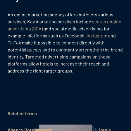
An online marketing agency offers hoteliers various
services. Key marketing services include
search engine
advertising (SEA)
and social media advertising, for
example: platforms such as Facebook,
Instagram
and
TikTok make it possible to connect directly with
potential guests and to constantly strengthen the brand
identity. Targeted advertising campaigns on these
platforms allow hotels to increase their reach and
address the right target groups.
Related terms
Agency Hotel Marketing
Brand Marketing for Hotels