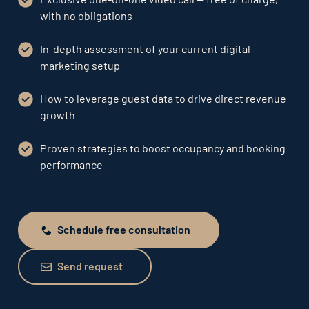
with no obligations
In-depth assessment of your current digital
marketing setup
How to leverage guest data to drive direct revenue
growth
Proven strategies to boost occupancy and booking
performance
Schedule free consultation
Schedule free consultation
Send request
Send request