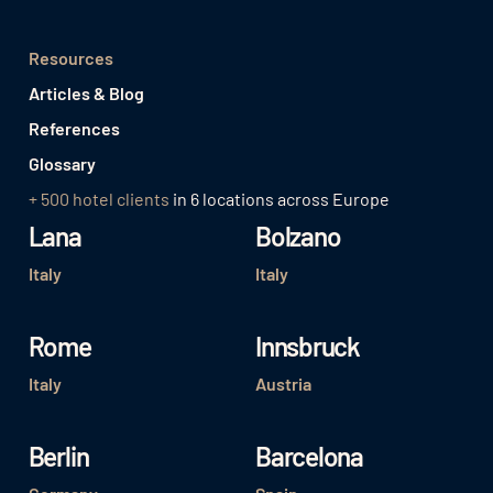
Resources
Articles & Blog
References
Glossary
+ 500 hotel clients
in 6 locations across Europe
Lana
Bolzano
Italy
Italy
Rome
Innsbruck
Italy
Austria
Berlin
Barcelona