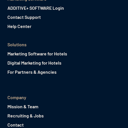
ADDITIVE+ SOFTWARE Login
Contact Support
Help Center
Solutions
Marketing Software for Hotels
Digital Marketing for Hotels
For Partners & Agencies
Company
Mission & Team
Recruiting & Jobs
Contact