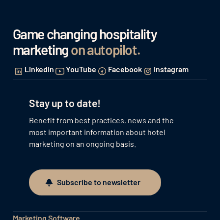
Game changing hospitality
marketing
on autopilot
.
LinkedIn
YouTube
Facebook
Instagram
Stay up to date!
Benefit from best practices, news and the
most important information about hotel
marketing on an ongoing basis.
Subscribe to newsletter
Subscribe to newsletter
Marketing Software