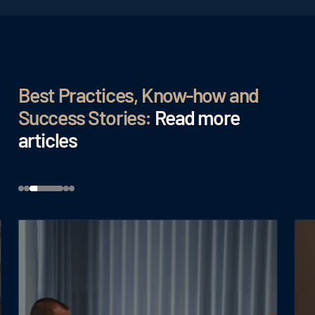
Best Practices, Know-how and
Success Stories:
Read more
articles