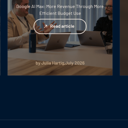
Google AI Max: More Revenue Through More
Efficient Budget Use
Read article
Read article
by Julia Hartig
July 2026