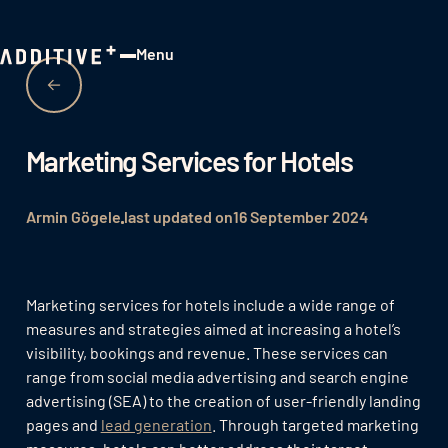
Menu
Close
Marketing Services for Hotels
Armin Gögele
last updated on
16 September 2024
Marketing services for hotels include a wide range of
measures and strategies aimed at increasing a hotel’s
visibility, bookings and revenue. These services can
range from social media advertising and search engine
advertising (SEA) to the creation of user-friendly landing
pages and
lead generation
. Through targeted marketing