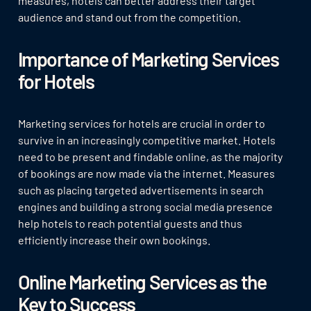
measures, hotels can better address their target
audience and stand out from the competition.
Importance of Marketing Services
for Hotels
Marketing services for hotels are crucial in order to
survive in an increasingly competitive market. Hotels
need to be present and findable online, as the majority
of bookings are now made via the internet. Measures
such as placing targeted advertisements in search
engines and building a strong social media presence
help hotels to reach potential guests and thus
efficiently increase their own bookings.
Online Marketing Services as the
Key to Success