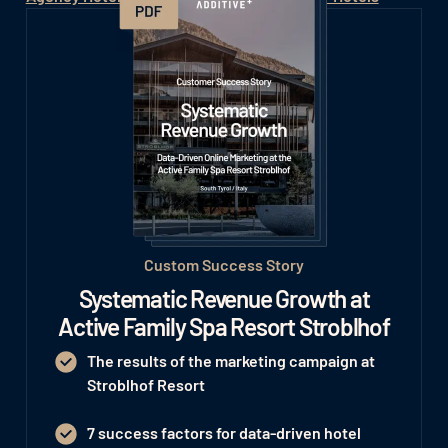
Custom Success Story
Systematic Revenue Growth at
Active Family Spa Resort Stroblhof
The results of the marketing campaign at
Stroblhof Resort
7 success factors for data-driven hotel