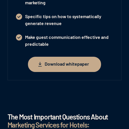
marketing
Specific tips on how to systematically
generate revenue
Make guest communication effective and
predictable
Download whitepaper
Download whitepaper
The Most Important Questions About
Marketing Services for Hotels: