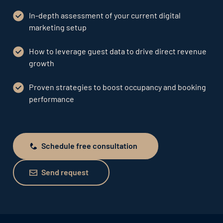
In-depth assessment of your current digital
marketing setup
How to leverage guest data to drive direct revenue
growth
Proven strategies to boost occupancy and booking
performance
Schedule free consultation
Schedule free consultation
Send request
Send request