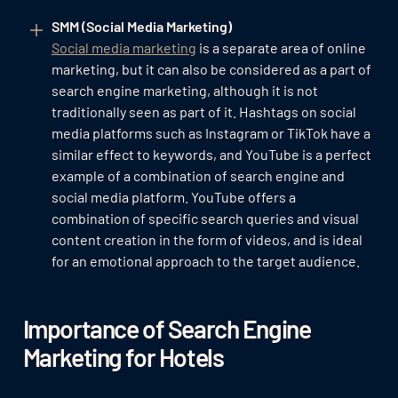
SMM (Social Media Marketing)
Social media marketing
is a separate area of online
marketing, but it can also be considered as a part of
search engine marketing, although it is not
traditionally seen as part of it. Hashtags on social
media platforms such as Instagram or TikTok have a
similar effect to keywords, and YouTube is a perfect
example of a combination of search engine and
social media platform. YouTube offers a
combination of specific search queries and visual
content creation in the form of videos, and is ideal
for an emotional approach to the target audience.
Importance of Search Engine
Marketing for Hotels