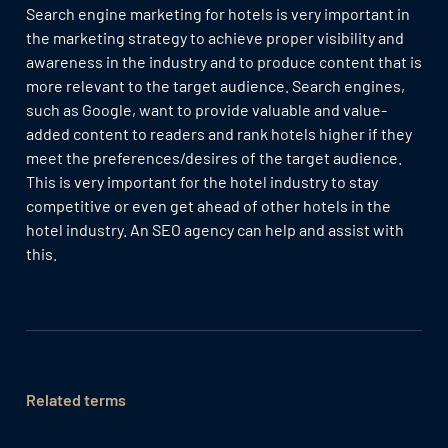
Search engine marketing for hotels is very important in
the marketing strategy to achieve proper visibility and
awareness in the industry and to produce content that is
more relevant to the target audience. Search engines,
such as Google, want to provide valuable and value-
added content to readers and rank hotels higher if they
meet the preferences/desires of the target audience.
This is very important for the hotel industry to stay
competitive or even get ahead of other hotels in the
hotel industry. An SEO agency can help and assist with
this.
Related terms