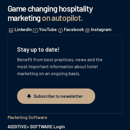
Game changing hospitality
marketing
on autopilot
.
LinkedIn
YouTube
Facebook
Instagram
Stay up to date!
Benefit from best practices, news and the
most important information about hotel
marketing on an ongoing basis.
Subscribe to newsletter
Subscribe to newsletter
Marketing Software
ADDITIVE+ SOFTWARE Login