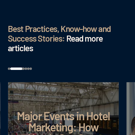
Best Practices, Know-how and
Success Stories:
Read more
articles
Major Events in Hotel
Marketing: How