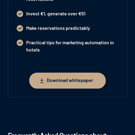
Invest €1, generate over €51
Make reservations predictably
Practical tips for marketing automation in
hotels
Download whitepaper
Download whitepaper