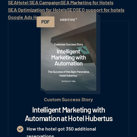
SEA
Hotel SEA Campaign
SEA Marketing for Hotels
SEA Optimization for Hotels
SEO
SEO support for hotels
Google Ads Hotel
Hotel SEO
Custom Success Story
Intelligent Marketing with
Automation at Hotel Hubertus
How the hotel got 350 additional
reservations