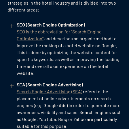
strategies in the hotel industry and is divided into two
different areas:
SEO (Search Engine Optimization)
SEO is the abbreviation for "Search Engine
Optimization"
and describes an organic method to
improve the ranking of a hotel website on Google.
This is done by optimizing the website content for
specific keywords, as well as improving the loading
time and overall user experience on the hotel
website.
SEA (Search Engine Advertising)
Search Engine Advertising (SEA)
refers to the
placement of online advertisements on search
engines (e.g. Google Ads) in order to generate more
awareness, visibility and sales. Search engines such
as Google, YouTube, Bing or Yahoo are particularly
suitable for this purpose.