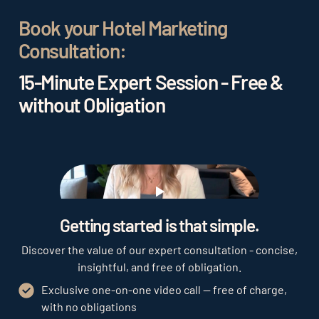
Book your Hotel Marketing
Consultation:
15-Minute Expert Session - Free &
without Obligation
Play
Getting started is that simple.
Discover the value of our expert consultation - concise,
insightful, and free of obligation.
Exclusive one-on-one video call — free of charge,
with no obligations