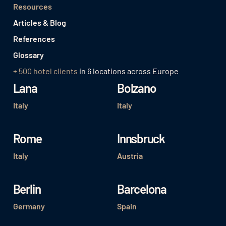
Resources
Articles & Blog
References
Glossary
+ 500 hotel clients
in 6 locations across Europe
Lana
Bolzano
Italy
Italy
Rome
Innsbruck
Italy
Austria
Berlin
Barcelona
Germany
Spain