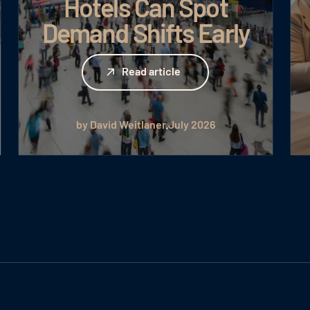
Hotels Can Spot
Demand Shifts Early
Read article
Read article
by David Weitlaner
July 2026