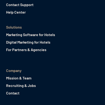
Contact Support
Help Center
Solutions
Marketing Software for Hotels
Digital Marketing for Hotels
For Partners & Agencies
Company
Mission & Team
Recruiting & Jobs
Contact