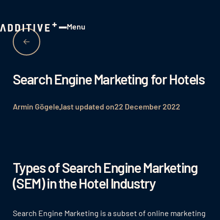
Menu
Close
Search Engine Marketing for Hotels
Armin Gögele
last updated on
22 December 2022
Types of Search Engine Marketing
(SEM) in the Hotel Industry
Search Engine Marketing is a subset of online marketing