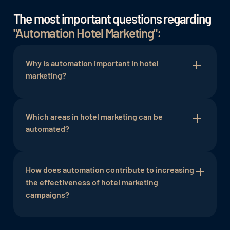
The most important questions regarding
"Automation Hotel Marketing":
Why is automation important in hotel
marketing?
Automation in hotel marketing is important as it
enhances efficiency, automates repetitive tasks,
Which areas in hotel marketing can be
and enables targeted, personalized
automated?
communication. This leads to improved guest
engagement and supports the establishment of
Various areas such as email marketing, social
sustainable relationships.
media management, guest communication, and
How does automation contribute to increasing
campaign management can be optimized through
the effectiveness of hotel marketing
automation. This includes automating newsletter
campaigns?
delivery, social media posts, booking
confirmations, and more.
Automation allows marketing campaigns to be