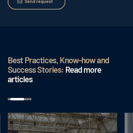
Send request
Best Practices, Know-how and
Success Stories:
Read more
articles