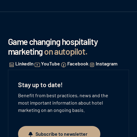
Game changing hospitality
marketing
on autopilot
.
LinkedIn
YouTube
Facebook
Instagram
Stay up to date!
Benefit from best practices, news and the
most important information about hotel
marketing on an ongoing basis.
Subscribe to newsletter
Subscribe to newsletter