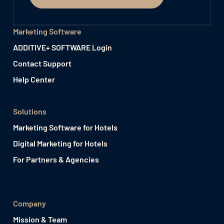
Marketing Software
ADDITIVE+ SOFTWARE Login
Contact Support
Help Center
Solutions
Marketing Software for Hotels
Digital Marketing for Hotels
For Partners & Agencies
Company
Mission & Team