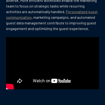
diverse. More efficient workflows enable the marketing
team to focus on strategic tasks while recurring
activities are automatically handled.
Personalized guest
communication
, marketing campaigns, and automated
guest data management contribute to improving guest
engagement and optimizing the guest experience.