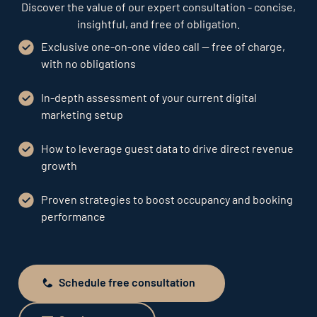
Discover the value of our expert consultation - concise,
insightful, and free of obligation.
Exclusive one-on-one video call — free of charge,
with no obligations
In-depth assessment of your current digital
marketing setup
How to leverage guest data to drive direct revenue
growth
Proven strategies to boost occupancy and booking
performance
Schedule free consultation
Schedule free consultation
Send request