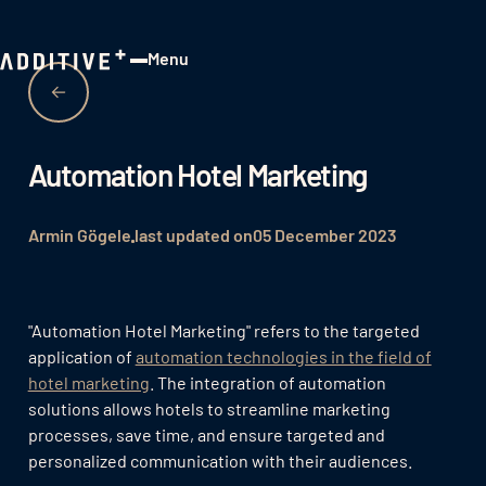
Menu
Close
Automation Hotel Marketing
Armin Gögele
last updated on
05 December 2023
"Automation Hotel Marketing" refers to the targeted
application of
automation technologies in the field of
hotel marketing
. The integration of automation
solutions allows hotels to streamline marketing
processes, save time, and ensure targeted and
personalized communication with their audiences.