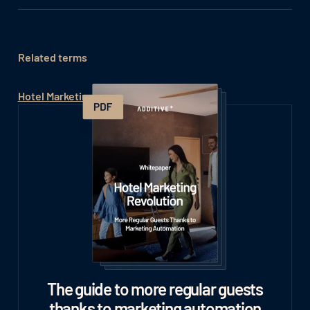
Related terms
Hotel Marketing Automation Tools
The guide to more regular guests
thanks to marketing automation