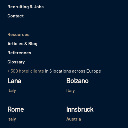
Recruiting & Jobs
Contact
Resources
Articles & Blog
References
Glossary
+ 500 hotel clients
in 6 locations across Europe
Lana
Bolzano
Italy
Italy
Rome
Innsbruck
Italy
Austria