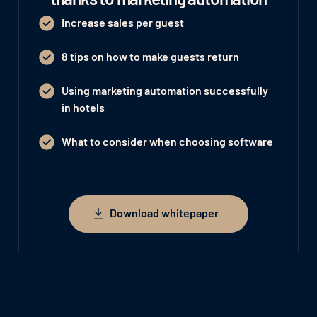
Increase sales per guest
8 tips on how to make guests return
Using marketing automation successfully
in hotels
What to consider when choosing software
Download whitepaper
Download whitepaper