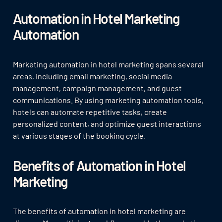
Automation in Hotel Marketing
Automation
Marketing automation in hotel marketing spans several
areas, including email marketing, social media
management, campaign management, and guest
communications. By using marketing automation tools,
hotels can automate repetitive tasks, create
personalized content, and optimize guest interactions
at various stages of the booking cycle.
Benefits of Automation in Hotel
Marketing
The benefits of automation in hotel marketing are