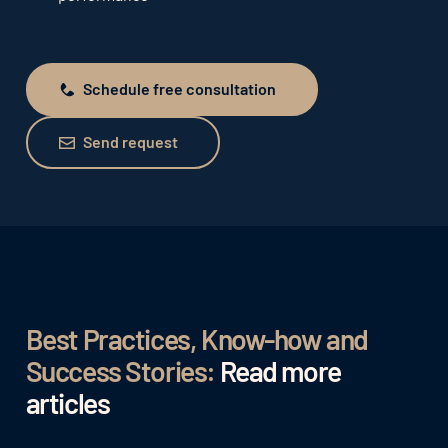
Schedule free consultation
Schedule free consultation
Send request
Send request
Best Practices, Know-how and
Success Stories:
Read more
articles