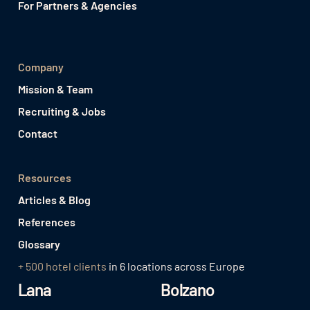
For Partners & Agencies
Company
Mission & Team
Recruiting & Jobs
Contact
Resources
Articles & Blog
References
Glossary
+ 500 hotel clients
in 6 locations across Europe
Lana
Bolzano