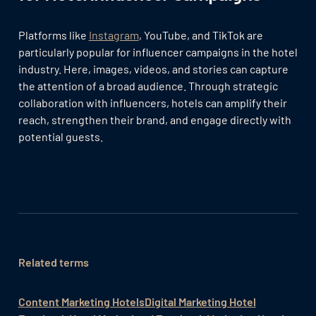
Platforms like
Instagram
, YouTube, and TikTok are
particularly popular for influencer campaigns in the hotel
industry. Here, images, videos, and stories can capture
the attention of a broad audience. Through strategic
collaboration with influencers, hotels can amplify their
reach, strengthen their brand, and engage directly with
potential guests.
Related terms
Content Marketing Hotels
Digital Marketing Hotel