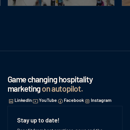
Game changing hospitality
marketing
on autopilot
.
LinkedIn
YouTube
Facebook
Instagram
Stay up to date!