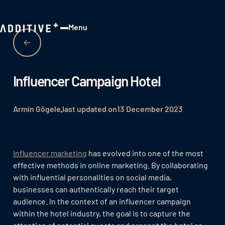
Menu
Close
Influencer Campaign Hotel
Armin Gögele
last updated on
13 December 2023
Influencer marketing
has evolved into one of the most
effective methods in online marketing. By collaborating
with influential personalities on social media,
businesses can authentically reach their target
audience. In the context of an influencer campaign
within the hotel industry, the goal is to capture the