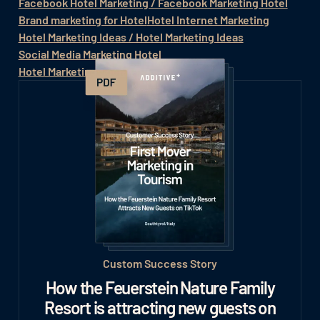
Facebook Hotel Marketing / Facebook Marketing Hotel
Brand marketing for Hotel
Hotel Internet Marketing
Hotel Marketing Ideas / Hotel Marketing Ideas
Social Media Marketing Hotel
Hotel Marketing Social Media
Custom Success Story
How the Feuerstein Nature Family
Resort is attracting new guests on