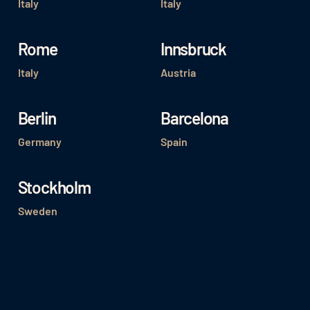
Italy
Italy
Rome
Innsbruck
Italy
Austria
Berlin
Barcelona
Germany
Spain
Stockholm
Sweden