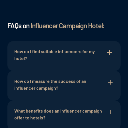
FAQs on
Influencer Campaign Hotel:
How do I find suitable influencers for my
hotel?
The selection of influencers should be based on
their target audience and credibility. Relevant
How do I measure the success of an
keywords
influencer campaign?
and hashtags can assist in the search.
Success can be measured using key performance
indicators (KPIs) such as reach, engagement, and
What benefits does an influencer campaign
bookings. Tools like Google Analytics can be
offer to hotels?
helpful in this regard.