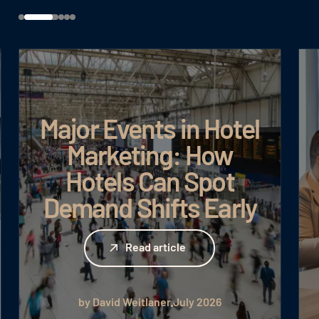
Major Events in Hotel
Marketing: How
Hotels Can Spot
Demand Shifts Early
Read article
Read article
by David Weitlaner
July 2026