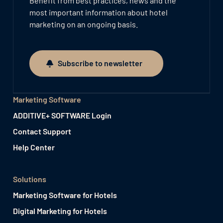
Benefit from best practices, news and the
most important information about hotel
marketing on an ongoing basis.
Subscribe to newsletter
Subscribe to newsletter
Marketing Software
ADDITIVE+ SOFTWARE Login
Contact Support
Help Center
Solutions
Marketing Software for Hotels
Digital Marketing for Hotels