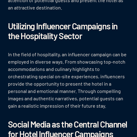
attention of potential guests and present the hotel as
an attractive destination.
Utilizing Influencer Campaigns in
the Hospitality Sector
In the field of hospitality, an influencer campaign can be
employed in diverse ways. From showcasing top-notch
accommodations and culinary highlights to
orchestrating special on-site experiences, influencers
provide the opportunity to present the hotel in a
personal and emotional manner. Through compelling
images and authentic narratives, potential guests can
gain a realistic impression of their future stay.
Social Media as the Central Channel
for Hotel Influencer Campaigns