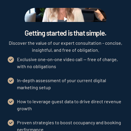
Play
Getting started is that simple.
Discover the value of our expert consultation - concise,
insightful, and free of obligation.
Exclusive one-on-one video call — free of charge,
with no obligations
In-depth assessment of your current digital
marketing setup
How to leverage guest data to drive direct revenue
growth
Proven strategies to boost occupancy and booking
performance