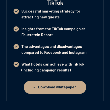
TikTok
Successful marketing strategy for
attracting new guests
Insights from the TikTok campaign at
Feuerstein Resort
The advantages and disadvantages
compared to Facebook and Instagram
What hotels can achieve with TikTok
(including campaign results)
Download whitepaper
Download whitepaper