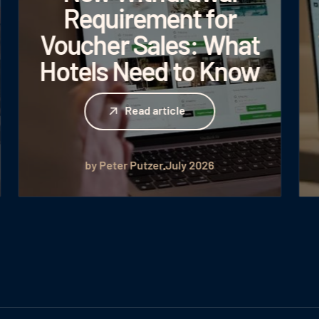
Requirement for
Voucher Sales: What
Hotels Need to Know
Read article
Read article
by Peter Putzer
July 2026