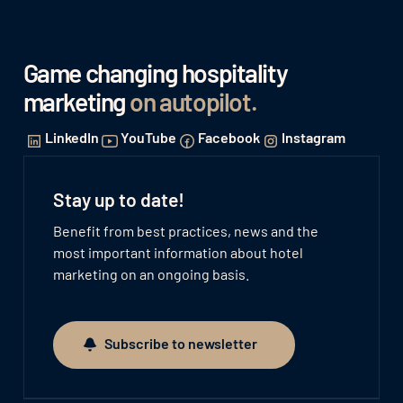
Game changing hospitality
marketing
on autopilot
.
LinkedIn
YouTube
Facebook
Instagram
Stay up to date!
Benefit from best practices, news and the
most important information about hotel
marketing on an ongoing basis.
Subscribe to newsletter
Subscribe to newsletter