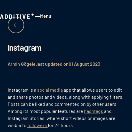
Menu
Close
Instagram
Armin Gögele
last updated on
01 August 2023
Instagram is a
social media
app that allows users to edit
and share photos and videos, along with applying filters.
Posts can be liked and commented on by other users.
Among its most popular features are
hashtags
and
Instagram Stories, where short videos or images are
visible to
followers
for 24 hours.