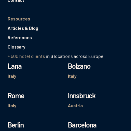
Resources
Articles & Blog
References
Glossary
+ 500 hotel clients
in 6 locations across Europe
Lana
Bolzano
Italy
Italy
Rome
Innsbruck
Italy
Austria
Berlin
Barcelona