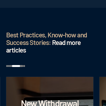
Best Practices, Know-how and
Success Stories:
Read more
articles
New Withdrawal