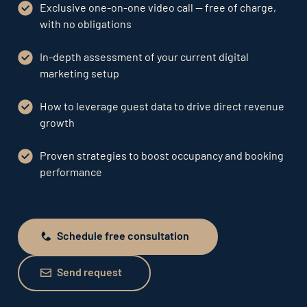
Exclusive one-on-one video call — free of charge,
with no obligations
In-depth assessment of your current digital
marketing setup
How to leverage guest data to drive direct revenue
growth
Proven strategies to boost occupancy and booking
performance
Schedule free consultation
Schedule free consultation
Send request
Send request