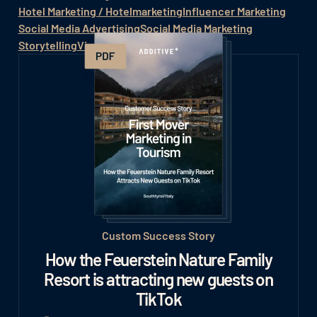
Hotel Marketing / Hotelmarketing
Influencer Marketing
Social Media Advertising
Social Media Marketing
Storytelling
Viral Marketing
Hashtag
Custom Success Story
How the Feuerstein Nature Family
Resort is attracting new guests on
TikTok