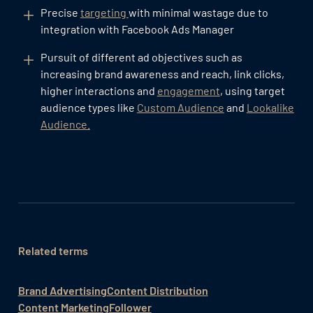
Precise
targeting
with minimal wastage due to
integration with Facebook Ads Manager
Pursuit of different ad objectives such as
increasing brand awareness and reach, link clicks,
higher interactions and
engagement
, using target
audience types like
Custom Audience
and
Lookalike
Audience.
Related terms
Brand Advertising
Content Distribution
Content Marketing
Follower