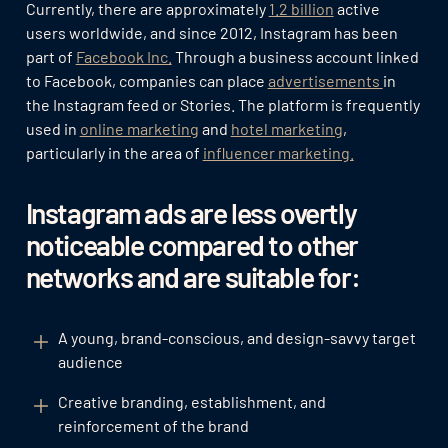
Currently, there are approximately
1.2 billion
active
users worldwide, and since 2012, Instagram has been
part of
Facebook Inc.
Through a business account linked
to Facebook, companies can place
advertisements
in
the Instagram feed or Stories. The platform is frequently
used in
online marketing
and
hotel marketing
,
particularly in the area of
influencer marketing.
Instagram ads are less overtly
noticeable compared to other
networks and are suitable for:
A young, brand-conscious, and design-savvy target
audience
Creative branding, establishment, and
reinforcement of the brand