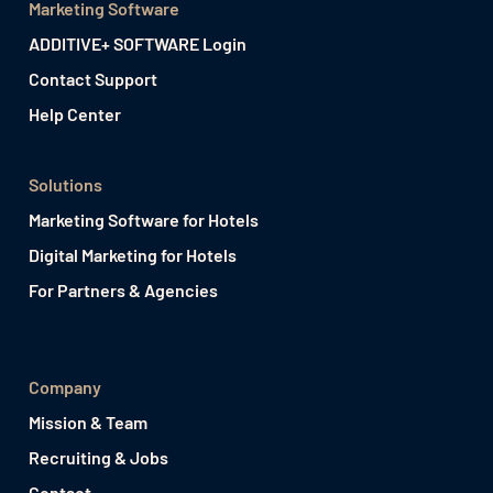
Marketing Software
ADDITIVE+ SOFTWARE Login
Contact Support
Help Center
Solutions
Marketing Software for Hotels
Digital Marketing for Hotels
For Partners & Agencies
Company
Mission & Team
Recruiting & Jobs
Contact