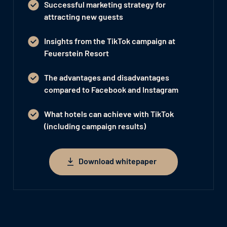
Successful marketing strategy for
attracting new guests
Insights from the TikTok campaign at
Feuerstein Resort
The advantages and disadvantages
compared to Facebook and Instagram
What hotels can achieve with TikTok
(including campaign results)
Download whitepaper
Download whitepaper