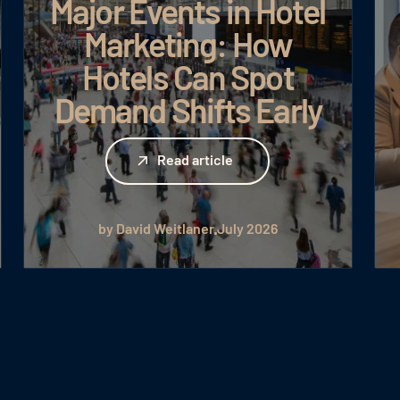
Major Events in Hotel
Marketing: How
Hotels Can Spot
Demand Shifts Early
Read article
Read article
by David Weitlaner
July 2026