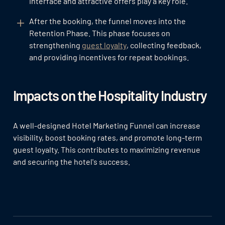
interface and attractive offers play a key role.
After the booking, the funnel moves into the
Retention Phase. This phase focuses on
strengthening
guest loyalty
, collecting feedback,
and providing incentives for repeat bookings.
Impacts on the Hospitality Industry
A well-designed Hotel Marketing Funnel can increase
visibility, boost booking rates, and promote long-term
guest loyalty. This contributes to maximizing revenue
and securing the hotel's success.