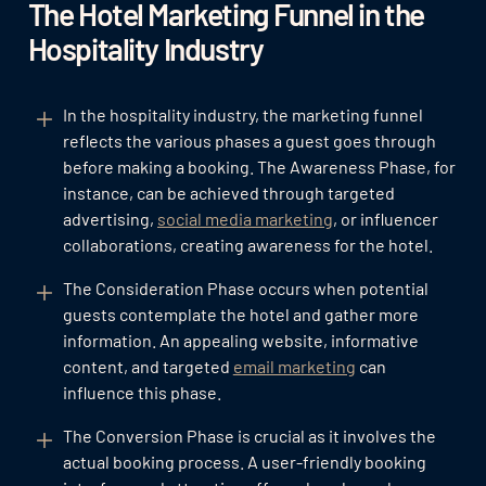
The Hotel Marketing Funnel in the
Hospitality Industry
In the hospitality industry, the marketing funnel
reflects the various phases a guest goes through
before making a booking. The Awareness Phase, for
instance, can be achieved through targeted
advertising,
social media marketing
, or influencer
collaborations, creating awareness for the hotel.
The Consideration Phase occurs when potential
guests contemplate the hotel and gather more
information. An appealing website, informative
content, and targeted
email marketing
can
influence this phase.
The Conversion Phase is crucial as it involves the
actual booking process. A user-friendly booking