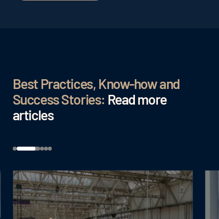
Best Practices, Know-how and
Success Stories:
Read more
articles