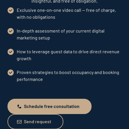
insightful, and free of obligation.
Exclusive one-on-one video call — free of charge,
with no obligations
In-depth assessment of your current digital
marketing setup
How to leverage guest data to drive direct revenue
growth
Proven strategies to boost occupancy and booking
performance
Schedule free consultation
Schedule free consultation
Send request
Send request