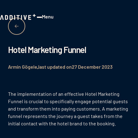
Menu
Close
Hotel Marketing Funnel
Armin Gögele
last updated on
27 December 2023
The implementation of an effective Hotel Marketing
Funnel is crucial to specifically engage potential guests
and transform them into paying customers. A marketing
funnel represents the journey a guest takes from the
initial contact with the hotel brand to the booking.