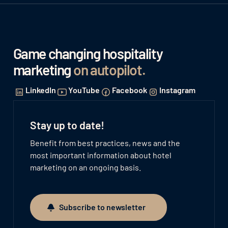
Game changing hospitality
marketing
on autopilot
.
LinkedIn
YouTube
Facebook
Instagram
Stay up to date!
Benefit from best practices, news and the
most important information about hotel
marketing on an ongoing basis.
Subscribe to newsletter
Subscribe to newsletter