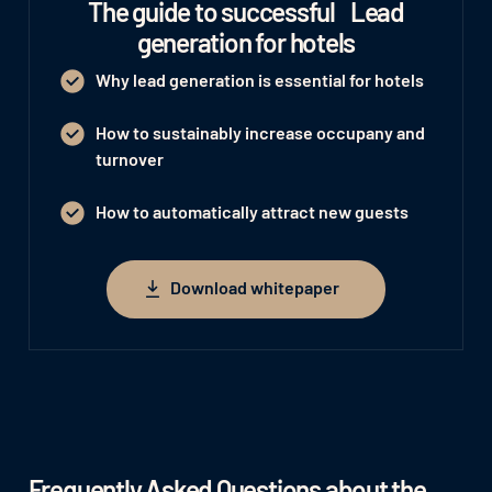
The guide to successful Lead
generation for hotels
Why lead generation is essential for hotels
How to sustainably increase occupany and
turnover
How to automatically attract new guests
Download whitepaper
Download whitepaper
Frequently Asked Questions about the