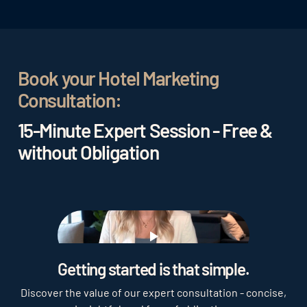
programs, and special events. This strengthens
guest loyalty and encourages repeat bookings.
Book your Hotel Marketing
Consultation:
15-Minute Expert Session - Free &
without Obligation
Play
Getting started is that simple.
Discover the value of our expert consultation - concise,