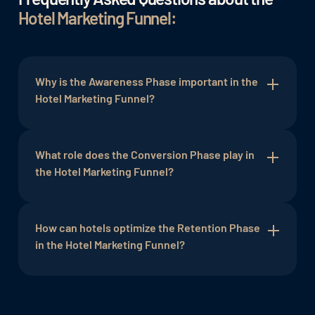
Hotel Marketing Funnel:
Why is the Awareness Phase important in the
Hotel Marketing Funnel?
The Awareness Phase is crucial to draw attention
to the hotel. Targeted marketing efforts create
What role does the Conversion Phase play in
awareness of the brand and serve as the entry
the Hotel Marketing Funnel?
point into the funnel.
The Conversion Phase is the moment when a
prospect becomes a paying guest. It is crucial to
How can hotels optimize the Retention Phase
make this step as simple and attractive as
in the Hotel Marketing Funnel?
possible to maximize booking numbers.
Hotels can optimize the Retention Phase by
utilizing personalized communication, loyalty