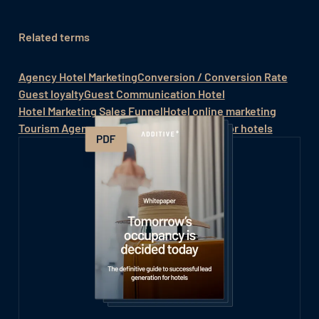
Related terms
Agency Hotel Marketing
Conversion / Conversion Rate
Guest loyalty
Guest Communication Hotel
Hotel Marketing Sales Funnel
Hotel online marketing
Tourism Agency
Online Marketing System for hotels