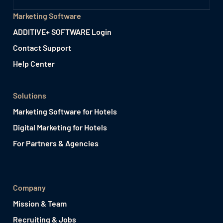
Marketing Software
ADDITIVE+ SOFTWARE Login
Contact Support
Help Center
Solutions
Marketing Software for Hotels
Digital Marketing for Hotels
For Partners & Agencies
Company
Mission & Team
Recruiting & Jobs