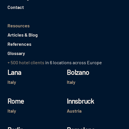
Contact
Resources
Articles & Blog
References
Glossary
+ 500 hotel clients
in 6 locations across Europe
Lana
Bolzano
Italy
Italy
Rome
Innsbruck
Italy
Austria