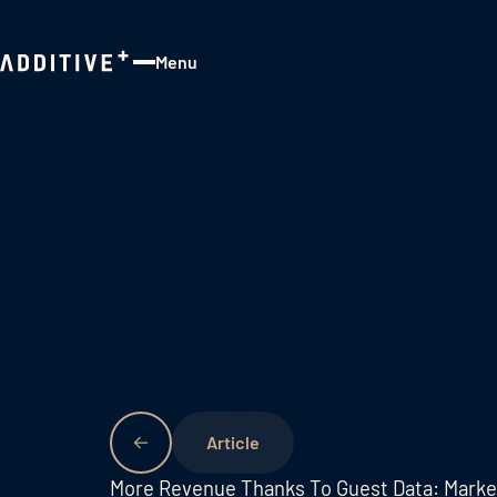
Menu
Close
More Revenue Thanks To Guest Data: Mark