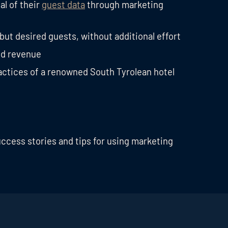
al of their
guest data
through marketing
 but desired guests, without additional effort
d revenue
ractices of a renowned South Tyrolean hotel
uccess stories and tips for using marketing