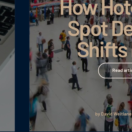
How Hot
Spot D
Shifts
Read article
Read arti
by David Weitlane