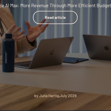
le AI Max: More Revenue Through More Efficient Budge
Read article
Read article
by Julia Hartig
July 2026