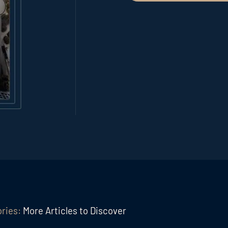
ories:
More Articles to Discover