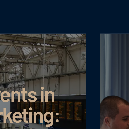
ents in
rketing: