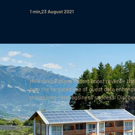
1 min
23 August 2021
How does Alpiana Resort boost revenue th
how the targeted use of guest data enhance
drives long-term business success. Discove