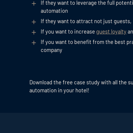
If they want to leverage the full potenti
automation
If they want to attract not just guests,
If you want to increase
guest loyalty
an
If you want to benefit from the best p
company
Download the free case study with all the s
automation in your hotel!