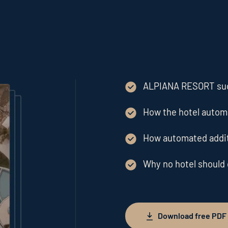
ALPIANA RESORT suc
How the hotel automa
How automated addit
Why no hotel should
Download free PDF
Download free PDF