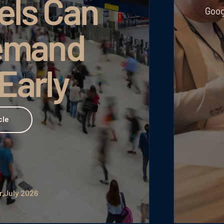
els Can
Goog
emand
 Early
cle
r
July 2026