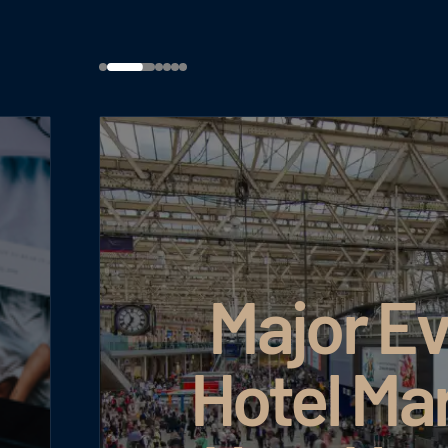
Major Ev
Hotel Ma