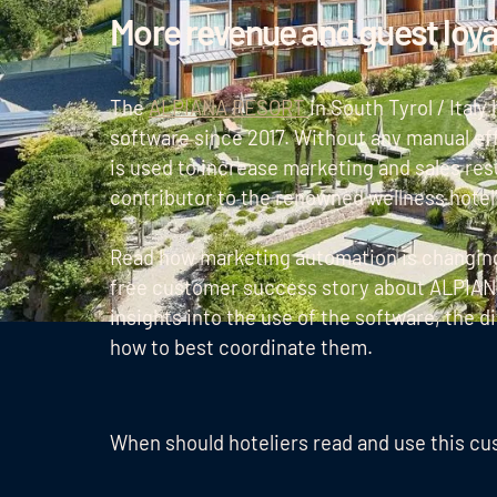
More revenue and guest loy
The
ALPIANA RESORT
in South Tyrol / Ital
software since 2017. Without any manual ef
is used to increase marketing and sales resu
contributor to the renowned wellness hotel
Read how marketing automation is changing 
free customer success story about ALPIANA
insights into the use of the software, the d
how to best coordinate them.
When should hoteliers read and use this c