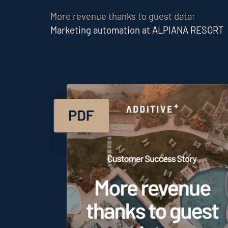
More revenue thanks to guest data:
Marketing automation at ALPIANA RESORT