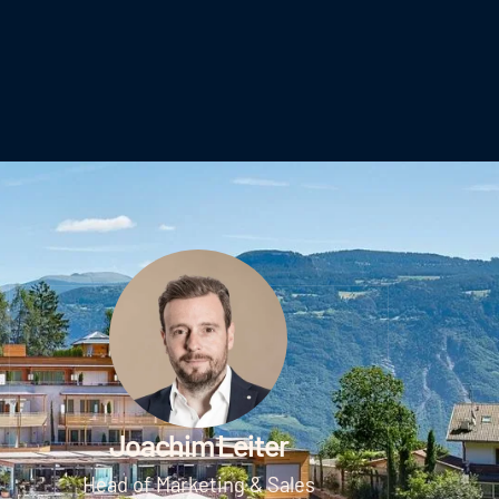
Joachim Leiter
Head of Marketing & Sales