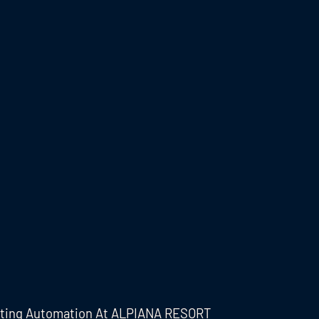
eting Automation At ALPIANA RESORT