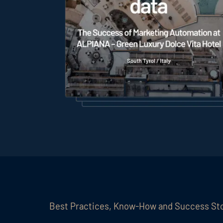
Best Practices, Know-How and Success St