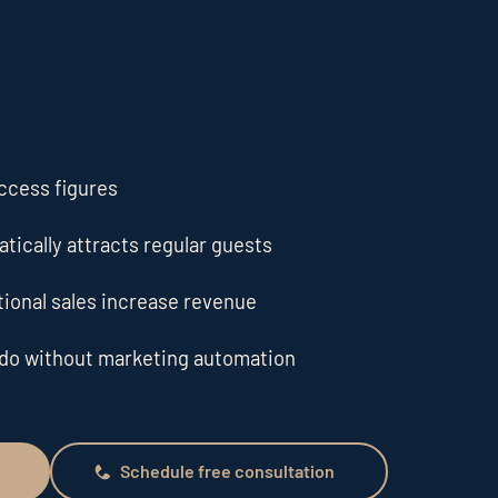
cess figures
tically attracts regular guests
ional sales increase revenue
 do without marketing automation
Schedule free consultation
Schedule free consultation