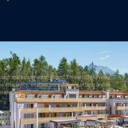
rough marketing automation?
This article reveals
s efficiency, enables personalized offers, and
r the winning strategy!