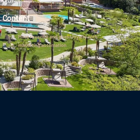
Content
More revenue and guest loyalty with
marketing automation