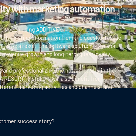
alty with marketing automation
y has been using ADDITIVE's
marketing automation
fort, existing information from the guest database
lts. As a result, the software solution is a major
's revenue growth and long-term guest loyalty.
and professionalizing the hotel industry in the
 RESORT. Hoteliers will also benefit from
ifferent marketing activities and channels, and
ustomer success story?