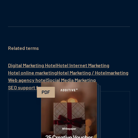
Related terms
Digital Marketing Hotel
Hotel Internet Marketing
Hotel online marketing
Hotel Marketing / Hotelmarketing
Web agency hotel
Social Media Marketing
SEO support for hotels