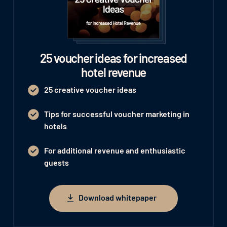
25 voucher ideas for increased
hotel revenue
25 creative voucher ideas
Tips for successful voucher marketing in
hotels
For additional revenue and enthusiastic
guests
Download whitepaper
Download whitepaper