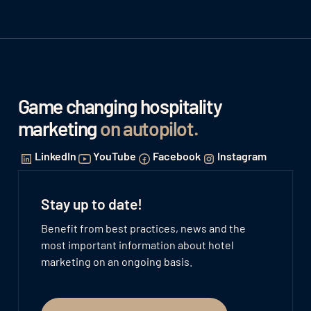
Game changing hospitality
marketing
on autopilot
.
LinkedIn
YouTube
Facebook
Instagram
Stay up to date!
Benefit from best practices, news and the
most important information about hotel
marketing on an ongoing basis.