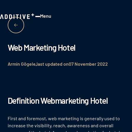
Menu
Close
Web Marketing Hotel
Armin Gögele
last updated on
07 November 2022
Definition Webmarketing Hotel
First and foremost, web marketing is generally used to
increase the visibility, reach, awareness and overall