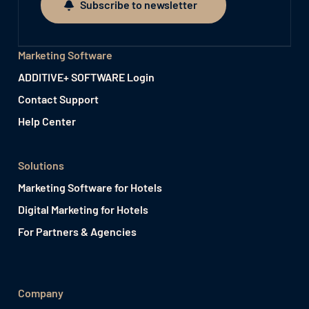
Subscribe to newsletter
Subscribe to newsletter
Marketing Software
ADDITIVE+ SOFTWARE Login
Contact Support
Help Center
Solutions
Marketing Software for Hotels
Digital Marketing for Hotels
For Partners & Agencies
Company