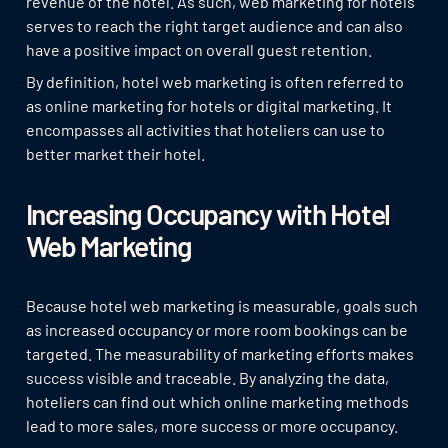
revenue of the hotel. As such, web marketing for hotels
serves to reach the right target audience and can also
have a positive impact on overall guest retention.
By definition, hotel web marketing is often referred to
as online marketing for hotels or digital marketing. It
encompasses all activities that hoteliers can use to
better market their hotel.
Increasing Occupancy with Hotel
Web Marketing
Because hotel web marketing is measurable, goals such
as increased occupancy or more room bookings can be
targeted. The measurability of marketing efforts makes
success visible and traceable. By analyzing the data,
hoteliers can find out which online marketing methods
lead to more sales, more success or more occupancy.