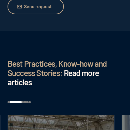
Send request
Send request
Best Practices, Know-how and
Success Stories:
Read more
articles