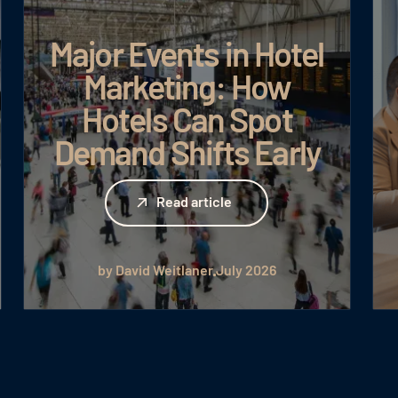
Major Events in Hotel
Marketing: How
Hotels Can Spot
Demand Shifts Early
Read article
Read article
by David Weitlaner
July 2026