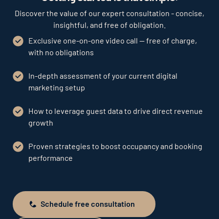
Discover the value of our expert consultation - concise,
insightful, and free of obligation.
Exclusive one-on-one video call — free of charge,
with no obligations
In-depth assessment of your current digital
marketing setup
How to leverage guest data to drive direct revenue
growth
Proven strategies to boost occupancy and booking
performance
Schedule free consultation
Schedule free consultation