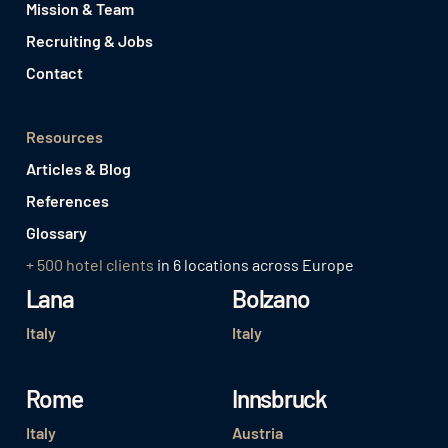
Mission & Team
Recruiting & Jobs
Contact
Resources
Articles & Blog
References
Glossary
+ 500 hotel clients
in 6 locations across Europe
Lana
Bolzano
Italy
Italy
Rome
Innsbruck
Italy
Austria