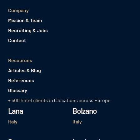
Company
Mission & Team
Recruiting & Jobs
Contact
Resources
Articles & Blog
References
Glossary
+ 500 hotel clients
in 6 locations across Europe
Lana
Bolzano
Italy
Italy