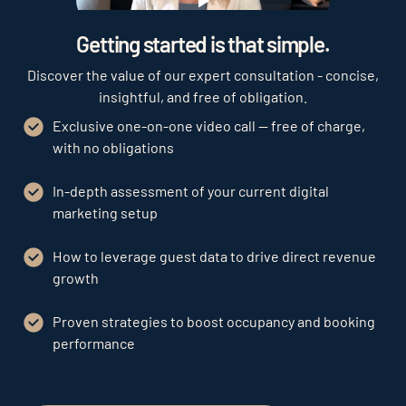
Play
Getting started is that simple.
Discover the value of our expert consultation - concise,
insightful, and free of obligation.
Exclusive one-on-one video call — free of charge,
with no obligations
In-depth assessment of your current digital
marketing setup
How to leverage guest data to drive direct revenue
growth
Proven strategies to boost occupancy and booking
performance