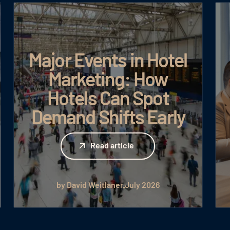
Major Events in Hotel
Marketing: How
Hotels Can Spot
Demand Shifts Early
Read article
Read article
by David Weitlaner
July 2026