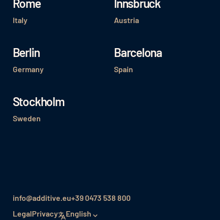
Rome
Innsbruck
Italy
Austria
Berlin
Barcelona
Germany
Spain
Stockholm
Sweden
info@additive.eu
+39 0473 538 800
Legal
Privacy
English