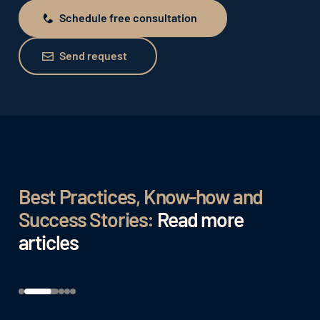
Schedule free consultation
Schedule free consultation
Send request
Send request
Best Practices, Know-how and
Success Stories:
Read more
articles