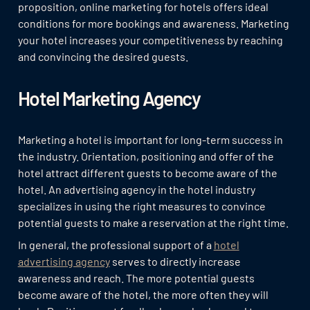
proposition, online marketing for hotels offers ideal
conditions for more bookings and awareness. Marketing
your hotel increases your competitiveness by reaching
and convincing the desired guests.
Hotel Marketing Agency
Marketing a hotel is important for long-term success in
the industry. Orientation, positioning and offer of the
hotel attract different guests to become aware of the
hotel. An advertising agency in the hotel industry
specializes in using the right measures to convince
potential guests to make a reservation at the right time.
In general, the professional support of a
hotel
advertising agency
serves to directly increase
awareness and reach. The more potential guests
become aware of the hotel, the more often they will