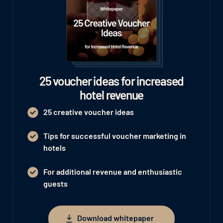
25 voucher ideas for increased
hotel revenue
25 creative voucher ideas
Tips for successful voucher marketing in
hotels
For additional revenue and enthusiastic
guests
Download whitepaper
Download whitepaper