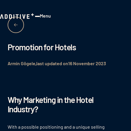
Menu
Close
Promotion for Hotels
Armin Gögele
last updated on
16 November 2023
Why Marketing in the Hotel
Industry?
With a possible positioning and a unique selling