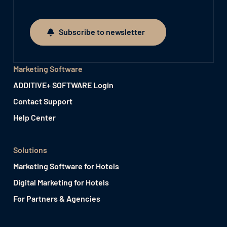
Subscribe to newsletter
Subscribe to newsletter
Marketing Software
ADDITIVE+ SOFTWARE Login
Contact Support
Help Center
Solutions
Marketing Software for Hotels
Digital Marketing for Hotels
For Partners & Agencies