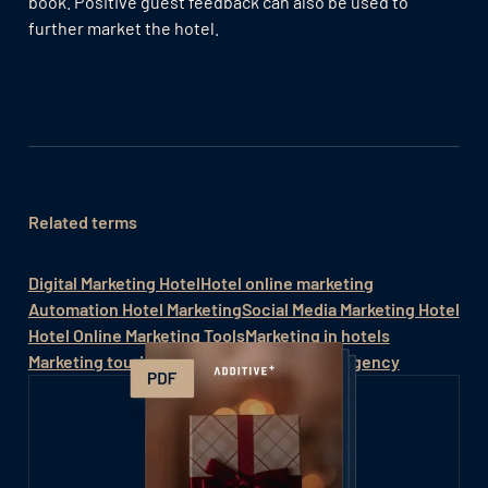
book. Positive guest feedback can also be used to
further market the hotel.
Related terms
Digital Marketing Hotel
Hotel online marketing
Automation Hotel Marketing
Social Media Marketing Hotel
Hotel Online Marketing Tools
Marketing in hotels
Marketing tourism
Hotel online marketing agency