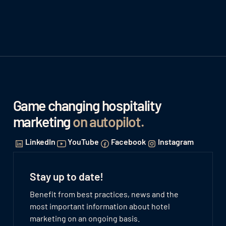
Game changing hospitality
marketing
on autopilot
.
LinkedIn
YouTube
Facebook
Instagram
Stay up to date!
Benefit from best practices, news and the
most important information about hotel
marketing on an ongoing basis.