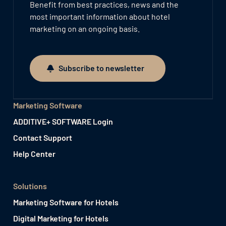
Benefit from best practices, news and the
most important information about hotel
marketing on an ongoing basis.
Subscribe to newsletter
Subscribe to newsletter
Marketing Software
ADDITIVE+ SOFTWARE Login
Contact Support
Help Center
Solutions
Marketing Software for Hotels
Digital Marketing for Hotels