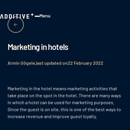
Menu
Close
Marketing in hotels
Armin Gögele
last updated on
22 February 2022
Marketing in the hotel means marketing activities that
take place on the spot in the hotel. There are many ways
in which a hotel can be used for marketing purposes.
Since the guest is on site, this is one of the best ways to
increase revenue and improve guest loyalty.