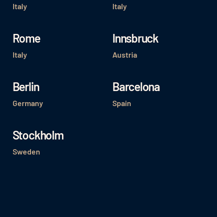
Italy
Italy
Rome
Innsbruck
Italy
Austria
Berlin
Barcelona
Germany
Spain
Stockholm
Sweden