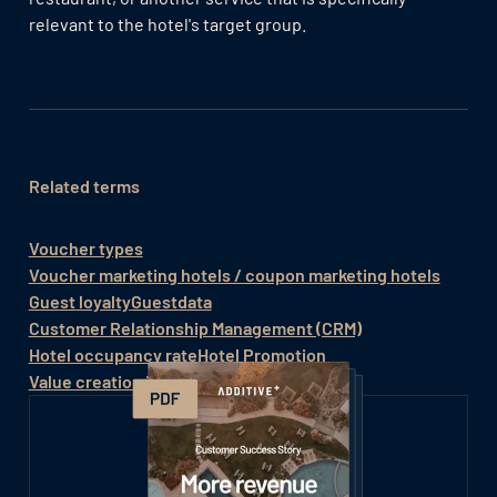
relevant to the hotel's target group.
Related terms
Voucher types
Voucher marketing hotels / coupon marketing hotels
Guest loyalty
Guestdata
Customer Relationship Management (CRM)
Hotel occupancy rate
Hotel Promotion
Value creation in the hotel