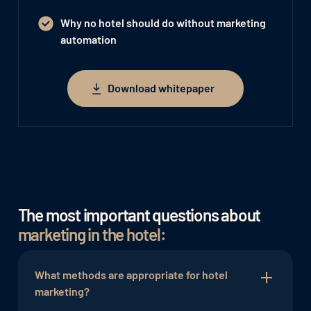
Why no hotel should do without marketing
automation
Download whitepaper
Download whitepaper
The most important questions about
marketing in the hotel:
What methods are appropriate for hotel
marketing?