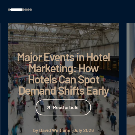
Major Events in Hotel
Marketing: How
Hotels Can Spot
Demand Shifts Early
Read article
Read article
by David Weitlaner
July 2026