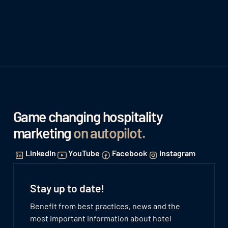
Game changing hospitality
marketing
on autopilot
.
LinkedIn
YouTube
Facebook
Instagram
Stay up to date!
Benefit from best practices, news and the
most important information about hotel