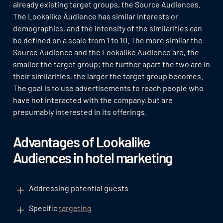
already existing target groups, the Source Audiences.
The Lookalike Audience has similar interests or
demographics, and the intensity of the similarities can
be defined on a scale from 1 to 10. The more similar the
Source Audience and the Lookalike Audience are, the
smaller the target group; the further apart the two are in
their similarities, the larger the target group becomes.
The goal is to use advertisements to reach people who
have not interacted with the company, but are
presumably interested in its offerings.
Advantages of Lookalike
Audiences in hotel marketing
Addressing potential guests
Specific
targeting