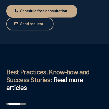
Schedule free consultation
Schedule free consultation
Send request
Send request
Best Practices, Know-how and
Success Stories:
Read more
articles