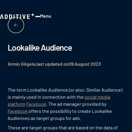
Menu
Close
Lookalike Audience
Armin Gögele
last updated on
09 August 2023
The term Lookalike Audience (or also: Similar Audience)
is mainly used in connection with the
social media
platform
Facebook
. The ad manager provided by
Facebook
offers the possibility to create Lookalike
Audiences as target groups for ads.
These are target groups that are based on the data of