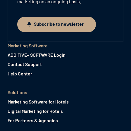
marketing on an ongoing basis.
Subscribe to newsletter
Subscribe to newsletter
Marketing Software
ADDITIVE+ SOFTWARE Login
Contact Support
Help Center
Solutions
Marketing Software for Hotels
Digital Marketing for Hotels
For Partners & Agencies