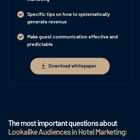
Specific tips on how to systematically
generate revenue
Make guest communication effective and
predictable
Download whitepaper
Download whitepaper
The most important questions about
Lookalike Audiences in Hotel Marketing: