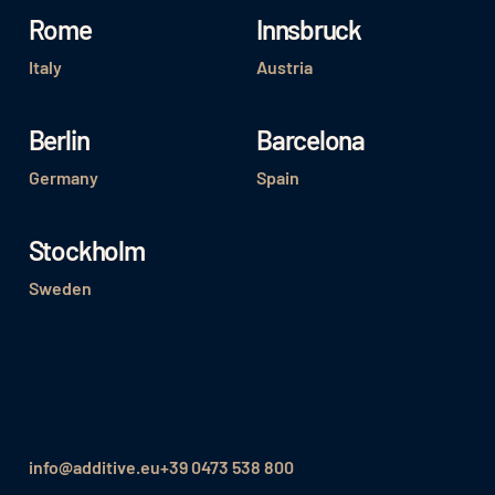
Rome
Innsbruck
Italy
Austria
Berlin
Barcelona
Germany
Spain
Stockholm
Sweden
info@additive.eu
+39 0473 538 800