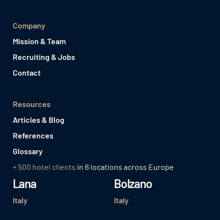
Company
Mission & Team
Recruiting & Jobs
Contact
Resources
Articles & Blog
References
Glossary
+ 500 hotel clients
in 6 locations across Europe
Lana
Bolzano
Italy
Italy