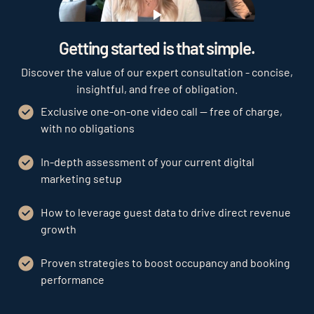
Play
Getting started is that simple.
Discover the value of our expert consultation - concise,
insightful, and free of obligation.
Exclusive one-on-one video call — free of charge,
with no obligations
In-depth assessment of your current digital
marketing setup
How to leverage guest data to drive direct revenue
growth
Proven strategies to boost occupancy and booking
performance