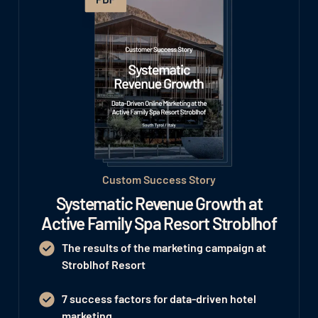
Custom Success Story
Systematic Revenue Growth at
Active Family Spa Resort Stroblhof
The results of the marketing campaign at
Stroblhof Resort
7 success factors for data-driven hotel
marketing