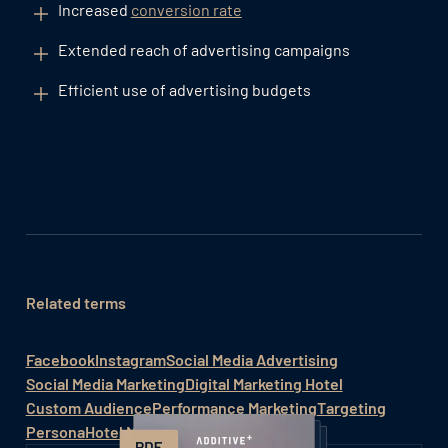
Increased
conversion rate
Extended reach of advertising campaigns
Efficient use of advertising budgets
Related terms
Facebook
Instagram
Social Media Advertising
Social Media Marketing
Digital Marketing Hotel
Custom Audience
Performance Marketing
Targeting
Persona
Hotel Marketing / Hotelmarketing