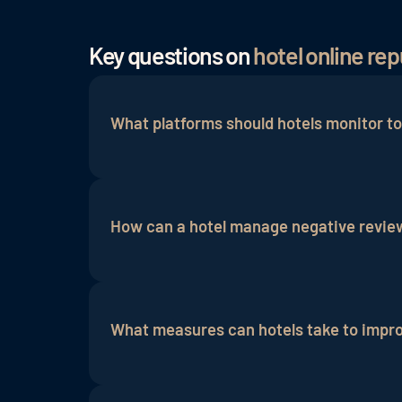
Key questions on
hotel online r
What platforms should hotels monitor to
Hotels should monitor review platforms 
and
Instagram
to manage their online re
How can a hotel manage negative review
To deal with negative reviews effectivel
offer a solution where appropriate and ad
What measures can hotels take to improv
Hotels can improve their online reputati