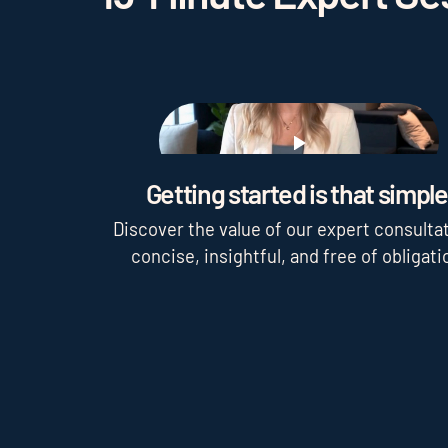
Play
Getting started is that simple
Discover the value of our expert consultat
concise, insightful, and free of obligati