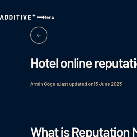
Menu
Close
Hotel online reput
Armin Gögele
last updated on
13 June 2023
What is Reputation