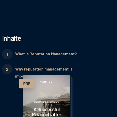
Inhalte
What is Reputation Management?
Why reputation management is
important for hotels