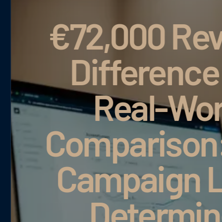
Revenue
ce in a
World
C
on: Why
M
n Logic
mines