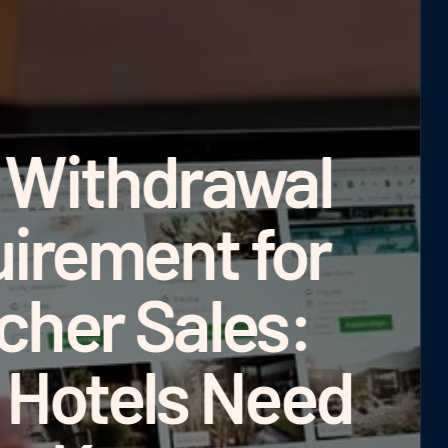
€72,000 
Differen
Real-
Comparis
Campaig
Deter