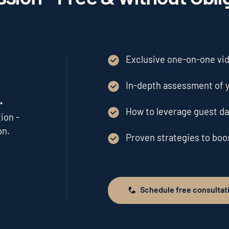
Exclusive one-on-one vide
In-depth assessment of y
.
How to leverage guest da
ion -
on.
Proven strategies to bo
Schedule free consultat
Schedule free consultation