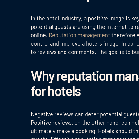
In the hotel industry, a positive image is k
potential guests are using the internet to r
online.
Reputation management
therefore e
control and improve a hotel's image. In co
to reviews and comments. The goal is to buil
Why reputation man
for hotels
Negative reviews can deter potential guests
Positive reviews, on the other hand, can h
ultimately make a booking. Hotels should th