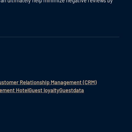
an ultimately help minimize negative reviews by
ustomer Relationship Management (CRM)
ement Hotel
Guest loyalty
Guestdata