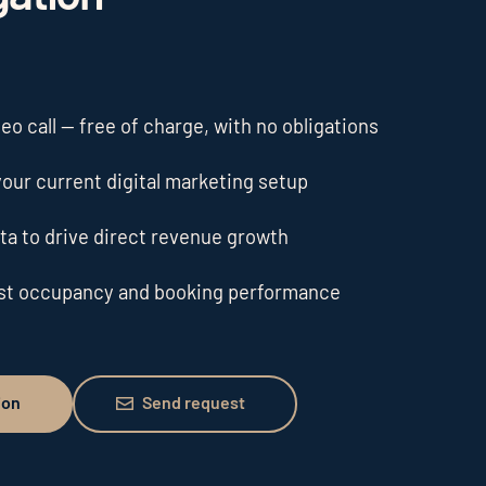
o call — free of charge, with no obligations
our current digital marketing setup
ta to drive direct revenue growth
ost occupancy and booking performance
Send request
ion
Send request