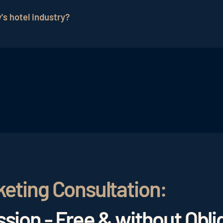
 through targeted marketing.
's hotel industry?
 they influence the trust of potential guests and signifi
keting Consultation:
sion - Free & without Obli