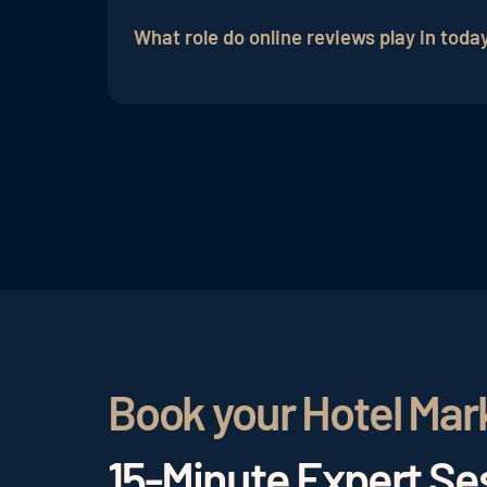
emphasizing positive guest impressions
What role do online reviews play in today
Online reviews are of great importance as
perceived.
Book your Hotel Mar
15-Minute Expert Ses