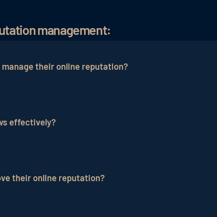
eputation management:
 manage their online reputation?
such as TripAdvisor, Booking.com, Google Reviews and 
putation.
s effectively?
y, hotels should take the complaint seriously, respond in
dress the issue transparently to rebuild guest trust.
e their online reputation?
on by responding to reviews, taking guest feedback serio