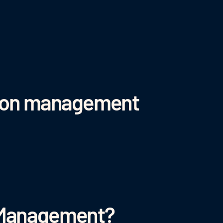
ation management
 Management?