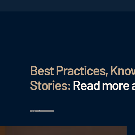
Best Practices, Kn
Stories:
Read more a