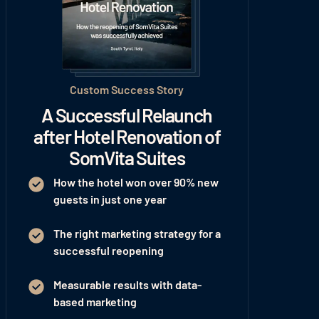
Custom Success Story
A Successful Relaunch
after Hotel Renovation of
SomVita Suites
How the hotel won
over 90% new
guests
in just one year
The right marketing strategy for a
successful reopening
Measurable results with data-
based marketing