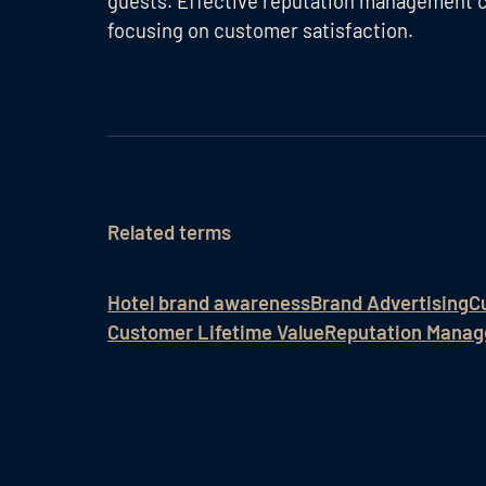
guests. Effective reputation management c
focusing on customer satisfaction.
Related terms
Hotel brand awareness
Brand Advertising
C
Customer Lifetime Value
Reputation Manag