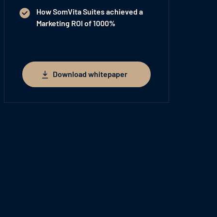
How SomVita Suites achieved a
Marketing
ROI of 1000%
Download whitepaper
Download whitepaper