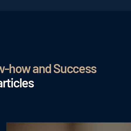
ow-how and Success
rticles