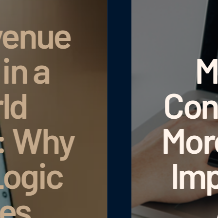
Manage Hotel
ontent Centrall
ore Than 50 N
Improvements t
ADDITIVE+