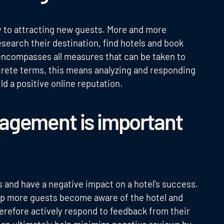
ey to attracting new guests. More and more
esearch their destination, find hotels and book
ncompasses all measures that can be taken to
ncrete terms, this means analyzing and responding
d a positive online reputation.
agement is important
 and have a negative impact on a hotel's success.
elp more guests become aware of the hotel and
erefore actively respond to feedback from their