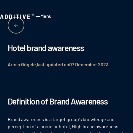
Menu
Close
Hotel brand awareness
Armin Gögele
last updated on
07 December 2023
Definition of Brand Awareness
Brand awareness is a target group's knowledge and
perception of a brand or hotel. High brand awareness