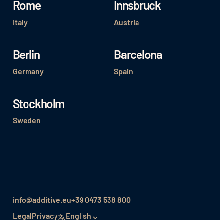
Rome
Innsbruck
Italy
Austria
Berlin
Barcelona
Germany
Spain
Stockholm
Sweden
info@additive.eu
+39 0473 538 800
Legal
Privacy
English