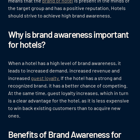
means that the
brand or hotel
is present in the minds of
the target group and has a positive reputation. Hotels
should strive to achieve high brand awareness.
Why is brand awareness important
for hotels?
When a hotel has a high level of brand awareness, it
leads to increased demand, increased revenue and
increased
guest loyalty.
If the hotel has a strong and
recognized brand, it has a better chance of competing.
At the same time, guest loyalty increases, which in turn
is a clear advantage for the hotel, as it is less expensive
to win back existing customers than to acquire new
ones.
Benefits of Brand Awareness for