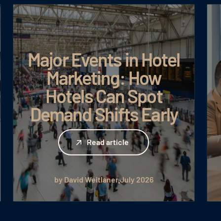
Major Events in Hotel
Marketing: How
Hotels Can Spot
Demand Shifts Early
Read article
Read article
by David Weitlaner
July 2026