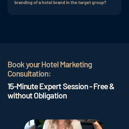
their brand, interact with their target audience
branding of a hotel brand in the target group?
and distribute content.
Measures to improve the branding of a hotel can
include the creation of appealing visual elements
and marketing materials, as well as the
implementation of targeted marketing
campaigns.
Book your Hotel Marketing
Consultation:
15-Minute Expert Session - Free &
without Obligation