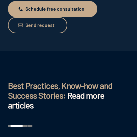
Schedule free consultation
Schedule free consultation
Send request
Send request
Best Practices, Know-how and
Success Stories:
Read more
articles