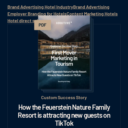
Brand Advertising Hotel Industry
Brand Advertising
Employer Branding for Hotels
Content Marketing Hotels
Hotel direct sales
Custom Success Story
How the Feuerstein Nature Family
Resort is attracting new guests on
TikTok