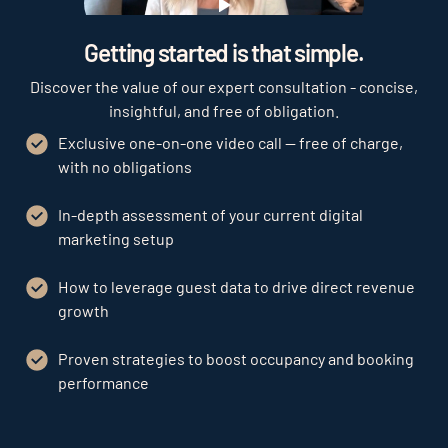
Play
Getting started is that simple.
Discover the value of our expert consultation - concise,
insightful, and free of obligation.
Exclusive one-on-one video call — free of charge,
with no obligations
In-depth assessment of your current digital
marketing setup
How to leverage guest data to drive direct revenue
growth
Proven strategies to boost occupancy and booking
performance