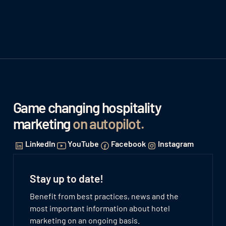
Game changing hospitality
marketing
on autopilot
.
LinkedIn
YouTube
Facebook
Instagram
Stay up to date!
Benefit from best practices, news and the
most important information about hotel
marketing on an ongoing basis.