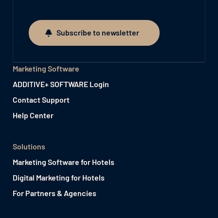
Subscribe to newsletter
Subscribe to newsletter
Marketing Software
ADDITIVE+ SOFTWARE Login
Contact Support
Help Center
Solutions
Marketing Software for Hotels
Digital Marketing for Hotels
For Partners & Agencies