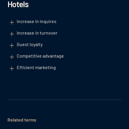
Hotels
Increase in inquires
Increase in turnover
Guest loyalty
Competitive advantage
Efficient marketing
Related terms