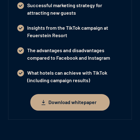
Successful marketing strategy for
attracting new guests
Insights from the TikTok campaign at
Feuerstein Resort
The advantages and disadvantages
compared to Facebook and Instagram
What hotels can achieve with TikTok
(including campaign results)
Download whitepaper
Download whitepaper