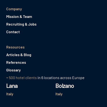
Company
Mission & Team
Recruiting & Jobs
Contact
Resources
Articles & Blog
References
Glossary
+ 500 hotel clients
in 6 locations across Europe
Lana
Bolzano
Italy
Italy