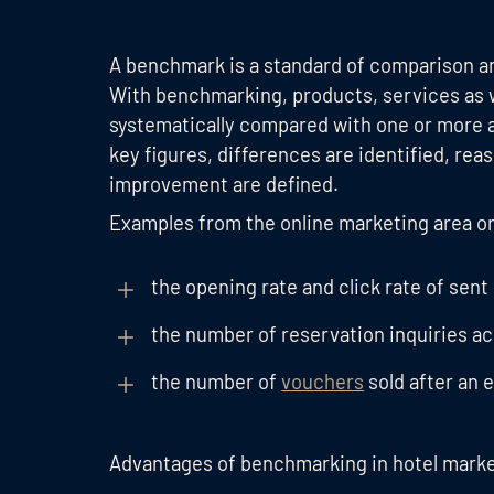
A benchmark is a standard of comparison an
With benchmarking, products, services as 
systematically compared with one or more 
key figures, differences are identified, rea
improvement are defined.
Examples from the online marketing area o
the opening rate and click rate of sent
the number of reservation inquiries a
the number of
vouchers
sold after an 
Advantages of benchmarking in hotel mark