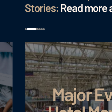
Stories:
Read more a
Major Ev
Hotel Ma