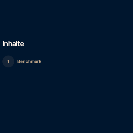
Inhalte
Benchmark