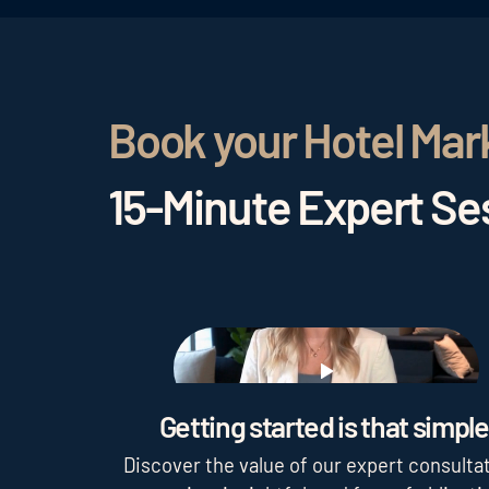
Book your Hotel Mar
15-Minute Expert Ses
Play
Getting started is that simple
Discover the value of our expert consultat