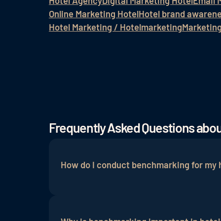
Hotel Agency
Digital Marketing Hotel
Email 
Online Marketing Hotel
Hotel brand awaren
Hotel Marketing / Hotelmarketing
Marketin
Frequently Asked Questions abo
How do I conduct benchmarking for my 
Benchmarking in hotel marketing is done 
hotels are identified, and the collected