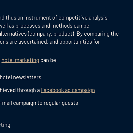
d thus an instrument of competitive analysis.
well as processes and methods can be
alternatives (company, product). By comparing the
sons are ascertained, and opportunities for
r
hotel marketing
can be:
 hotel newsletters
chieved through a
Facebook ad campaign
e-mail campaign to regular guests
eting