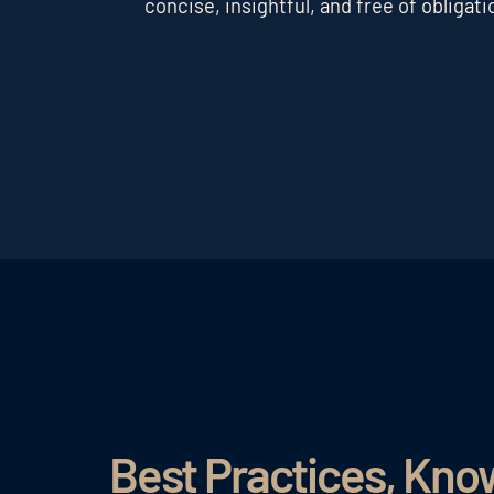
concise, insightful, and free of obligati
Best Practices, Kn