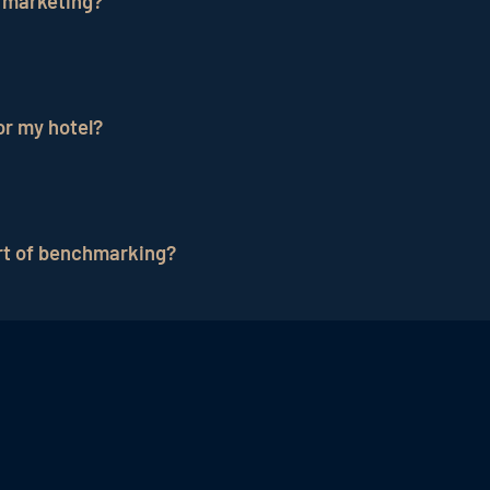
 marketing?
ve performance. This process is repeated regularly to 
their performance against competitors and gain valuable
or my hotel?
 on the type of hotel. It is advisable to identify hotels
art of benchmarking?
nversion rates
, ROI of advertising campaigns, and numb
h as
occupancy rates
, average room rate and guest sati