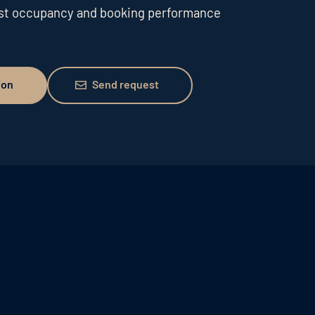
ost occupancy and booking performance
Send request
ion
Send request