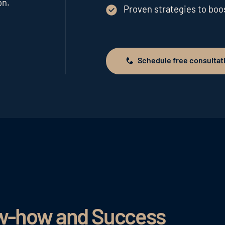
on.
Proven strategies to bo
Schedule free consultat
Schedule free consultation
ow-how and Success