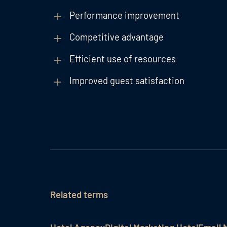
Performance improvement
Competitive advantage
Efficient use of resources
Improved guest satisfaction
Related terms