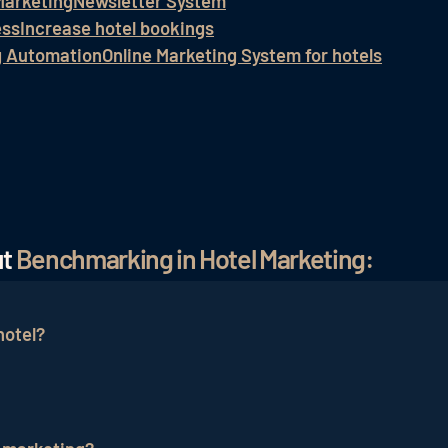
Marketing
Newsletter System
ess
Increase hotel bookings
g Automation
Online Marketing System for hotels
ut
Benchmarking in Hotel Marketing:
hotel?
in several steps: First, clear goals are defined, and rel
 data is compared to the benchmark data. The analysis l