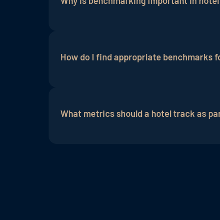
Why is benchmarking important in hotel
measures that are implemented to impro
Benchmarking allows hotels to evaluate 
strategies
and guest experience.
How do I find appropriate benchmarks f
Appropriate benchmarks can vary depending
groups and compare their performance.
What metrics should a hotel track as p
Email
open rates,
click-through rates
,
co
relevant metrics. Likewise, metrics suc