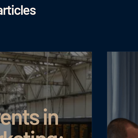
rticles
ents in
rketing: