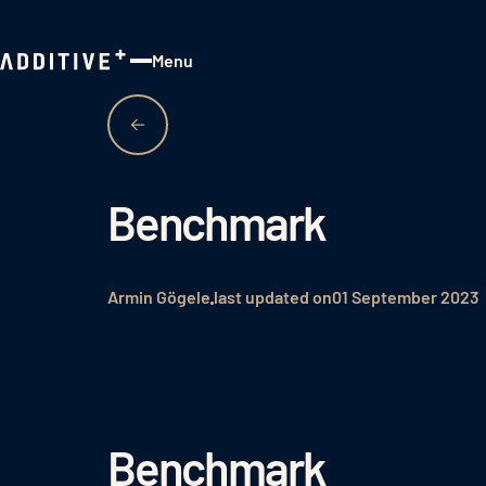
Menu
Close
Benchmark
Armin Gögele
last updated on
01 September 2023
Benchmark