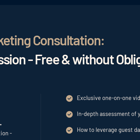
keting Consultation:
sion - Free & without Obli
Exclusive one-on-one vide
In-depth assessment of y
.
How to leverage guest da
ion -