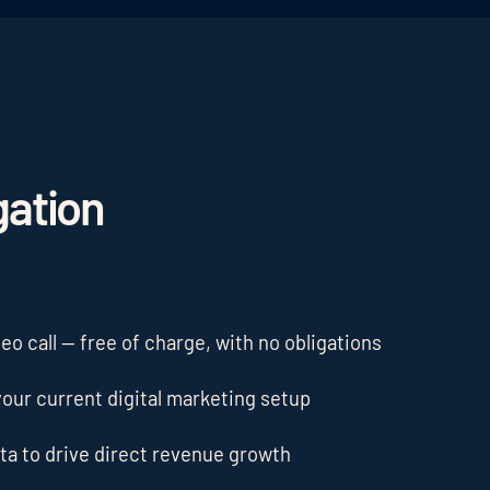
gation
o call — free of charge, with no obligations
our current digital marketing setup
ta to drive direct revenue growth