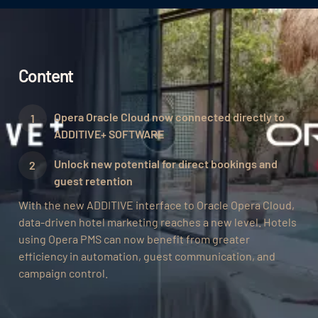
Content
Opera Oracle Cloud now connected directly to
ADDITIVE+ SOFTWARE
Unlock new potential for direct bookings and
guest retention‍
With the new ADDITIVE interface to Oracle Opera Cloud,
data-driven hotel marketing reaches a new level. Hotels
using Opera PMS can now benefit from greater
efficiency in automation, guest communication, and
campaign control.