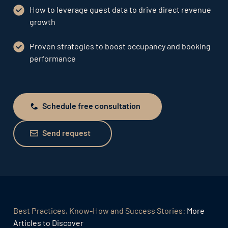
How to leverage guest data to drive direct revenue
growth
Proven strategies to boost occupancy and booking
performance
Schedule free consultation
Schedule free consultation
Send request
Send request
Best Practices, Know-How and Success Stories:
More
Articles to Discover