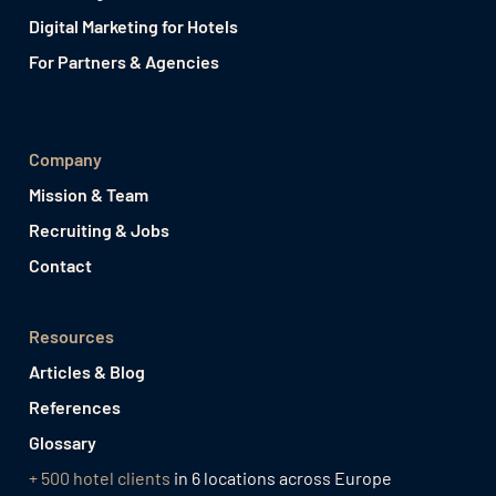
Digital Marketing for Hotels
For Partners & Agencies
Company
Mission & Team
Recruiting & Jobs
Contact
Resources
Articles & Blog
References
Glossary
+ 500 hotel clients
in 6 locations across Europe