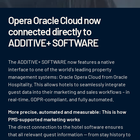
Opera Oracle Cloud now
connected directly to
ADDITIVE+ SOFTWARE
The ADDITIVE+ SOFTWARE now features a native
interface to one of the world's leading property
management systems: Oracle Opera Cloud from Oracle
Hospitality. This allows hotels to seamlessly integrate
guest data into their marketing and sales workflows – in
real-time, GDPR-compliant, and fully automated.
More precise, automated and measurable: This is how
PMS-supported marketing works
The direct connection to the hotel software ensures
that all relevant guest information — from stay history to