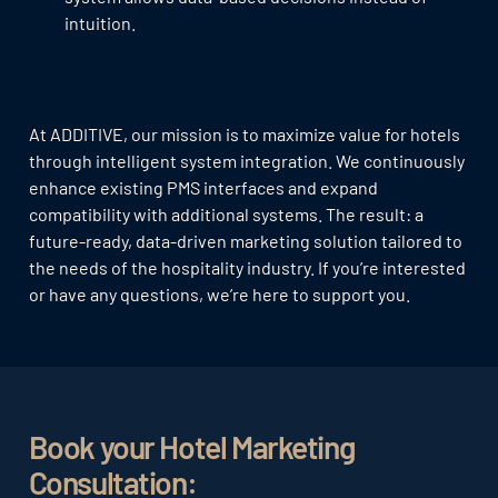
intuition.
At ADDITIVE, our mission is to maximize value for hotels
through intelligent system integration. We continuously
enhance existing PMS interfaces and expand
compatibility with additional systems. The result: a
future-ready, data-driven marketing solution tailored to
the needs of the hospitality industry. If you’re interested
or have any questions, we’re here to support you.
Book your Hotel Marketing
Consultation: