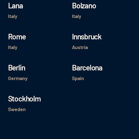
Lana
Bolzano
Italy
Italy
Rome
Innsbruck
Italy
Austria
Berlin
Barcelona
Germany
Spain
Stockholm
Sweden