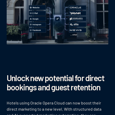
Unlock new potential for direct
bookings and guest retention
Hotels using Oracle Opera Cloud can now boost their
direct marketing to a new level. With structured data