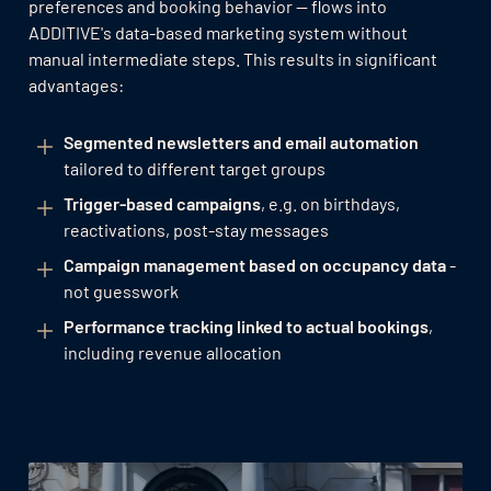
preferences and booking behavior — flows into
ADDITIVE's data-based marketing system without
manual intermediate steps. This results in significant
advantages:
Segmented newsletters and email automation
tailored to different target groups
Trigger-based campaigns
, e.g. on birthdays,
reactivations, post-stay messages
Campaign management based on occupancy data
-
not guesswork
Performance tracking linked to actual bookings
,
including revenue allocation