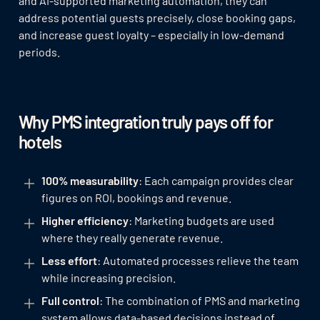
and AI-supported marketing automation, they can
address potential guests precisely, close booking gaps,
and increase guest loyalty – especially in low-demand
periods.
Why PMS integration truly pays off for
hotels
100% measurability
: Each campaign provides clear
figures on ROI, bookings and revenue.
Higher efficiency
: Marketing budgets are used
where they really generate revenue.
Less effort
: Automated processes relieve the team
while increasing precision.
Full control
: The combination of PMS and marketing
system allows data-based decisions instead of