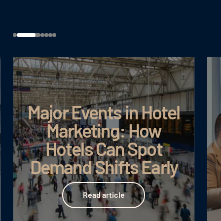
Major Events in Hotel
Marketing: How
Hotels Can Spot
Demand Shifts Early
Read article
Read article