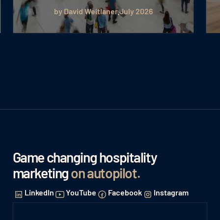
by David Weitlaner
July 2026
Game changing hospitality
marketing
on autopilot
.
LinkedIn
YouTube
Facebook
Instagram