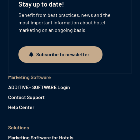
Stay up to date!
Benefit from best practices, news and the
most important information about hotel
marketing on an ongoing basis.
Subscribe to newsletter
Subscribe to newsletter
Marketing Software
ADDITIVE+ SOFTWARE Login
Contact Support
Help Center
Solutions
Marketing Software for Hotels