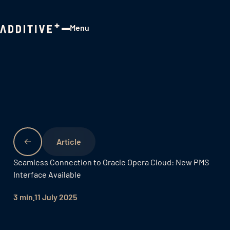
Menu
Close
Seamless Connection to Oracle Opera Cloud: New PMS
Interface Available
3 min
11 July 2025