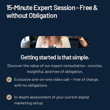
15-Minute Expert Session - Free &
without Obligation
Play
Getting started is that simple.
Discover the value of our expert consultation - concise,
insightful, and free of obligation.
Exclusive one-on-one video call — free of charge,
with no obligations
In-depth assessment of your current digital
marketing setup