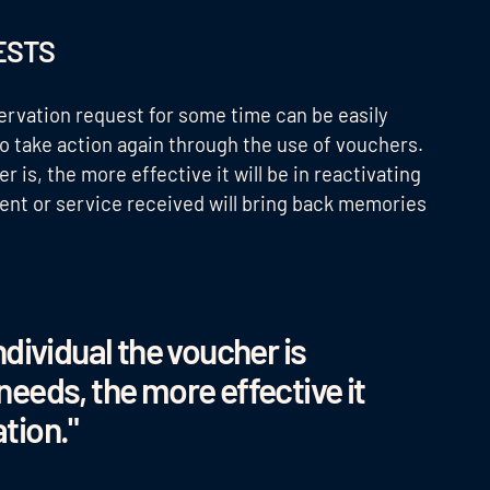
UESTS
rvation request for some time can be easily
 take action again through the use of vouchers.
 is, the more effective it will be in reactivating
ment or service received will bring back memories
dividual the voucher is
 needs, the more effective it
ation."