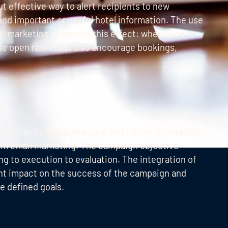
t effective way to alert recipients to new
and important or useful hotel information. The use
il marketing enhances this effect: when used
ase open rates, but also encourage bookings,
ising campaigns is the clear definition of campaign
urism email marketing. The campaign objective
g to execution to evaluation. The integration of
ant impact on the success of the campaign and
e defined goals.