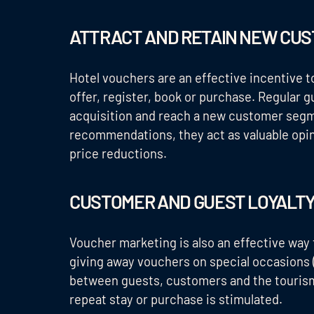
ATTRACT AND RETAIN NEW CU
Hotel vouchers are an effective incentive 
offer, register, book or purchase. Regular 
acquisition and reach a new customer seg
recommendations, they act as valuable opini
price reductions.
CUSTOMER AND GUEST LOYALT
Voucher marketing is also an effective way t
giving away vouchers on special occasions 
between guests, customers and the tourism
repeat stay or purchase is stimulated.