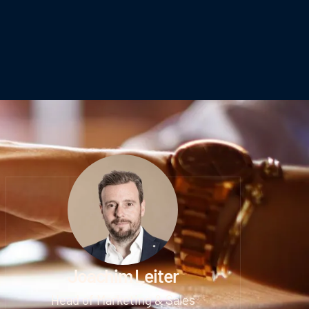
Joachim Leiter
Head of Marketing & Sales