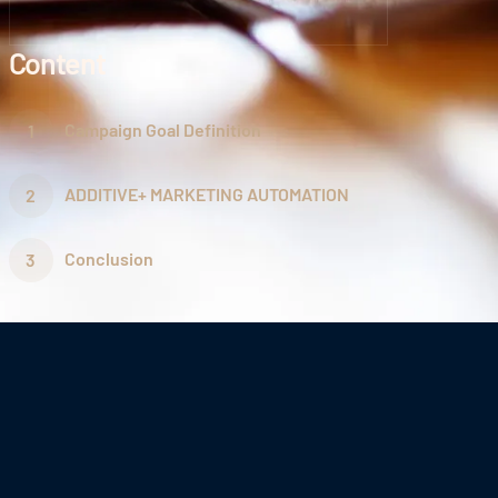
Content
Campaign Goal Definition
ADDITIVE+ MARKETING AUTOMATION
Conclusion