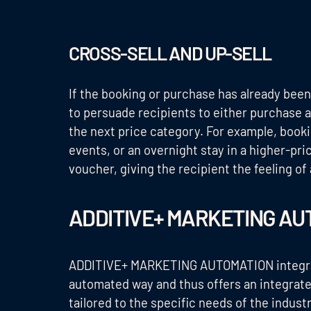
CROSS-SELL AND UP-SELL
If the booking or purchase has already been
to persuade recipients to either purchase a
the next price category. For example, booki
events, or an overnight stay in a higher-pr
voucher, giving the recipient the feeling of 
ADDITIVE+ MARKETING AU
ADDITIVE+ MARKETING AUTOMATION integrates
automated way and thus offers an integrated
tailored to the specific needs of the indus