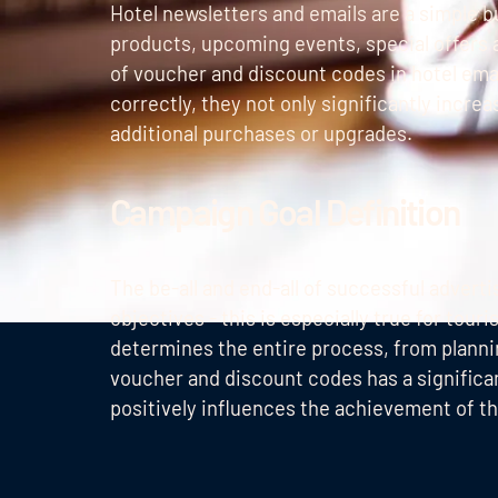
Hotel newsletters and emails are a simple bu
products, upcoming events, special offers 
of voucher and discount codes in hotel ema
correctly, they not only significantly incre
additional purchases or upgrades.
Campaign Goal Definition
The be-all and end-all of successful advert
objectives - this is especially true for to
determines the entire process, from plannin
voucher and discount codes has a signific
positively influences the achievement of th