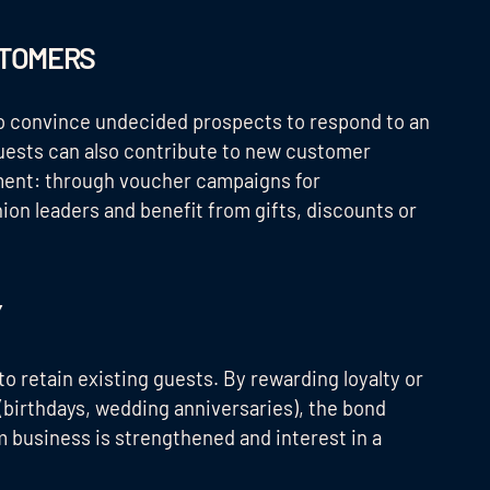
STOMERS
to convince undecided prospects to respond to an
guests can also contribute to new customer
ment: through voucher campaigns for
on leaders and benefit from gifts, discounts or
Y
o retain existing guests. By rewarding loyalty or
(birthdays, wedding anniversaries), the bond
 business is strengthened and interest in a