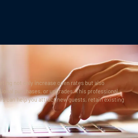
ting not only increase open rates but also
tional purchases, or upgrades. This professional
rs can help you attract new guests, retain existing