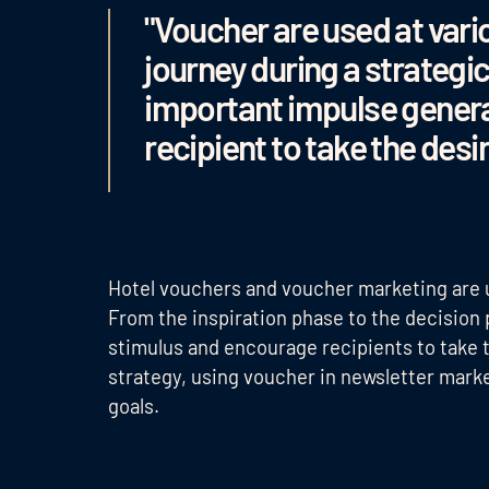
"Voucher are used at vari
journey during a strategi
important impulse genera
recipient to take the desi
Hotel vouchers and voucher marketing are u
From the inspiration phase to the decision
stimulus and encourage recipients to take 
strategy, using voucher in newsletter mark
goals.