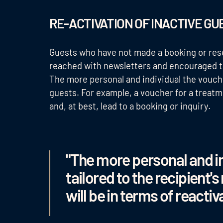
RE-ACTIVATION OF INACTIVE G
Guests who have not made a booking or rese
reached with newsletters and encouraged to
The more personal and individual the voucher
guests. For example, a voucher for a treat
and, at best, lead to a booking or inquiry.
"The more personal and in
tailored to the recipient's
will be in terms of reactiv