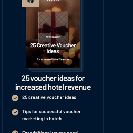
25 voucher ideas for
increased hotel revenue
25 creative voucher ideas
Tips for successful voucher
marketing in hotels
For additional revenue and