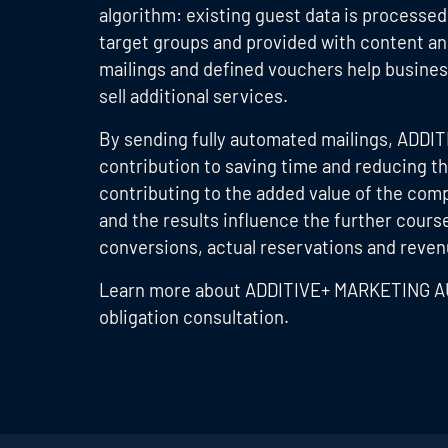
algorithm: existing guest data is processe
target groups and provided with content an
mailings and defined vouchers help busines
sell additional services.
By sending fully automated mailings, ADD
contribution to saving time and reducing t
contributing to the added value of the com
and the results influence the further cour
conversions, actual reservations and revenue
Learn more about ADDITIVE+ MARKETING 
obligation consultation.