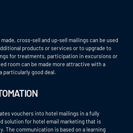
 made, cross-sell and up-sell mailings can be used
dditional products or services or to upgrade to
ngs for treatments, participation in excursions or
iced room can be made more attractive with a
a particularly good deal.
TOMATION
 vouchers into hotel mailings in a fully
 solution for hotel email marketing that is
try. The communication is based on a learning