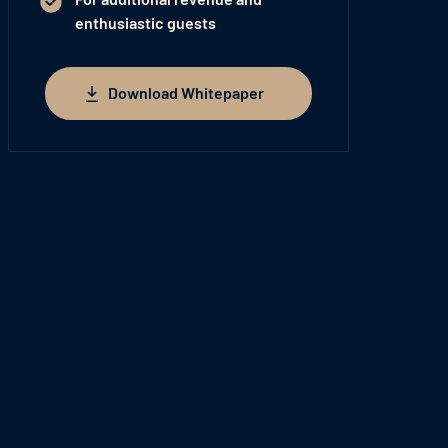
enthusiastic guests
Download Whitepaper
Download Whitepaper