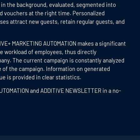
d in the background, evaluated, segmented into
d vouchers at the right time. Personalized
ses attract new guests, retain regular guests, and
ITIVE+ MARKETING AUTOMATION makes a significant
he workload of employees, thus directly
pany. The current campaign is constantly analyzed
se of the campaign. Information on generated
 is provided in clear statistics.
AUTOMATION and ADDITIVE NEWSLETTER in a no-