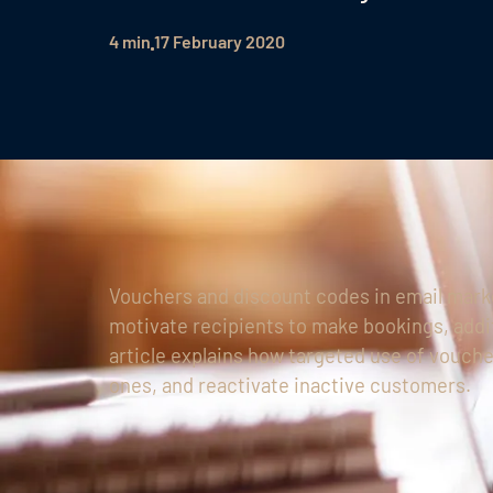
4 min
17 February 2020
Vouchers and discount codes in email marke
motivate recipients to make bookings, addi
article explains how targeted use of vouche
ones, and reactivate inactive customers.