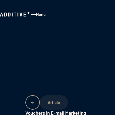
Menu
Close
Vouchers In E-mail Marketing