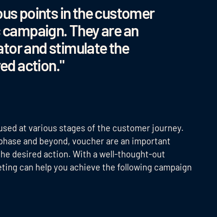
ous points in the customer
c campaign. They are an
tor and stimulate the
red action."
sed at various stages of the customer journey.
 phase and beyond, voucher are an important
the desired action. With a well-thought-out
eting can help you achieve the following campaign