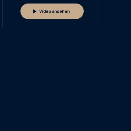
Video ansehen
Video ansehen