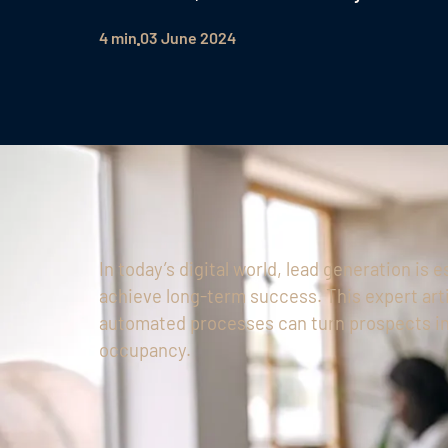
4 min
03 June 2024
In today’s digital world, lead generation is 
achieve long-term success. This expert art
automated processes can turn prospects int
occupancy.