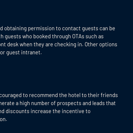
nd obtaining permission to contact guests can be
with guests who booked through OTAs such as
ront desk when they are checking in. Other options
 or guest intranet.
ncouraged to recommend the hotel to their friends
enerate a high number of prospects and leads that
and discounts increase the incentive to
on.