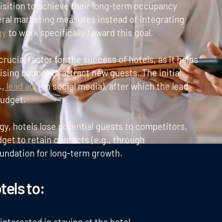
isition to achieve their long-term occupancy
eral marketing measures instead of integrating
gy
to work specifically toward this goal.
 crucial factor for the success of hotels, as it helps
tising budget to attract new guests. The initial
.,
lead ads
on social media), after which the lead
budget.
gy, hotels lose potential guests to competitors,
get to retain contacts (e.g., through
oundation for long-term growth.
tels to
: