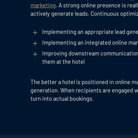
marketing
. A strong online presence is rea
actively generate leads. Continuous optim
Implementing an appropriate lead gene
Implementing an integrated online mar
Improving downstream communication t
them at the hotel
The better a hotel is positioned in online m
generation. When recipients are engaged wi
turn into actual bookings.