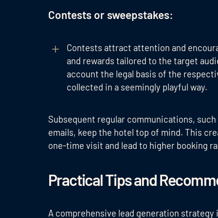
Contests or sweepstakes:
Contests attract attention and encourag
and rewards tailored to the target aud
account the legal basis of the respect
collected in a seemingly playful way.
Subsequent regular communications, such
emails, keep the hotel top of mind. This cr
one-time visit and lead to higher booking ra
Practical Tips and Recomme
A comprehensive lead generation strategy 