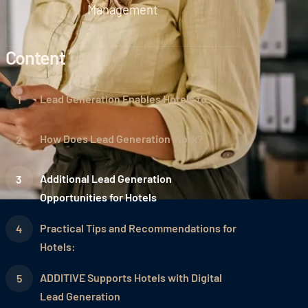
Management
Content
Lead Generation Enables Hotels to:
How Does Lead Generation Work?
Additional Lead Generation
Opportunities for Hotels
Practical Tips and Recommendations for
Hotels:
ADDITIVE Supports Hotels with Digital
Lead Generation