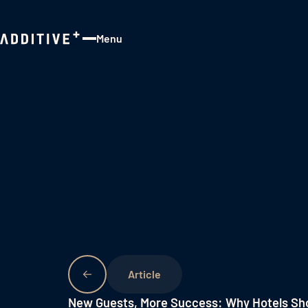
Menu
Close
New Guests, More Success: Why Hotels Sho