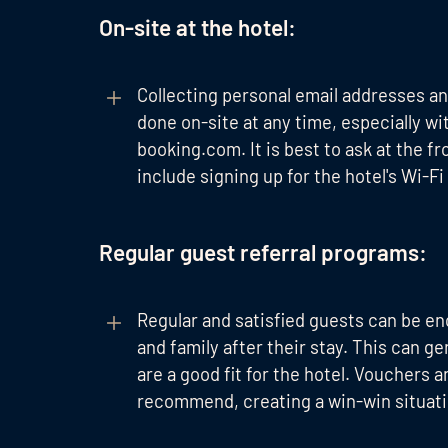
On-site at the hotel:
Collecting personal email addresses a
done on-site at any time, especially 
booking.com. It is best to ask at the f
include signing up for the hotel's Wi-Fi
Regular guest referral programs:
Regular and satisfied guests can be e
and family after their stay. This can g
are a good fit for the hotel. Vouchers 
recommend, creating a win-win situati