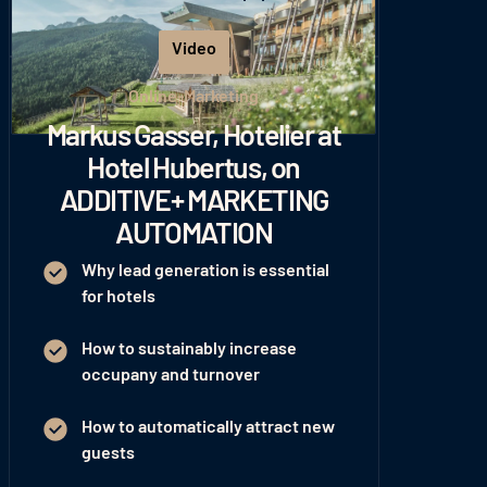
Download Whitepaper
Video
Play
Online-Marketing
Markus Gasser, Hotelier at
Hotel Hubertus, on
ADDITIVE+ MARKETING
AUTOMATION
Why lead generation is essential
for hotels
How to sustainably increase
occupany and turnover
How to automatically attract new
guests