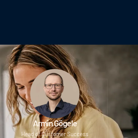
Armin Gögele
Head of Customer Success