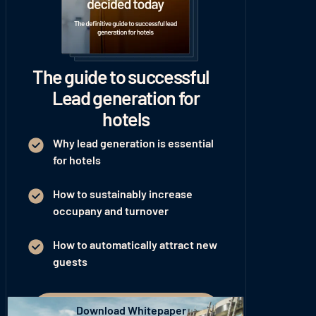
The guide to successful
Lead generation for
hotels
Why lead generation is essential
for hotels
How to sustainably increase
occupany and turnover
How to automatically attract new
guests
Download Whitepaper