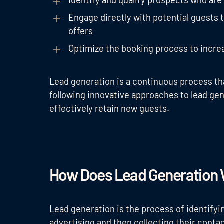
Identify and qualify prospects who are 
Engage directly with potential guests 
offers
Optimize the booking process to incre
Lead generation is a continuous process th
following innovative approaches to lead gen
effectively retain new guests.
How Does Lead Generation
Lead generation is the process of identifyi
advertising and then collecting their contac