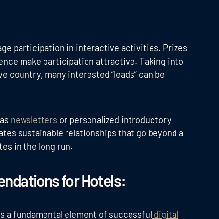
e participation in interactive activities. Prizes
ience make participation attractive. Taking into
ive country, many interested “leads” can be
 as
newsletters
or personalized introductory
eates sustainable relationships that go beyond a
tes in the long run.
ndations for Hotels:
is a fundamental element of successful
digital