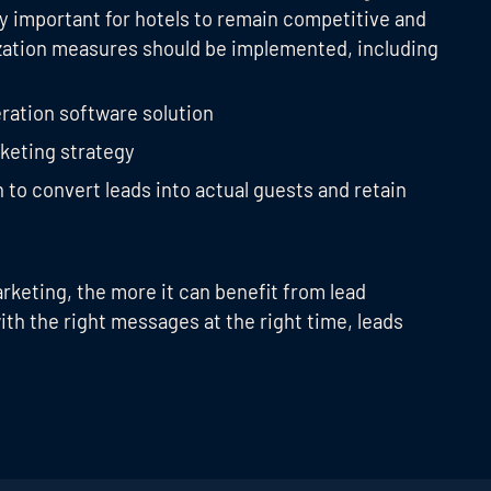
lly important for hotels to remain competitive and
ization measures should be implemented, including
ration software solution
keting strategy
o convert leads into actual guests and retain
arketing, the more it can benefit from lead
th the right messages at the right time, leads