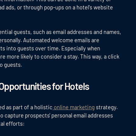
ad ads, or through pop-ups on a hotel's website
tential guests, such as email addresses and names,
personally. Automated welcome emails are
cts into guests over time. Especially when
are more likely to consider a stay. This way, a click
to guests.
Opportunities for Hotels
d as part of a holistic
online marketing
strategy.
to capture prospects' personal email addresses
al efforts: