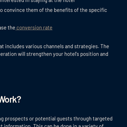
interested in staying at the hotel
to convince them of the benefits of the specific
ase the
conversion rate
at includes various channels and strategies. The
eration will strengthen your hotel's position and
 Work?
ng prospects or potential guests through targeted
t information. This can be done in a variety of