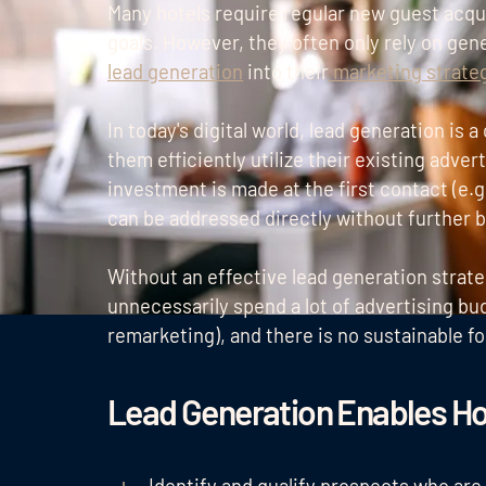
Many hotels require regular new guest acqu
goals. However, they often only rely on gen
lead generation
into their
marketing strate
In today's digital world, lead generation is a
them efficiently utilize their existing adver
investment is made at the first contact (e.g
can be addressed directly without further 
Without an effective lead generation strate
unnecessarily spend a lot of advertising bud
remarketing), and there is no sustainable f
Lead Generation Enables Ho