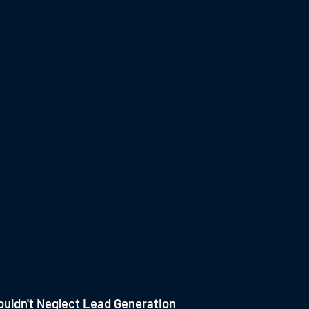
uldn't Neglect Lead Generation