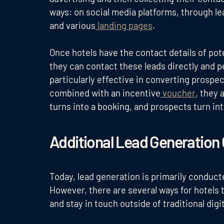
ways: on social media platforms, through le
and various
landing pages
.
Once hotels have the contact details of po
they can contact these leads directly and 
particularly effective in converting prospe
combined with an incentive
voucher
, they 
turns into a booking, and prospects turn in
Additional Lead Generation 
Today, lead generation is primarily conducte
However, there are several ways for hotels 
and stay in touch outside of traditional digit