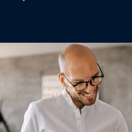
essential for hotels to attract new guests and
icle explains how targeted strategies and
o loyal guests, helping to increase your