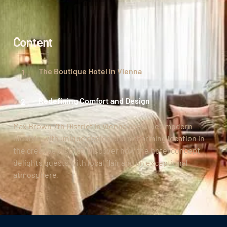
Content
The Boutique Hotel in Vienna
Redefining Comfort and Design
Max Brown 7th District in Vienna combines modern
lifestyle with unique design and a charming location in
the creative district. Discover how the hotel concept
delights guests with local flair and an exceptional
atmosphere.