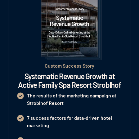
Custom Success Story
Systematic Revenue Growth at
Active Family Spa Resort Stroblhof
The results of the marketing campaign at
Stroblhof Resort
7 success factors for data-driven hotel
marketing