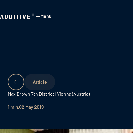
Menu
Close
Max Brown 7th District | Vienna (Austria)
1 min
02 May 2019