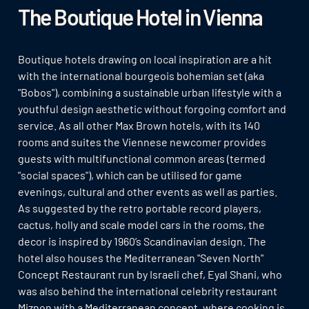
The Boutique Hotel in Vienna
Boutique hotels drawing on local inspiration are a hit
with the international bourgeois bohemian set (aka
"Bobos"), combining a sustainable urban lifestyle with a
youthful design aesthetic without forgoing comfort and
service. As all other Max Brown hotels, with its 140
rooms and suites the Viennese newcomer provides
guests with multifunctional common areas (termed
"social spaces"), which can be utilised for game
evenings, cultural and other events as well as parties.
As suggested by the retro portable record players,
cactus, holly and scale model cars in the rooms, the
decor is inspired by 1960’s Scandinavian design. The
hotel also houses the Mediterranean "Seven North"
Concept Restaurant run by Israeli chef, Eyal Shani, who
was also behind the international celebrity restaurant
Miznon with a Mediterranean concept, where cooking is