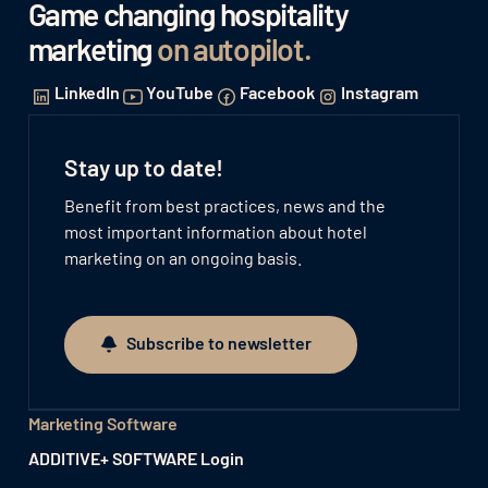
Game changing hospitality
marketing
on autopilot
.
LinkedIn
YouTube
Facebook
Instagram
Stay up to date!
Benefit from best practices, news and the
most important information about hotel
marketing on an ongoing basis.
Subscribe to newsletter
Subscribe to newsletter
Marketing Software
ADDITIVE+ SOFTWARE Login