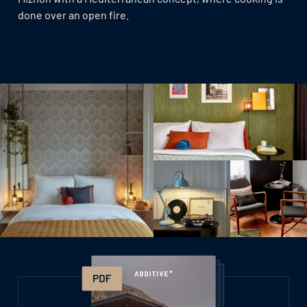
done over an open fire.