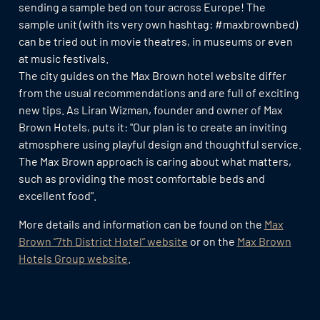
sending a sample bed on tour across Europe! The
sample unit (with its very own hashtag: #maxbrownbed)
can be tried out in movie theatres, in museums or even
at music festivals.
The city guides on the Max Brown hotel website differ
from the usual recommendations and are full of exciting
new tips. As Liran Wizman, founder and owner of Max
Brown Hotels, puts it: "Our plan is to create an inviting
atmosphere using playful design and thoughtful service.
The Max Brown approach is caring about what matters,
such as providing the most comfortable beds and
excellent food".
More details and information can be found on the
Max
Brown “7th District Hotel” website
or on the
Max Brown
Hotels Group website
.