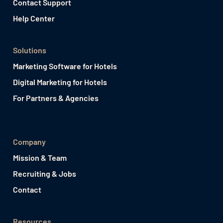
Contact Support
Help Center
Solutions
Marketing Software for Hotels
Digital Marketing for Hotels
For Partners & Agencies
Company
Mission & Team
Recruiting & Jobs
Contact
Resources