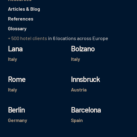
Articles & Blog
References
Glossary
+ 500 hotel clients
in 6 locations across Europe
Lana
Bolzano
Italy
Italy
Rome
Innsbruck
Italy
Austria
Berlin
Barcelona
Germany
Spain