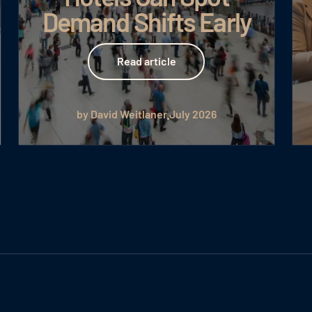
Demand Shifts Early
Read article
Read article
by David Weitlaner
July 2026