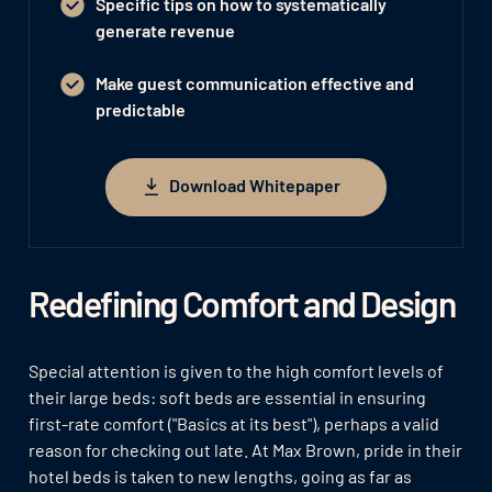
Specific tips on how to systematically
generate revenue
Make guest communication effective and
predictable
Download Whitepaper
Download Whitepaper
Redefining Comfort and Design
Special attention is given to the high comfort levels of
their large beds: soft beds are essential in ensuring
first-rate comfort ("Basics at its best"), perhaps a valid
reason for checking out late. At Max Brown, pride in their
hotel beds is taken to new lengths, going as far as