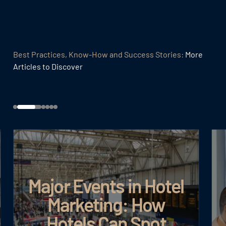
Best Practices, Know-How and Success Stories:
More
Articles to Discover
Major Events in Hotel
Marketing: How
Hotels Can Spot