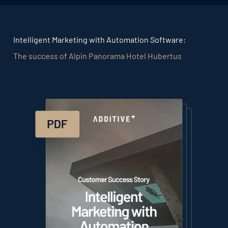
Intelligent Marketing with Automation Software:
The success of Alpin Panorama Hotel Hubertus