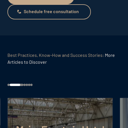
Schedule free consultation
Schedule free consultation
Best Practices, Know-How and Success Stories:
More
Articles to Discover