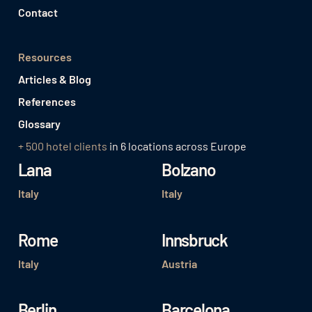
Contact
Resources
Articles & Blog
References
Glossary
+ 500 hotel clients
in 6 locations across Europe
Lana
Bolzano
Italy
Italy
Rome
Innsbruck
Italy
Austria
Berlin
Barcelona