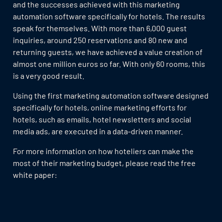
and the successes achieved with this marketing
automation software specifically for hotels. The results
speak for themselves. With more than 6,000 guest
inquiries, around 250 reservations and 80 new and
returning guests, we have achieved a value creation of
almost one million euros so far. With only 60 rooms, this
is a very good result.
Using the first marketing automation software designed
specifically for hotels, online marketing efforts for
hotels, such as emails, hotel newsletters and social
media ads, are executed in a data-driven manner.
For more information on how hoteliers can make the
most of their marketing budget, please read the free
white paper: