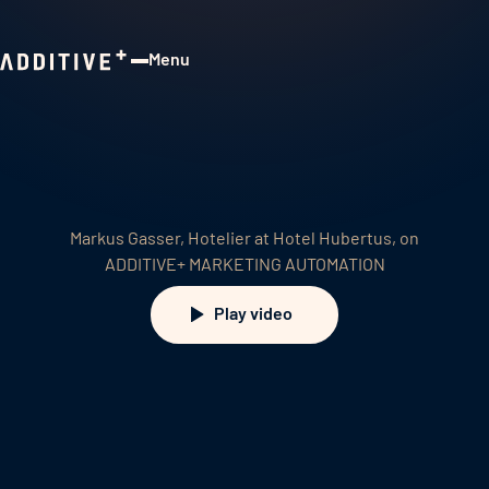
Menu
Close
Markus Gasser, Hotelier at Hotel Hubertus, on
ADDITIVE+ MARKETING AUTOMATION
Play video
Play video