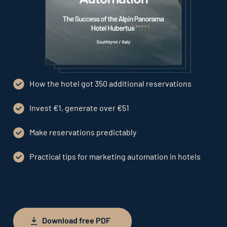
How the hotel got 350 additional reservations
Invest €1, generate over €51
Make reservations predictably
Practical tips for marketing automation in hotels
Download free PDF
Download free PDF