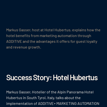
Markus Gasser, host at Hotel Hubertus, explains how the
hotel benefits from marketing automation through
ADDITIVE and the advantages it offers for guest loyalty
and revenue growth.
Success Story: Hotel Hubertus
Markus Gasser, Hotelier of the Alpin Panorama Hotel
Hubertus in South Tyrol, Italy, talks about the
implementation of ADDITIVE+ MARKETING AUTOMATION