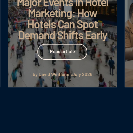
Major Events in Hotel
Marketing: How
Hotels Can Spot
Demand Shifts Early
Read article
Read article
by David Weitlaner
July 2026