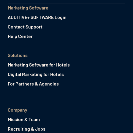
Marketing Software
ADDITIVE+ SOFTWARE Login
Contact Support
Help Center
Solutions
Marketing Software for Hotels
Digital Marketing for Hotels
For Partners & Agencies
Company
Mission & Team
Recruiting & Jobs