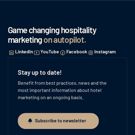
Game changing hospitality
marketing
on autopilot
.
LinkedIn
YouTube
Facebook
Instagram
Stay up to date!
Benefit from best practices, news and the
most important information about hotel
marketing on an ongoing basis.
Subscribe to newsletter
Subscribe to newsletter