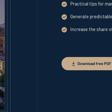
Practical tips for ma
Generate predictable
Increase the share o
Download free PDF
Download free PDF