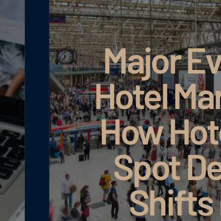
ts in
ting:
s Can
Google AI Ma
and
rly