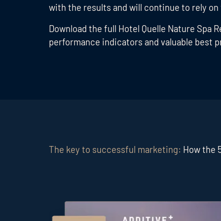
with the results and will continue to rely on
Download the full Hotel Quelle Nature Spa
performance indicators and valuable best pr
The key to successful marketing:
How the 5