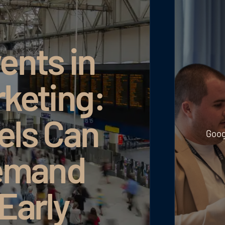
x: More Revenue Through More Efficient Budget Use
Read article
Read article