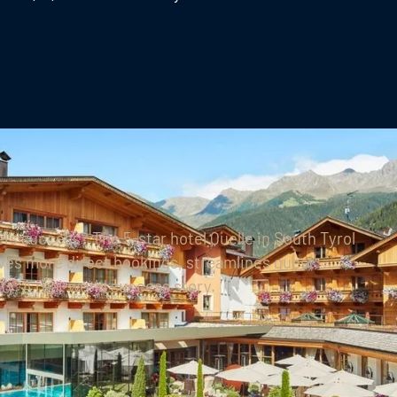
l’s success?
The 5-star hotel Quelle in South Tyrol
es more direct bookings, streamlines guest
y. A real-world success story.