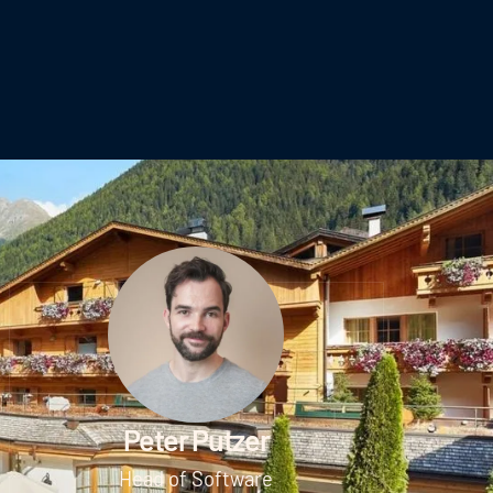
Peter Putzer
Head of Software