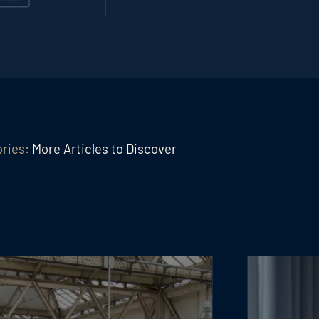
ories:
More Articles to Discover