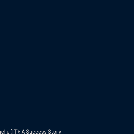
elle (IT): A Success Story