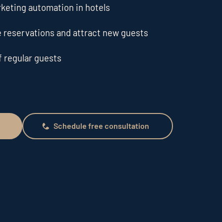
rketing automation in hotels
 reservations and attract new guests
f regular guests
Schedule free consultation
Schedule free consultation