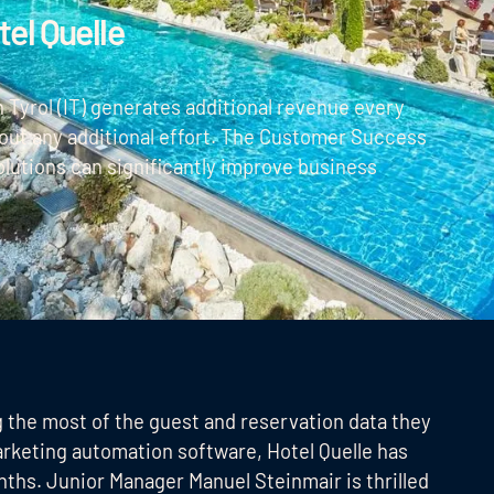
el Quelle
 Tyrol (IT) generates additional revenue every
ut any additional effort. The Customer Success
olutions can significantly improve business
g the most of the guest and reservation data they
arketing automation software, Hotel Quelle has
nths. Junior Manager Manuel Steinmair is thrilled