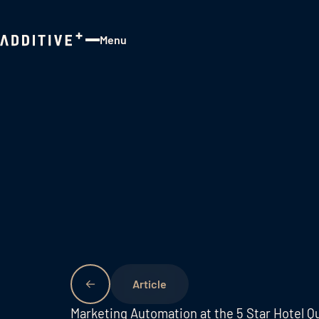
Menu
Close
Marketing Automation at the 5 Star Hotel Qu