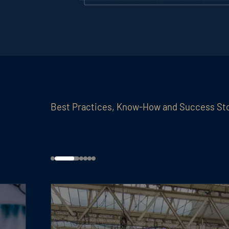
Best Practices, Know-How and Success St