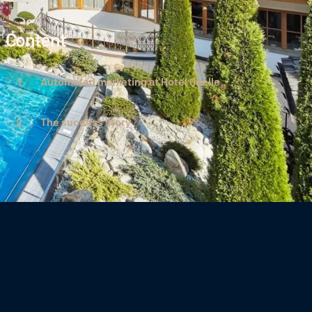
Content
Automated marketing at Hotel Quelle
The success story