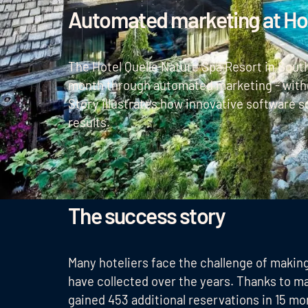
Automated marketing at Hot
The Hotel Quelle Nature Spa Resort in South
month through automated marketing - witho
Story illustrates how innovative software s
results.
The success story
Many hoteliers face the challenge of makin
have collected over the years. Thanks to m
gained 453 additional reservations in 15 mo