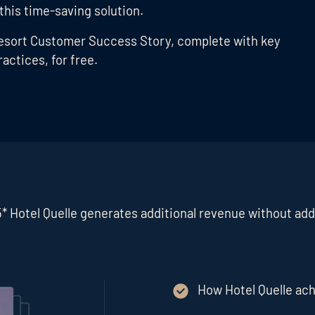
 this time-saving solution.
 Resort Customer Success Story, complete with key
actices, for free.
* Hotel Quelle generates additional revenue without addi
How Hotel Quelle ach