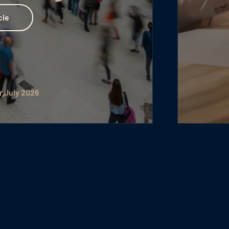
by Julia Hartig
July 2026