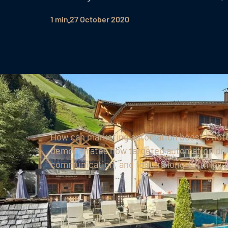
1 min
27 October 2020
How can marketing automation boost a hote
demonstrates how targeted automation driv
communication, and fosters long-term loyalt