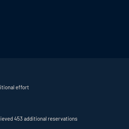
tional effort
ieved 453 additional reservations