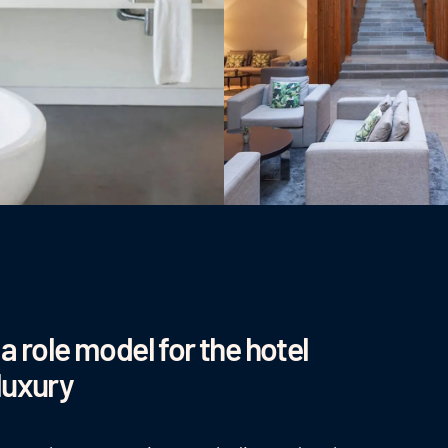
a role model for the hotel
luxury