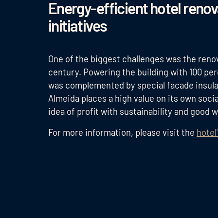
Energy-efficient hotel reno
initiatives
One of the biggest challenges was the renov
century. Powering the building with 100 p
was complemented by special facade insula
Almeida places a high value on its own socia
idea of profit with sustainability and good 
For more information, please visit the
hotel