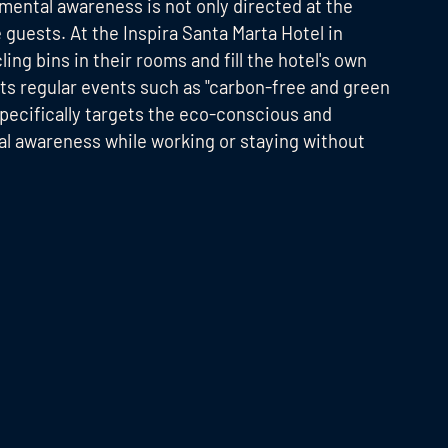
nmental awareness is not only directed at the
 guests. At the Inspira Santa Marta Hotel in
ng bins in their rooms and fill the hotel's own
sts regular events such as "carbon-free and green
ecifically targets the eco-conscious and
al awareness while working or staying without