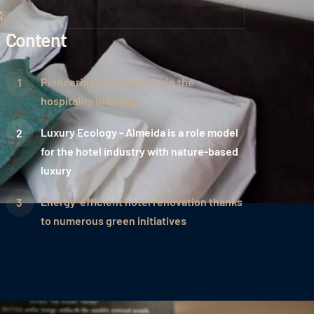
Content
Pioneering sustainability in the
hospitality industry
Luxury Ecology - Almeida is a role model
for the hotel industry with nature-based
luxury
Energy-efficient hotel renovation thanks
to numerous green initiatives