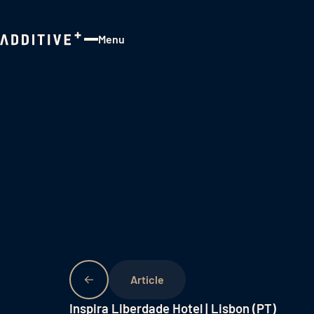
Menu
Close
Inspira Liberdade Hotel | Lisbon (PT)