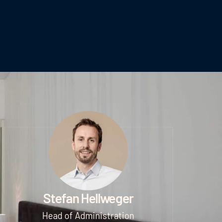
Stefan Hellweger
Head of Administration