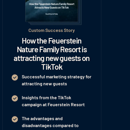
Custom Success Story
How the Feuerstein
Nature Family Resort is
attracting new guests on
TikTok
Successful marketing strategy for
attracting new guests
Insights from the TikTok
campaign at Feuerstein Resort
The advantages and
disadvantages compared to