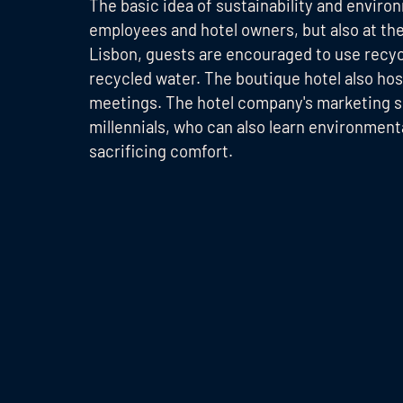
The basic idea of sustainability and enviro
employees and hotel owners, but also at the
Lisbon, guests are encouraged to use recycli
recycled water. The boutique hotel also ho
meetings. The hotel company's marketing sp
millennials, who can also learn environment
sacrificing comfort.