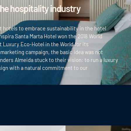
the hospitality industry
st hotels to embrace sustainability in the hotel
 Inspira Santa Marta Hotel won the 2018 World
 Luxury Eco-Hotel in the World for its
 marketing campaign, the basic idea was not
unders Almeida stuck to their vision: to run a luxury
esign with a natural commitment to our