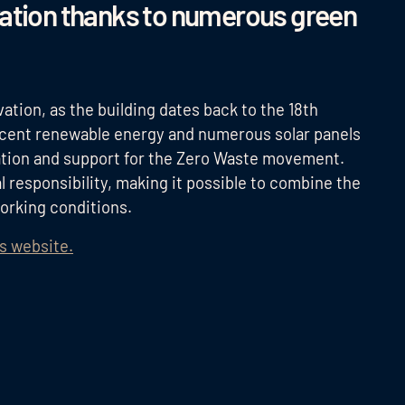
vation thanks to numerous green
ation, as the building dates back to the 18th
ercent renewable energy and numerous solar panels
tion and support for the Zero Waste movement.
l responsibility, making it possible to combine the
working conditions.
's website.