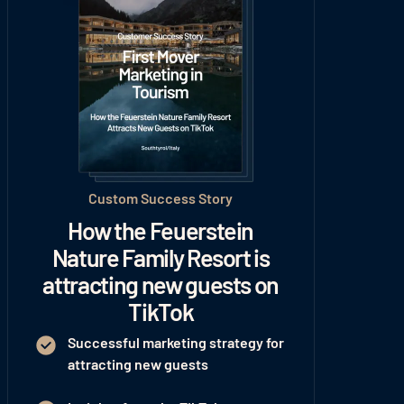
Custom Success Story
How the Feuerstein
Nature Family Resort is
attracting new guests on
TikTok
Successful marketing strategy for
attracting new guests