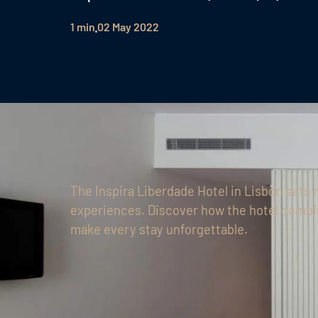
1 min
02 May 2022
The Inspira Liberdade Hotel in Lisbon sets 
experiences. Discover how the hotel combi
make every stay unforgettable.