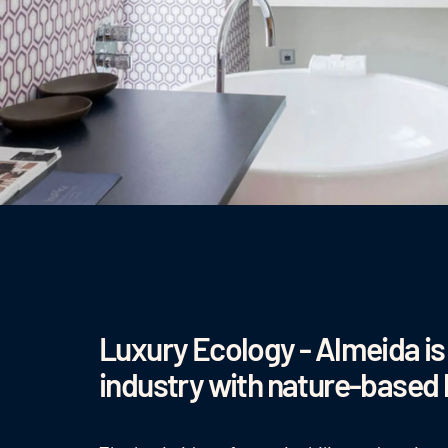
Luxury Ecology - Almeida is 
industry with nature-based 