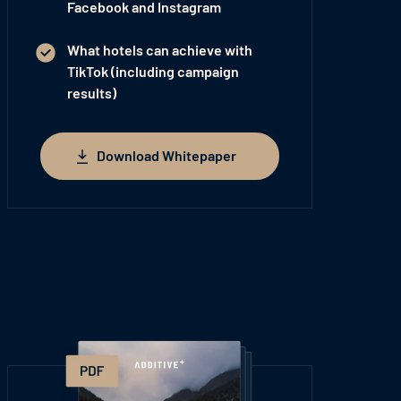
Facebook and Instagram
What hotels can achieve with
TikTok (including campaign
results)
Download Whitepaper
Download Whitepaper