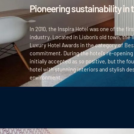
Pioneering sustainability in 
In 2010, the Inspira Hotel was one of the fir
industry. Located in Lisbon's old town, the
Luxury Hotel Awards in the category of Best
commitment. During the hotel's re-opening
initially accepted as so positive, but the fo
hotel with stunning interiors and stylish d
environment.