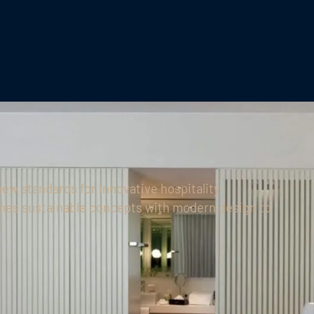
new standards for innovative hospitality
nes sustainable concepts with modern design to