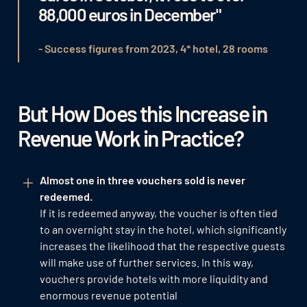
88,000 euros in December"
- Success figures from 2023, 4* hotel, 28 rooms
But How Does this Increase in
Revenue Work in Practice?
Almost one in three vouchers sold is never
redeemed.
If it is redeemed anyway, the voucher is often tied
to an overnight stay in the hotel, which significantly
increases the likelihood that the respective guests
will make use of further services. In this way,
vouchers provide hotels with more liquidity and
enormous revenue potential