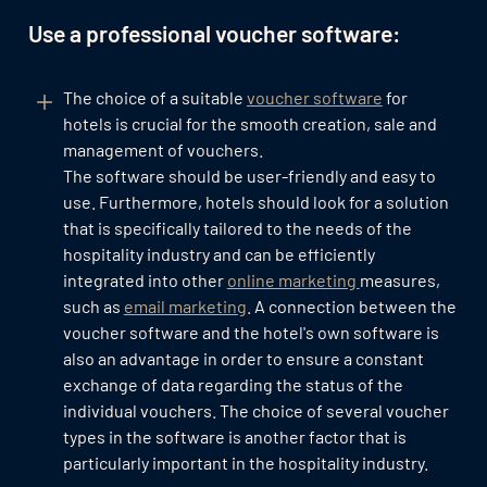
Use a professional voucher software:
The choice of a suitable
voucher software
for
hotels is crucial for the smooth creation, sale and
management of vouchers.
The software should be user-friendly and easy to
use. Furthermore, hotels should look for a solution
that is specifically tailored to the needs of the
hospitality industry and can be efficiently
integrated into other
online marketing
measures,
such as
email marketing
. A connection between the
voucher software and the hotel's own software is
also an advantage in order to ensure a constant
exchange of data regarding the status of the
individual vouchers. The choice of several voucher
types in the software is another factor that is
particularly important in the hospitality industry.