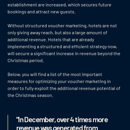
establishment are increased, which secures future
bookings and attract new guests.
Without structured voucher marketing, hotels are not
only giving away reach, but also a large amount of
additional revenue. Hotels that are already
implementing a structured and efficient strategy now,
will secure a significant increase in revenue beyond the
Christmas period.
Below, you will find a list of the most important
measures for optimizing your voucher marketing in
order to fully exploit the additional revenue potential of
the Christmas season.
"In December, over 4 times more
revenue was generated from