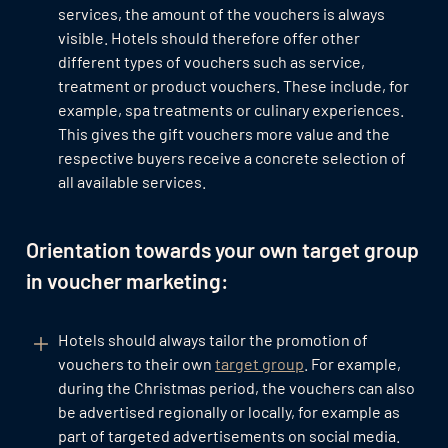
services, the amount of the vouchers is always
visible. Hotels should therefore offer other
different types of vouchers such as service,
treatment or product vouchers. These include, for
example, spa treatments or culinary experiences.
This gives the gift vouchers more value and the
respective buyers receive a concrete selection of
all available services.
Orientation towards your own target group
in voucher marketing:
Hotels should always tailor the promotion of
vouchers to their own
target group
. For example,
during the Christmas period, the vouchers can also
be advertised regionally or locally, for example as
part of targeted advertisements on social media.