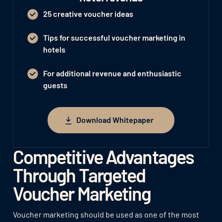
25 creative voucher ideas
Tips for successful voucher marketing in
hotels
For additional revenue and enthusiastic
guests
Download Whitepaper
Download Whitepaper
Competitive Advantages
Through Targeted
Voucher Marketing
Voucher marketing should be used as one of the most