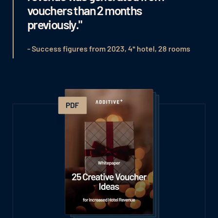
vouchers than 2 months
previously."
- Success figures from 2023, 4* hotel, 28 rooms