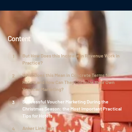
Content
But How Does this Increase in Revenue Work in
Practice?
What Does this Mean in Concrete Terms for
Hotels and How Can They Optimize their Own
Voucher Marketing?
Successful Voucher Marketing During the
Christmas Season: the Most Important Practical
Tips for Hotels
Anker Link Text