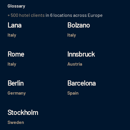
Glossary
+ 500 hotel clients
in 6 locations across Europe
Lana
Bolzano
Italy
Italy
Rome
Innsbruck
Italy
Austria
Berlin
Barcelona
Germany
Spain
Stockholm
Sweden