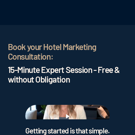
Book your Hotel Marketing
Consultation:
15-Minute Expert Session - Free &
without Obligation
Play
Getting started is that simple.