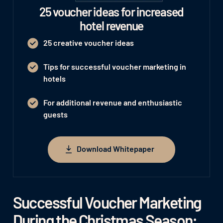
25 voucher ideas for increased
hotel revenue
25 creative voucher ideas
Tips for successful voucher marketing in
hotels
For additional revenue and enthusiastic
guests
Download Whitepaper
Download Whitepaper
Successful Voucher Marketing
During the Christmas Season: