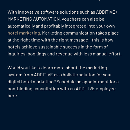
With innovative software solutions such as ADDITIVE+
MARKETING AUTOMATION, vouchers can also be
automatically and profitably integrated into your own
hotel marketing
. Marketing communication takes place
at the right time with the right message - this is how
hotels achieve sustainable success in the form of
inquiries, bookings and revenue with less manual effort.
Would you like to learn more about the marketing
system from ADDITIVE as a holistic solution for your
digital hotel marketing? Schedule an appointment for a
non-binding consultation with an ADDITIVE employee
here: