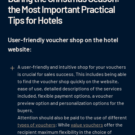
the Most Important Practical
Tips for Hotels
User-friendly voucher shop on the hotel
website:
A user-friendly and intuitive shop for your vouchers
is crucial for sales success. This includes being able
to find the voucher shop quickly on the website,
ease of use, detailed descriptions of the services
included, flexible payment options, a voucher
preview option and personalization options for the
buyers.
Attention should also be paid to the use of different
types of vouchers
: While
value vouchers
offer the
recipient maximum flexibility in the choice of