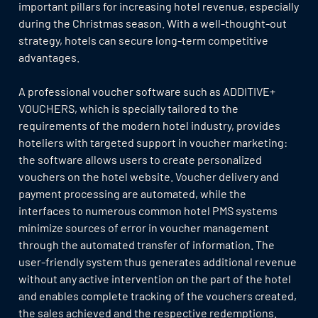
important pillars for increasing hotel revenue, especially
during the Christmas season. With a well-thought-out
strategy, hotels can secure long-term competitive
advantages.
A professional voucher software such as ADDITIVE+
VOUCHERS, which is specially tailored to the
requirements of the modern hotel industry, provides
hoteliers with targeted support in voucher marketing:
the software allows users to create personalized
vouchers on the hotel website. Voucher delivery and
payment processing are automated, while the
interfaces to numerous common hotel PMS systems
minimize sources of error in voucher management
through the automated transfer of information. The
user-friendly system thus generates additional revenue
without any active intervention on the part of the hotel
and enables complete tracking of the vouchers created,
the sales achieved and the respective redemptions.