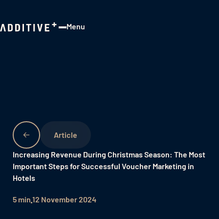
Menu
Close
Increasing Revenue During Christmas Season: The Most
Important Steps for Successful Voucher Marketing in
Hotels
5 min
12 November 2024