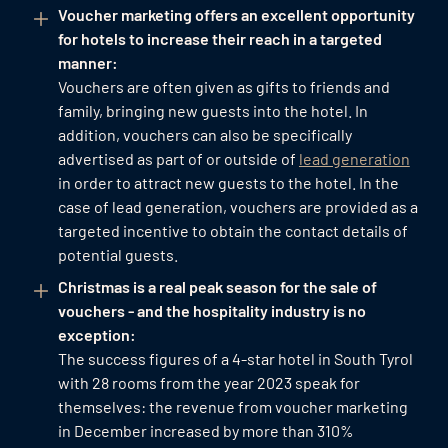
Voucher marketing offers an excellent opportunity
for hotels to increase their reach in a targeted
manner:
Vouchers are often given as gifts to friends and
family, bringing new guests into the hotel. In
addition, vouchers can also be specifically
advertised as part of or outside of
lead generation
in order to attract new guests to the hotel. In the
case of lead generation, vouchers are provided as a
targeted incentive to obtain the contact details of
potential guests.
Christmas is a real peak season for the sale of
vouchers - and the hospitality industry is no
exception:
The success figures of a 4-star hotel in South Tyrol
with 28 rooms from the year 2023 speak for
themselves: the revenue from voucher marketing
in December increased by more than 310%