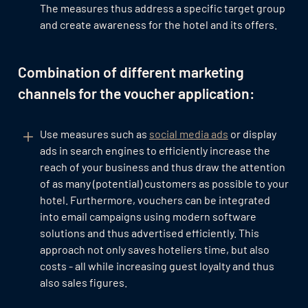
The measures thus address a specific target group
and create awareness for the hotel and its offers.
Combination of different marketing
channels for the voucher application:
Use measures such as
social media ads
or display
ads in search engines to efficiently increase the
reach of your business and thus draw the attention
of as many (potential) customers as possible to your
hotel. Furthermore, vouchers can be integrated
into email campaigns using modern software
solutions and thus advertised efficiently. This
approach not only saves hoteliers time, but also
costs - all while increasing guest loyalty and thus
also sales figures.