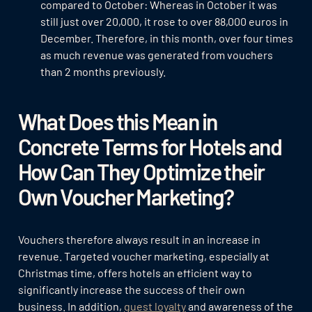
compared to October: Whereas in October it was
still just over 20,000, it rose to over 88,000 euros in
December. Therefore, in this month, over four times
as much revenue was generated from vouchers
than 2 months previously.
What Does this Mean in
Concrete Terms for Hotels and
How Can They Optimize their
Own Voucher Marketing?
Vouchers therefore always result in an increase in
revenue. Targeted voucher marketing, especially at
Christmas time, offers hotels an efficient way to
significantly increase the success of their own
business. In addition,
guest loyalty
and awareness of the