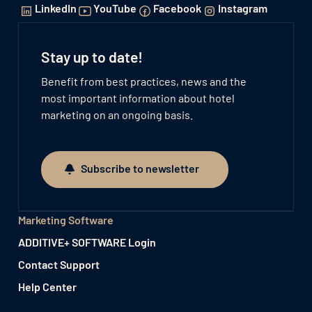
LinkedIn
YouTube
Facebook
Instagram
Stay up to date!
Benefit from best practices, news and the
most important information about hotel
marketing on an ongoing basis.
Subscribe to newsletter
Subscribe to newsletter
Marketing Software
ADDITIVE+ SOFTWARE Login
Contact Support
Help Center