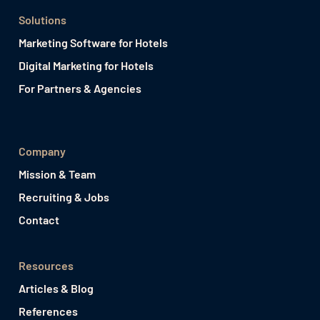
Solutions
Marketing Software for Hotels
Digital Marketing for Hotels
For Partners & Agencies
Company
Mission & Team
Recruiting & Jobs
Contact
Resources
Articles & Blog
References