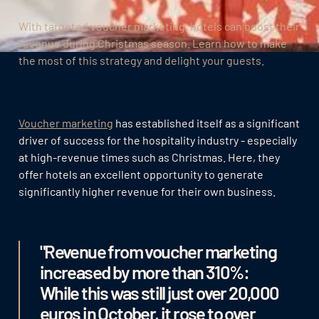
With targeted voucher marketing, hotels can boost their
revenue during Christmas season. Learn how to make
the most of this strategy and delight your guests.
Voucher marketing
has established itself as a significant
driver of success for the hospitality industry - especially
at high-revenue times such as Christmas. Here, they
offer hotels an excellent opportunity to generate
significantly higher revenue for their own business.
"Revenue from voucher marketing
increased by more than 310%:
While this was still just over 20,000
euros in October, it rose to over