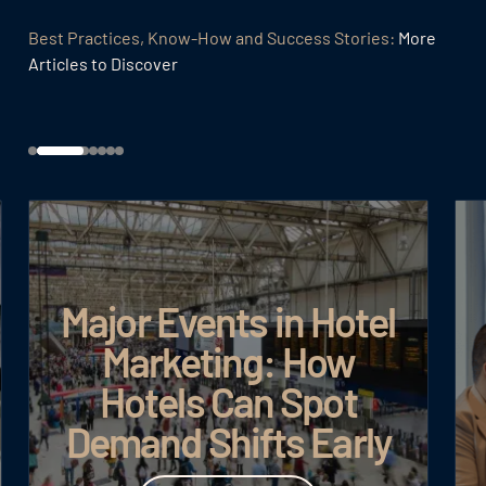
Best Practices, Know-How and Success Stories:
More
Articles to Discover
Major Events in Hotel
Marketing: How
Goo
Hotels Can Spot
Demand Shifts Early
Read article