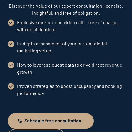
Discover the value of our expert consultation - concise,
insightful, and free of obligation.
Exclusive one-on-one video call — free of charge,
with no obligations
In-depth assessment of your current digital
marketing setup
How to leverage guest data to drive direct revenue
growth
Proven strategies to boost occupancy and booking
performance
Schedule free consultation
Schedule free consultation
Send request