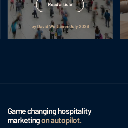
Read article
by David Weitlaner
July 2026
Game changing hospitality
marketing
on autopilot
.