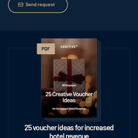
Send request
25 voucher ideas for increased
hotel revenue