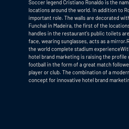
Soccer legend Cristiano Ronaldo is the nam
locations around the world. In addition to Ro
important role. The walls are decorated wit
Funchal in Madeira, the first of the locatio
handles in the restaurant's public toilets ar
face, wearing sunglasses, acts as a mirror.
the world complete stadium experienceWith
hotel brand marketing is raising the profile
football in the form of a great match followe
player or club. The combination of a modern
concept for innovative hotel brand marketi