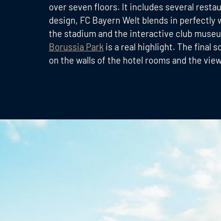
over seven floors. It includes several resta
design, FC Bayern Welt blends in perfectly 
the stadium and the interactive club museu
Borussia Park
is a real highlight. The fina
on the walls of the hotel rooms and the vie