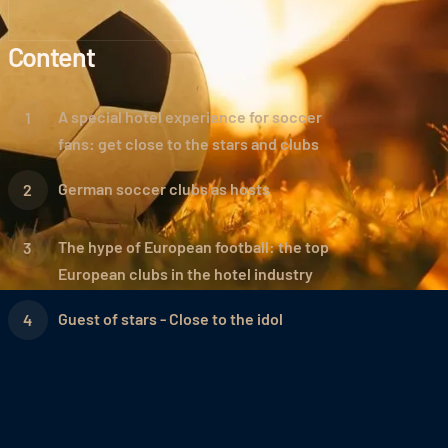
Content
A special hotel experience for soccer
fans: get close to the stars and clubs
German soccer clubs as hosts
The hype of European football: the top
European clubs in the hotel industry
Guest of stars - Close to the idol