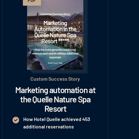
Custom Success Story
Marketing automation at
the Quelle Nature Spa
Resort
How Hotel Quelle achieved 453
additional reservations