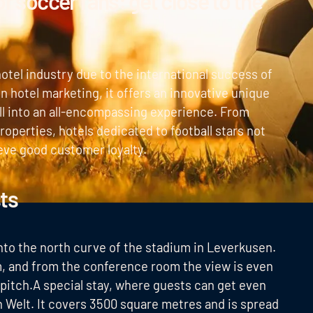
or soccer fans: get close to the
otel industry due to the international success of
in hotel marketing, it offers an innovative unique
all into an all-encompassing experience. From
roperties, hotels dedicated to football stars not
eve good customer loyalty.
ts
 into the north curve of the stadium in Leverkusen.
um, and from the conference room the view is even
 pitch.A special stay, where guests can get even
n Welt. It covers 3500 square metres and is spread