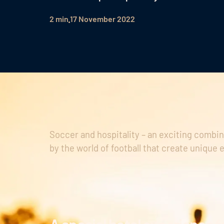
2 min
17 November 2022
Soccer and hospitality – an exciting combin
by the world of football that create unique 