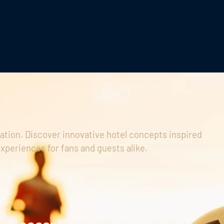
ation. Discover innovative hotel concepts inspired
experiences for fans and guests alike.