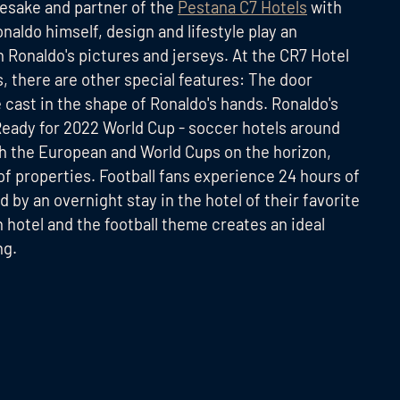
esake and partner of the
Pestana C7 Hotels
with
naldo himself, design and lifestyle play an
h Ronaldo's pictures and jerseys. At the CR7 Hotel
ns, there are other special features: The door
e cast in the shape of Ronaldo's hands. Ronaldo's
Ready for 2022 World Cup - soccer hotels around
 the European and World Cups on the horizon,
 of properties. Football fans experience 24 hours of
d by an overnight stay in the hotel of their favorite
 hotel and the football theme creates an ideal
ng.