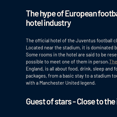
The hype of European footbal
hotel industry
The official hotel of the Juventus football c
Located near the stadium, it is dominated b
Some rooms in the hotel are said to be reserv
possible to meet one of them in person.
The
England, is all about food, drink, sleep and
packages, from a basic stay to a stadium to
with a Manchester United legend.
Guest of stars - Close to the 