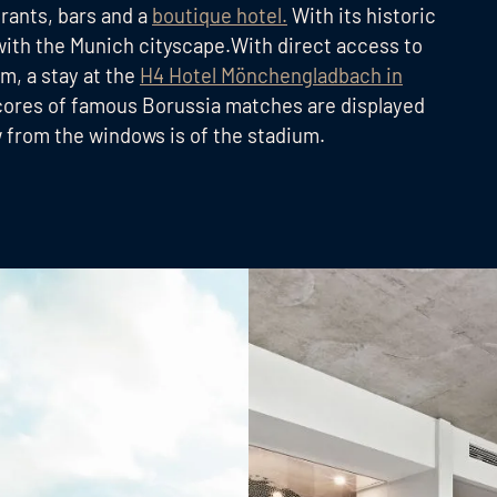
urants, bars and a
boutique hotel.
With its historic
with the Munich cityscape.With direct access to
m, a stay at the
H4 Hotel Mönchengladbach in
l scores of famous Borussia matches are displayed
w from the windows is of the stadium.