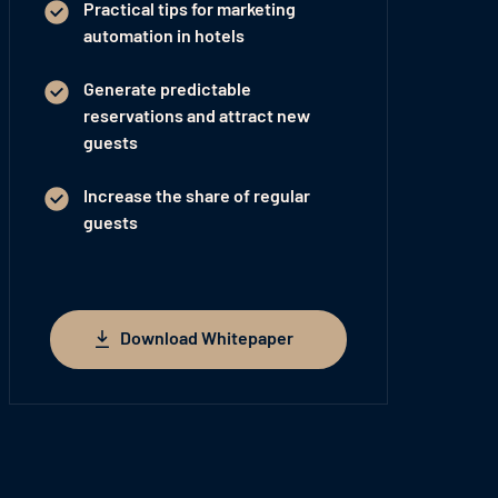
Practical tips for marketing
automation in hotels
Generate predictable
reservations and attract new
guests
Increase the share of regular
guests
Download Whitepaper
Download Whitepaper