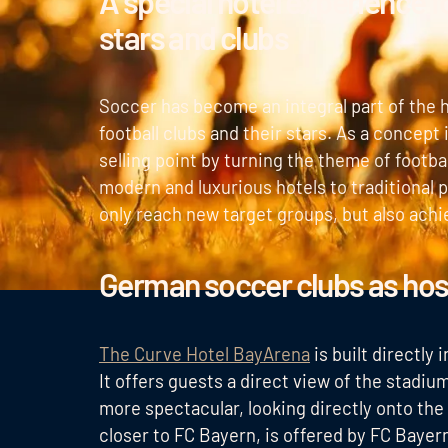
A special hotel experience f
stars and clubs
Soccer has become an integral part of the h
football clubs and their stars. As a concept 
selling point by turning the theme of footb
modern and luxurious hotels to traditional p
only reach new target groups, but also achi
German soccer clubs as hos
The Curve Hotel BayArena
is built directly
It offers guests a direct view of the stadi
more spectacular, looking directly onto the
closer to FC Bayern, is offered by FC Bayer