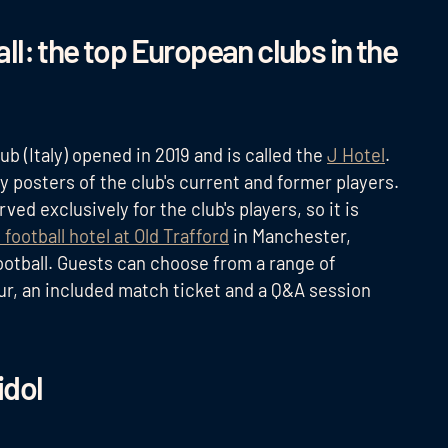
l: the top European clubs in the
lub (Italy) opened in 2019 and is called the
J Hotel
.
y posters of the club's current and former players.
ed exclusively for the club's players, so it is
 football hotel at Old Trafford
in Manchester,
 football. Guests can choose from a range of
ur, an included match ticket and a Q&A session
idol