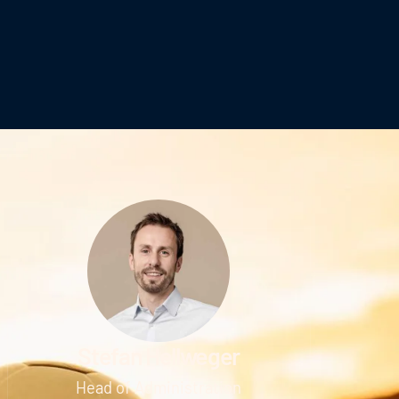
Stefan Hellweger
Head of Administration