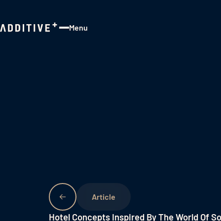
Menu
Close
Hotel Concepts Inspired By The World Of S