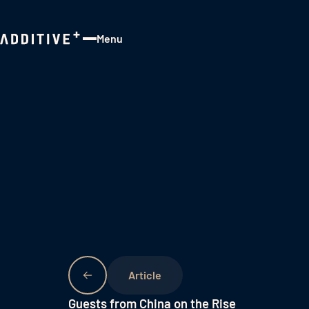
Menu
Close
Guests from China on the Rise