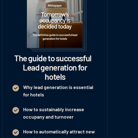
The guide to successful
Lead generation for
hotels
Why lead generation is essential
for hotels
How to sustainably increase
occupany and turnover
How to automatically attract new