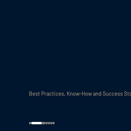
Best Practices, Know-How and Success St