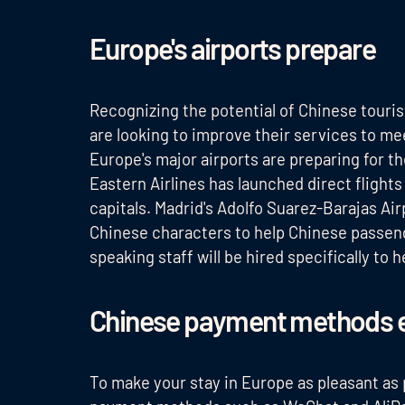
Europe's airports prepare
Recognizing the potential of Chinese touris
are looking to improve their services to mee
Europe's major airports are preparing for 
Eastern Airlines has launched direct fligh
capitals. Madrid's Adolfo Suarez-Barajas Air
Chinese characters to help Chinese passenge
speaking staff will be hired specifically to
Chinese payment methods 
To make your stay in Europe as pleasant as 