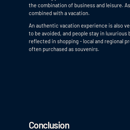
the combination of business and leisure. As 
combined with a vacation.
An authentic vacation experience is also ver
to be avoided, and people stay in luxurious 
reflected in shopping - local and regional p
often purchased as souvenirs.
Conclusion