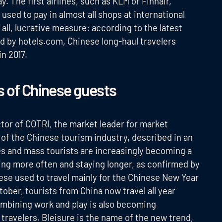
The first airlines, such as KLM or Finnair,
e used to pay in almost all shops at international
all, lucrative measure: according to the latest
ed by hotels.com, Chinese long-haul travelers
in 2017.
s of Chinese guests
ctor of COTRI, the market leader for market
of the Chinese tourism industry, described in an
s and mass tourists are increasingly becoming a
ling more often and staying longer, as confirmed by
nese used to travel mainly for the Chinese New Year
ober, tourists from China now travel all year
ombining work and play is also becoming
 travelers. Bleisure is the name of the new trend,