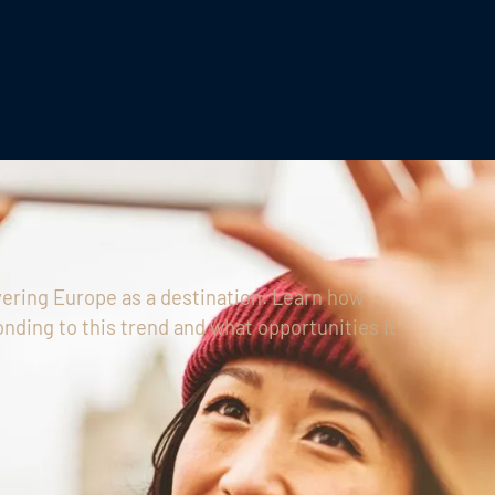
ering Europe as a destination. Learn how
nding to this trend and what opportunities it