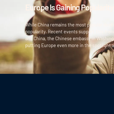
Europe Is Gaining Popularity
While China remains the most popular destin
popularity. Recent events support this tren
and China, the Chinese embassy in Washingt
putting Europe even more in the spotlight as