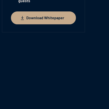
guests
Download Whitepaper
Download Whitepaper