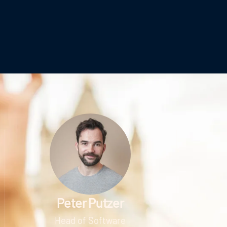
Peter Putzer
Head of Software