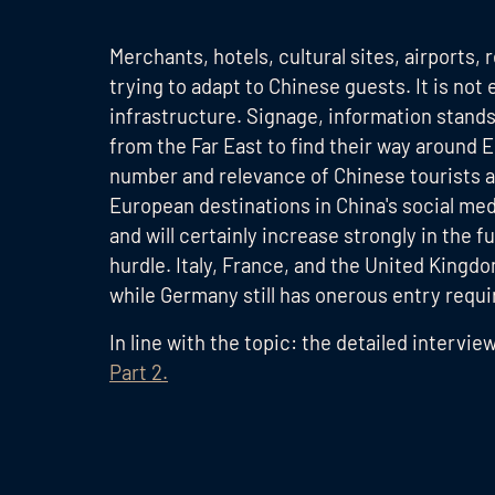
Merchants, hotels, cultural sites, airports,
trying to adapt to Chinese guests. It is no
infrastructure. Signage, information stands
from the Far East to find their way around 
number and relevance of Chinese tourists 
European destinations in China's social medi
and will certainly increase strongly in the
hurdle. Italy, France, and the United Kingdo
while Germany still has onerous entry requ
In line with the topic: the detailed intervie
Part 2.