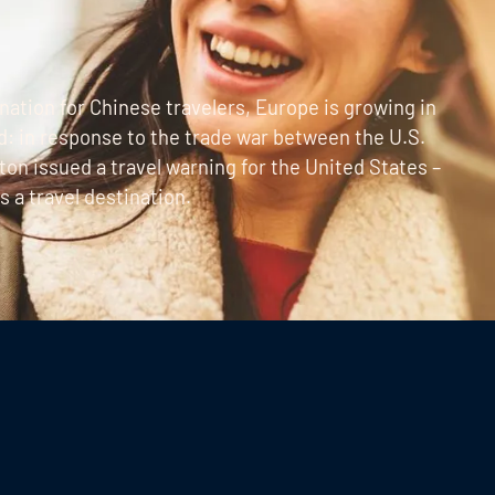
ation for Chinese travelers, Europe is growing in
d: in response to the trade war between the U.S.
on issued a travel warning for the United States –
 a travel destination.