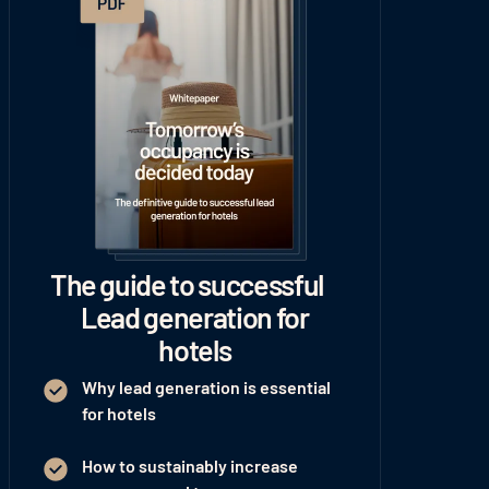
The guide to successful
Lead generation for
hotels
Why lead generation is essential
for hotels
How to sustainably increase