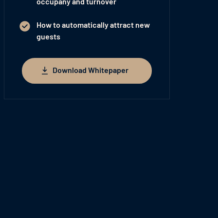
occupany and turnover
How to automatically attract new
guests
Download Whitepaper
Download Whitepaper