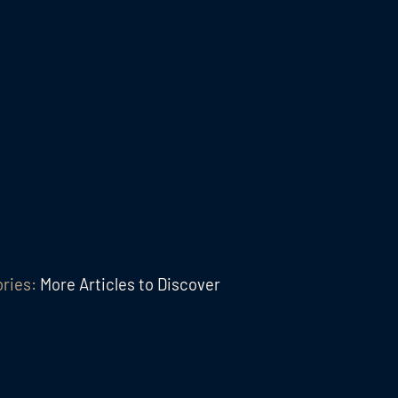
ories:
More Articles to Discover