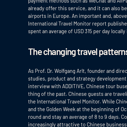
payment methods such as WeChat and AliPay. 
already offer this service, and it can also b
airports in Europe. An important and, above 
International Travel Monitor report publish
spent an average of USD 315 per day locally 
The changing travel pattern
As Prof. Dr. Wolfgang Arlt, founder and dire
studies, product and strategy development 
interview with ADDITIVE, Chinese tour buse
thing of the past. Chinese guests are trave
the International Travel Monitor. While Chi
and the Golden Week at the beginning of Oct
round and stay an average of 8 to 9 days. C
increasingly attractive to Chinese business