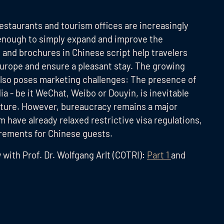
 restaurants and tourism offices are increasingly
t enough to simply expand and improve the
 and brochures in Chinese script help travelers
Europe and ensure a pleasant stay. The growing
also poses marketing challenges: The presence of
a - be it WeChat, Weibo or Douyin, is inevitable
 future. However, bureaucracy remains a major
m have already relaxed restrictive visa regulations,
irements for Chinese guests.
w with Prof. Dr. Wolfgang Arlt (COTRI):
Part 1
and