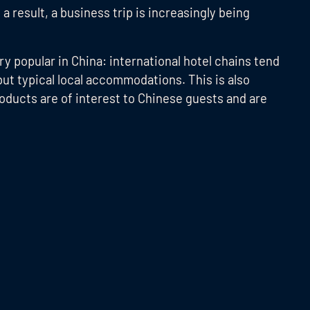
a result, a business trip is increasingly being
y popular in China: international hotel chains tend
but typical local accommodations. This is also
roducts are of interest to Chinese guests and are