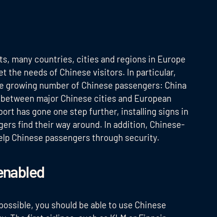
ts, many countries, cities and regions in Europe
t the needs of Chinese visitors. In particular,
the growing number of Chinese passengers: China
ts between major Chinese cities and European
port has gone one step further, installing signs in
rs find their way around. In addition, Chinese-
 help Chinese passengers through security.
enabled
possible, you should be able to use Chinese