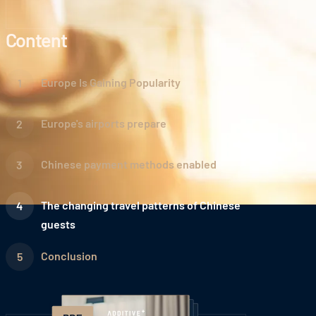
Content
Europe Is Gaining Popularity
Europe's airports prepare
Chinese payment methods enabled
The changing travel patterns of Chinese
guests
Conclusion