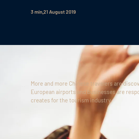
3 min
21 August 2019
More and more Chinese travelers are discov
European airports and businesses are respo
creates for the tourism industry.