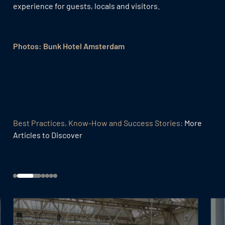
experience for guests, locals and visitors.
Photos: Bunk Hotel Amsterdam
Best Practices, Know-How and Success Stories:
More
Articles to Discover