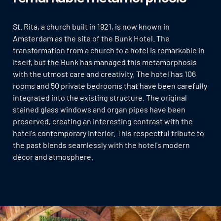
St. Rita, a church built in 1921, is now known in
Amsterdam as the site of the Bunk Hotel. The
transformation from a church to a hotel is remarkable in
itself, but the Bunk has managed this metamorphosis
with the utmost care and creativity. The hotel has 106
rooms and 50 private bedrooms that have been carefully
integrated into the existing structure. The original
stained glass windows and organ pipes have been
preserved, creating an interesting contrast with the
hotel's contemporary interior. This respectful tribute to
the past blends seamlessly with the hotel's modern
décor and atmosphere.