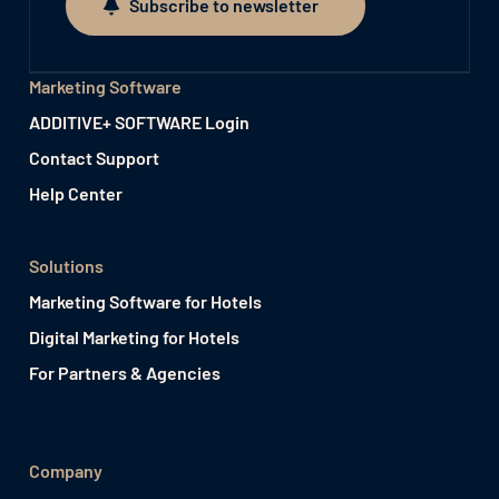
Subscribe to newsletter
Subscribe to newsletter
Marketing Software
ADDITIVE+ SOFTWARE Login
Contact Support
Help Center
Solutions
Marketing Software for Hotels
Digital Marketing for Hotels
For Partners & Agencies
Company