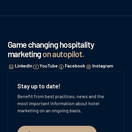
Game changing hospitality
marketing
on autopilot
.
LinkedIn
YouTube
Facebook
Instagram
Stay up to date!
Benefit from best practices, news and the
most important information about hotel
marketing on an ongoing basis.