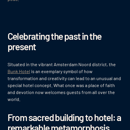
Celebrating the past in the
present
Situated in the vibrant Amsterdam Noord district, the
Bunk Hotel
is an exemplary symbol of how
transformation and creativity can lead to an unusual and
special hotel concept. What once was a place of faith
and devotion now welcomes guests from all over the
world.
From sacred building to hotel: a
remarkable metamorphosis