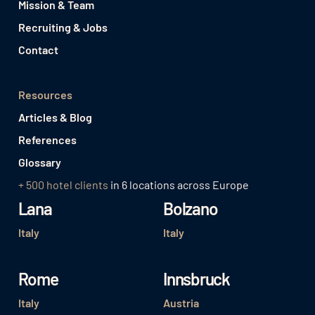
Mission & Team
Recruiting & Jobs
Contact
Resources
Articles & Blog
References
Glossary
+ 500 hotel clients
in 6 locations across Europe
Lana
Bolzano
Italy
Italy
Rome
Innsbruck
Italy
Austria