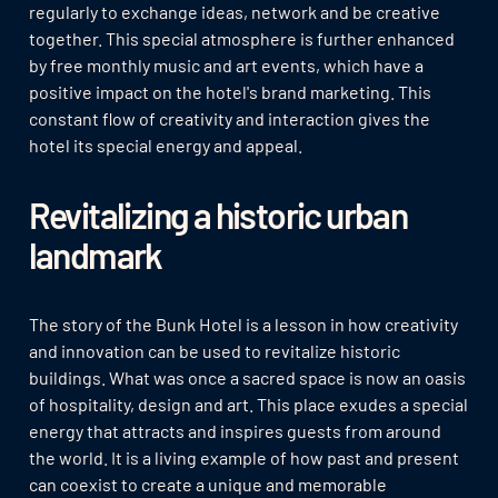
regularly to exchange ideas, network and be creative
together. This special atmosphere is further enhanced
by free monthly music and art events, which have a
positive impact on the hotel's brand marketing. This
constant flow of creativity and interaction gives the
hotel its special energy and appeal.
Revitalizing a historic urban
landmark
The story of the Bunk Hotel is a lesson in how creativity
and innovation can be used to revitalize historic
buildings. What was once a sacred space is now an oasis
of hospitality, design and art. This place exudes a special
energy that attracts and inspires guests from around
the world. It is a living example of how past and present
can coexist to create a unique and memorable