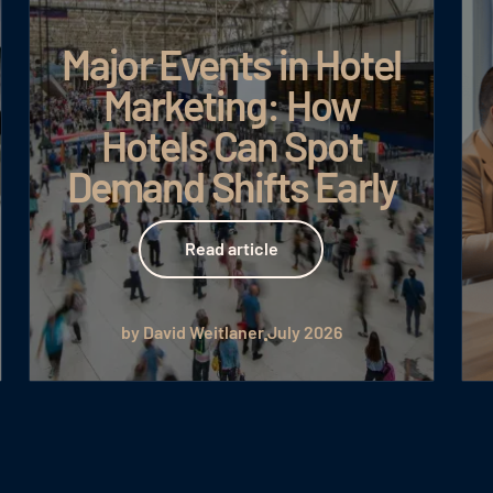
Major Events in Hotel
Marketing: How
Hotels Can Spot
Demand Shifts Early
Read article
Read article
by David Weitlaner
July 2026