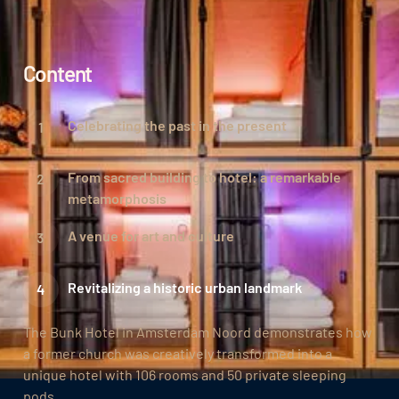
Content
Celebrating the past in the present
From sacred building to hotel: a remarkable
metamorphosis
A venue for art and culture
Revitalizing a historic urban landmark
The Bunk Hotel in Amsterdam Noord demonstrates how
a former church was creatively transformed into a
unique hotel with 106 rooms and 50 private sleeping
pods.