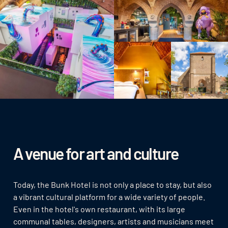
A venue for art and culture
Today, the Bunk Hotel is not only a place to stay, but also
a vibrant cultural platform for a wide variety of people.
Even in the hotel's own restaurant, with its large
communal tables, designers, artists and musicians meet