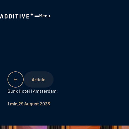
Menu
Close
Bunk Hotel I Amsterdam
1 min
29 August 2023