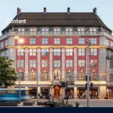
Content
Historic flair meets modern design
Design, history & modern luxury
Amerikalinjen in Oslo combines historic charm with
modern design. Once the headquarters of a shipping
company, this boutique hotel now offers a unique
atmosphere for travelers with a sense of style and
history.