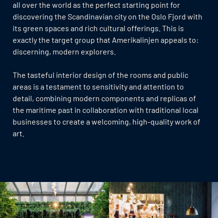
all over the world as the perfect starting point for
discovering the Scandinavian city on the Oslo Fjord with
its green spaces and rich cultural offerings. This is
exactly the target group that Amerikalinjen appeals to:
discerning, modern explorers.
The tasteful interior design of the rooms and public
areas is a testament to sensitivity and attention to
detail, combining modern components and replicas of
the maritime past in collaboration with traditional local
businesses to create a welcoming, high-quality work of
art.