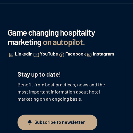
Game changing hospitality
marketing
on autopilot
.
LinkedIn
YouTube
Facebook
Instagram
Stay up to date!
Benefit from best practices, news and the
most important information about hotel
marketing on an ongoing basis.
Subscribe to newsletter
Subscribe to newsletter