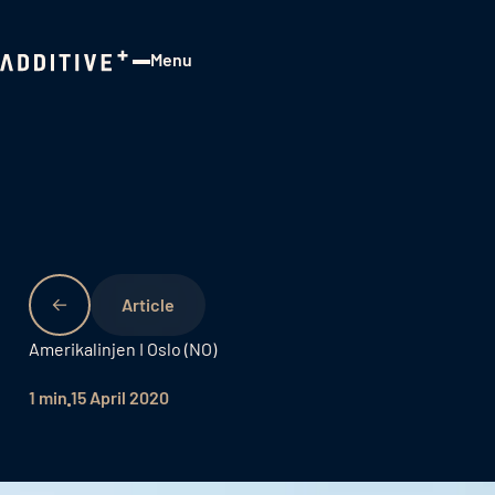
Menu
Close
Amerikalinjen I Oslo (NO)
1 min
15 April 2020