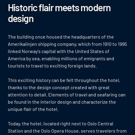
Historic flair meets modern
design
The building once housed the headquarters of the
Amerikalinjen shipping company, which from 1910 to 1995
linked Norway's capital with the United States of
America by sea, enabling millions of emigrants and
tourists to travel to exciting foreign lands.
This exciting history can be felt throughout the hotel,
thanks to the design concept created with great
attention to detail. Elements of travel and seafaring can
be found in the interior design and characterize the
unique flair of the hotel.
Today, the hotel, located right next to Oslo Central
Station and the Oslo Opera House, serves travelers from