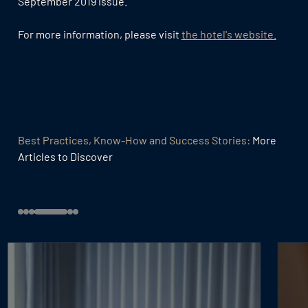
September 2019 issue.
For more information, please visit
the hotel's website.
Best Practices, Know-How and Success Stories:
More
Articles to Discover