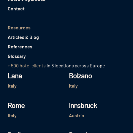
Contact
Resources
Articles & Blog
References
Glossary
+ 500 hotel clients
in 6 locations across Europe
Lana
Bolzano
Italy
Italy
Rome
Innsbruck
Italy
Austria