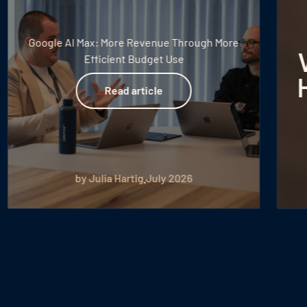
New Withdrawal
Requirement for
Voucher Sales: What
Hotels Need to Know
Read article
Read article
by Peter Putzer
July 2026