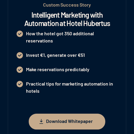
Custom Success Story
Intelligent Marketing with
Automation at Hotel Hubertus
How the hotel got 350 additional
reservations
Invest €1, generate over €51
Make reservations predictably
Practical tips for marketing automation in
hotels
Download Whitepaper
Download Whitepaper