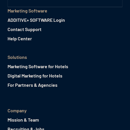
Marketing Software
ADDITIVE+ SOFTWARE Login
Contact Support
Help Center
Solutions
Marketing Software for Hotels
Digital Marketing for Hotels
For Partners & Agencies
Company
Mission & Team
Recruiting & Jobs