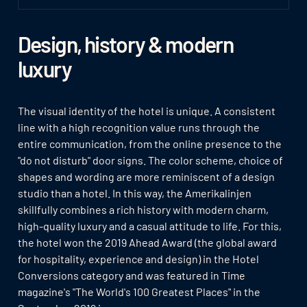
Design, history & modern
luxury
The visual identity of the hotel is unique. A consistent
line with a high recognition value runs through the
entire communication, from the online presence to the
"do not disturb" door signs. The color scheme, choice of
shapes and wording are more reminiscent of a design
studio than a hotel. In this way, the Amerikalinjen
skillfully combines a rich history with modern charm,
high-quality luxury and a casual attitude to life. For this,
the hotel won the 2019 Ahead Award (the global award
for hospitality, experience and design) in the Hotel
Conversions category and was featured in Time
magazine's "The World's 100 Greatest Places" in the