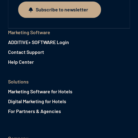
Subscribe to newsletter
Subscribe to newsletter
Marketing Software
ADDITIVE+ SOFTWARE Login
Contact Support
Help Center
Solutions
Marketing Software for Hotels
Digital Marketing for Hotels
For Partners & Agencies