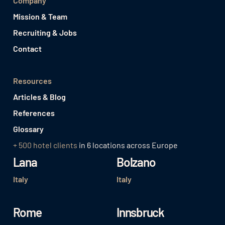
Company
Mission & Team
Recruiting & Jobs
Contact
Resources
Articles & Blog
References
Glossary
+ 500 hotel clients
in 6 locations across Europe
Lana
Bolzano
Italy
Italy
Rome
Innsbruck