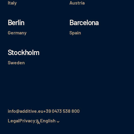
Italy
Austria
Berlin
Barcelona
Germany
Spain
Stockholm
Sweden
info@additive.eu
+39 0473 538 800
Legal
Privacy
English