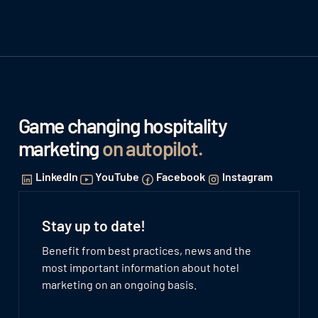
Game changing hospitality
marketing
on autopilot
.
LinkedIn
YouTube
Facebook
Instagram
Stay up to date!
Benefit from best practices, news and the
most important information about hotel
marketing on an ongoing basis.