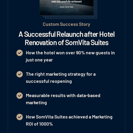
Custom Success Story
A Successful Relaunch after Hotel
Renovation of SomVita Suites
How the hotel won
over 90% new guests
in
just one year
The right marketing strategy for a
successful reopening
Measurable results with data-based
marketing
How SomVita Suites achieved a Marketing
ROI of 1000%