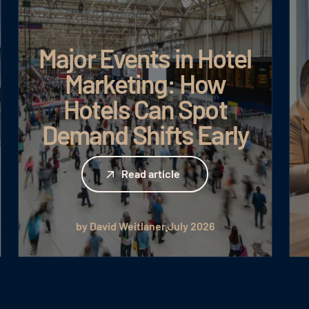
Major Events in Hotel
Marketing: How
Hotels Can Spot
Demand Shifts Early
Read article
Read article
by David Weitlaner
July 2026