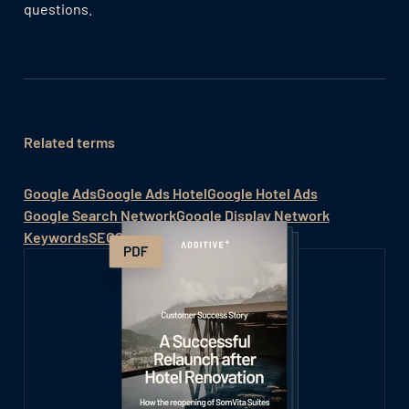
questions.
Related terms
Google Ads
Google Ads Hotel
Google Hotel Ads
Google Search Network
Google Display Network
Keywords
SEO
Social Media Hotel