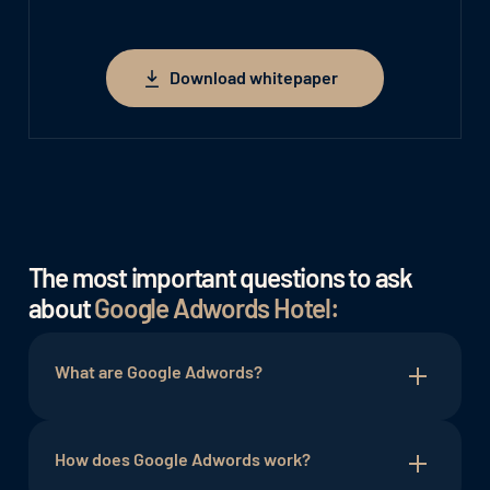
Download whitepaper
Download whitepaper
The most important questions to ask
about
Google Adwords Hotel:
What are Google Adwords?
Google Adwords, or Google Ads as it is now
called, is an online advertising program from
How does Google Adwords work?
Google itself that allows businesses to place