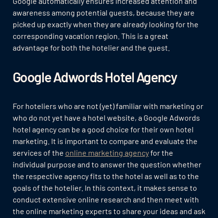
Google automatically ensures increased attention and
awareness among potential guests, because they are
picked up exactly when they are already looking for the
corresponding vacation region. This is a great
advantage for both the hotelier and the guest.
Google Adwords Hotel Agency
For hoteliers who are not (yet) familiar with marketing or
who do not yet have a hotel website, a Google Adwords
hotel agency can be a good choice for their own hotel
marketing. It is important to compare and evaluate the
services of the
online marketing agency
for the
individual purpose and to answer the question whether
the respective agency fits to the hotel as well as to the
goals of the hotelier. In this context, it makes sense to
conduct extensive online research and then meet with
the online marketing experts to share your ideas and ask