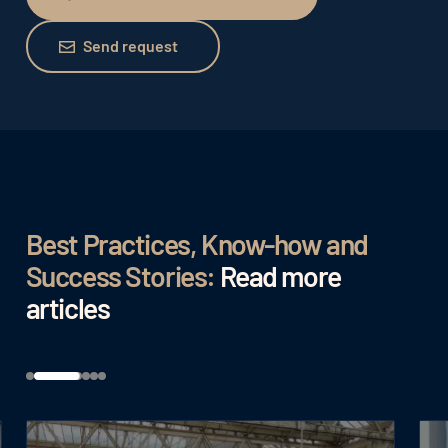
Schedule free consultation
Send request
Send request
Best Practices, Know-how and
Success Stories:
Read more
articles