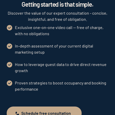
Getting started is that simple.
Discover the value of our expert consultation - concise,
insightful, and free of obligation.
Exclusive one-on-one video call — free of charge,
with no obligations
In-depth assessment of your current digital
marketing setup
How to leverage guest data to drive direct revenue
growth
Proven strategies to boost occupancy and booking
performance
Schedule free consultation