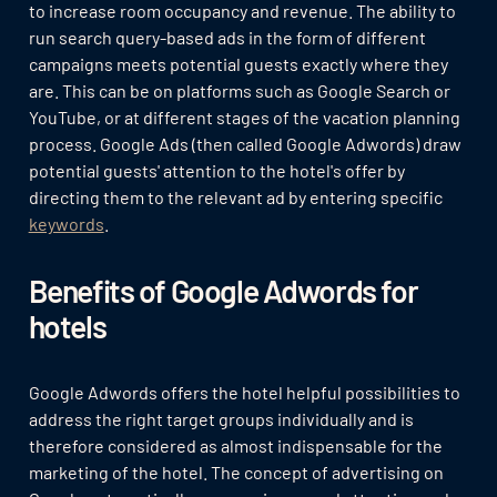
to increase room occupancy and revenue. The ability to
run search query-based ads in the form of different
campaigns meets potential guests exactly where they
are. This can be on platforms such as Google Search or
YouTube, or at different stages of the vacation planning
process. Google Ads (then called Google Adwords) draw
potential guests' attention to the hotel's offer by
directing them to the relevant ad by entering specific
keywords
.
Benefits of Google Adwords for
hotels
Google Adwords offers the hotel helpful possibilities to
address the right target groups individually and is
therefore considered as almost indispensable for the
marketing of the hotel. The concept of advertising on