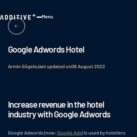
Menu
Close
Google Adwords Hotel
Armin Gögele
last updated on
08 August 2022
Increase revenue in the hotel
industry with Google Adwords
Google Adwords (now:
Google Ads
) is used by hoteliers