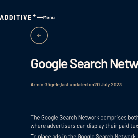
Menu
Close
Google Search Netw
Armin Gögele
last updated on
20 July 2023
The Google Search Network comprises both 
where advertisers can display their paid tex
To place ads in the Google Search Network,