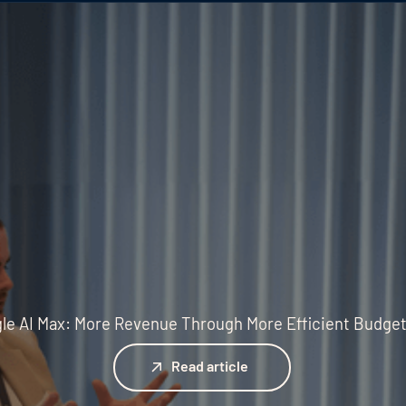
le AI Max: More Revenue Through More Efficient Budge
Read article
Read article