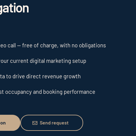
gation
o call — free of charge, with no obligations
our current digital marketing setup
ta to drive direct revenue growth
ost occupancy and booking performance
Send request
ion
Send request