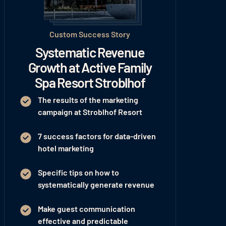
Custom Success Story
Systematic Revenue
Growth at Active Family
Spa Resort Stroblhof
The results of the marketing
campaign at Stroblhof Resort
7 success factors for data-driven
hotel marketing
Specific tips on how to
systematically generate revenue
Make guest communication
effective and predictable