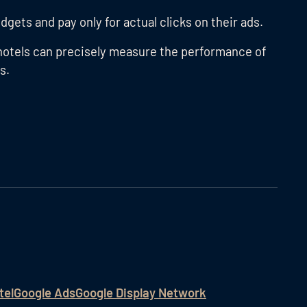
dgets and pay only for actual clicks on their ads.
hotels can precisely measure the performance of
s.
tel
Google Ads
Google Display Network