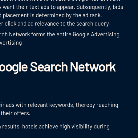
 want their text ads to appear. Subsequently, bids
ad placement is determined by the ad rank,
er click and ad relevance to the search query.
arch Network forms the entire Google Advertising
vertising.
Google Search Network
heir ads with relevant keywords, thereby reaching
their offers.
 results, hotels achieve high visibility during