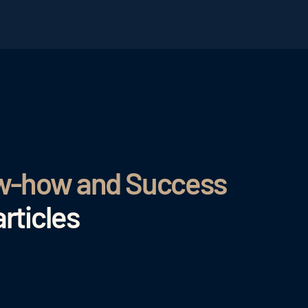
ow-how and Success
rticles