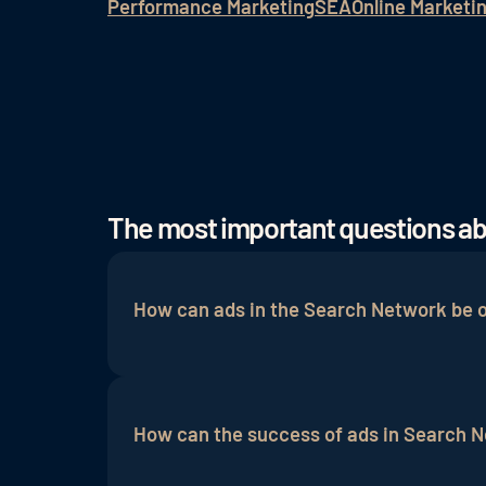
Performance Marketing
SEA
Online Marketi
The most important questions a
How can ads in the Search Network be 
Ads in the Search Network can be optimi
information. Continous testing of vario
How can the success of ads in Search 
rate
and conversion rate of the ads.