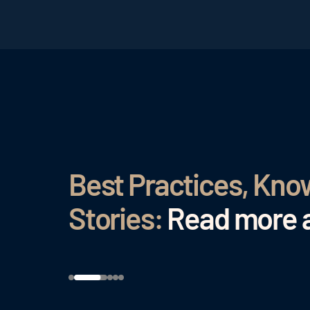
Best Practices, Kn
Stories:
Read more a