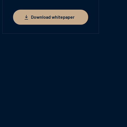
Download whitepaper
Download whitepaper