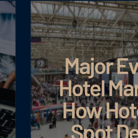
Major Ev
Hotel Ma
How Hot
Spot D