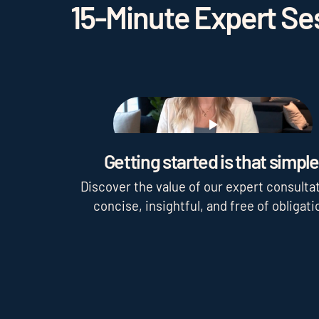
15-Minute Expert Ses
Play
Getting started is that simple
Discover the value of our expert consultat
concise, insightful, and free of obligati