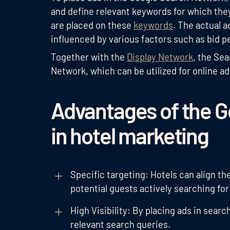
and define relevant keywords for which they
are placed on these
keywords
. The actual 
influenced by various factors such as bid p
Together with the
Display Network
, the Se
Network, which can be utilized for online ad
Advantages of the 
in hotel marketing
Specific targeting: Hotels can align t
potential guests actively searching for 
High Visibility: By placing ads in search
relevant search queries.