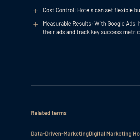
Cost Control: Hotels can set flexible bu
Measurable Results: With Google Ads, 
their ads and track key success metric
Related terms
Data-Driven-Marketing
Digital Marketing Ho