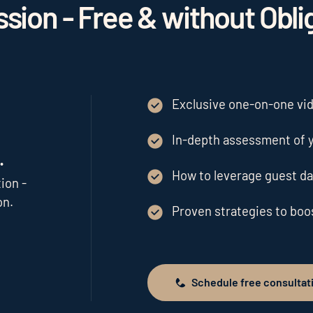
sion - Free & without Obli
Exclusive one-on-one vide
In-depth assessment of y
.
How to leverage guest da
ion -
on.
Proven strategies to bo
Schedule free consultat
Schedule free consultation