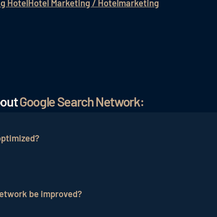
ng Hotel
Hotel Marketing / Hotelmarketing
bout
Google Search Network:
optimized?
zed by selecting relevant keywords, conducting ad testi
us ad variations, A/B testing, and analyzing performanc
Network be improved?