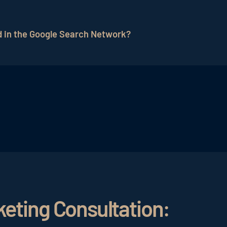
k can be measured using various performance metrics, i
clicks), ad position, cost-per-click (CPC), and return on
d in the Google Search Network?
aigns and, if necessary, making optimizations to achiev
types of campaigns can be created, such as search cam
 one of the most common forms and allow the display o
duct ads with images and prices. Dynamic Search campai
keting Consultation: