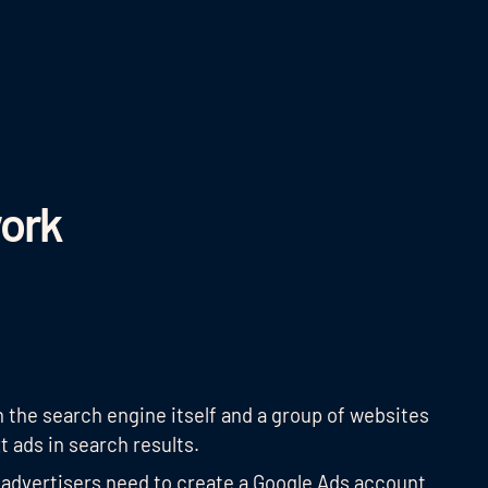
ork
the search engine itself and a group of websites
t ads in search results.
 advertisers need to create a Google Ads account