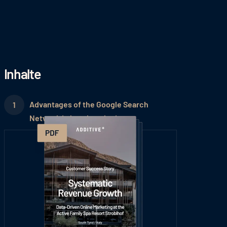
Inhalte
Advantages of the Google Search
Network in hotel marketing