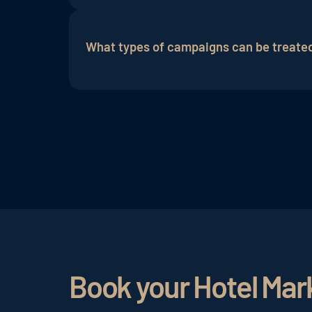
The success of ads in the Search Networ
conversion rate (ratio of conversions to 
What types of campaigns can be treate
evaluation of the performance of ad camp
In the Google Search Network, various 
search campaigns. Search campaigns are
suitable fo product sales and show pro
content of your website.
Book your Hotel Mar