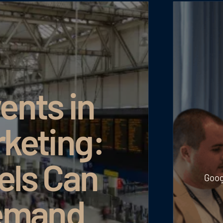
ents in
rketing:
els Can
Goog
emand