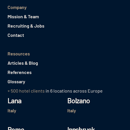
Company
Mission & Team
Recruiting & Jobs
Contact
Resources
Articles & Blog
References
Glossary
+ 500 hotel clients
in 6 locations across Europe
Lana
Bolzano
Italy
Italy
Rome
Innsbruck