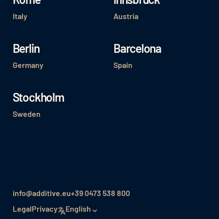
Italy
Austria
Berlin
Barcelona
Germany
Spain
Stockholm
Sweden
info@additive.eu
+39 0473 538 800
Legal
Privacy
English