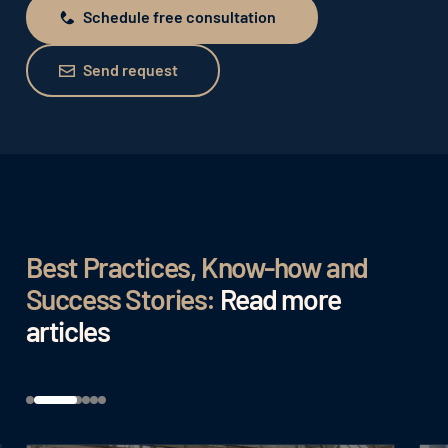
Schedule free consultation
Schedule free consultation
Send request
Send request
Best Practices, Know-how and
Success Stories:
Read more
articles