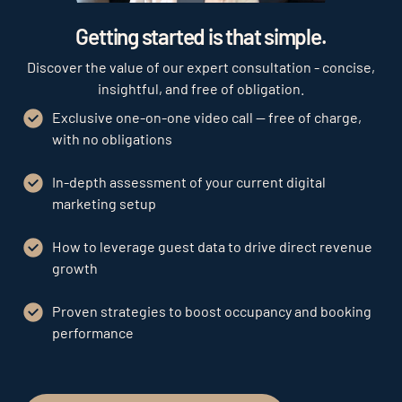
Play
Getting started is that simple.
Discover the value of our expert consultation - concise,
insightful, and free of obligation.
Exclusive one-on-one video call — free of charge,
with no obligations
In-depth assessment of your current digital
marketing setup
How to leverage guest data to drive direct revenue
growth
Proven strategies to boost occupancy and booking
performance