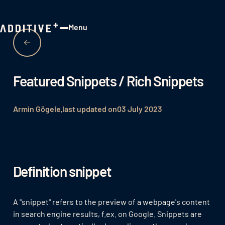
Menu
Close
Featured Snippets / Rich Snippets
Armin Gögele
last updated on
03 July 2023
Definition snippet
A "snippet" refers to the preview of a webpage's content
in search engine results, f.ex. on Google. Snippets are