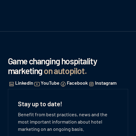
Game changing hospitality
marketing
on autopilot
.
LinkedIn
YouTube
Facebook
Instagram
Stay up to date!
Benefit from best practices, news and the
most important information about hotel
marketing on an ongoing basis.