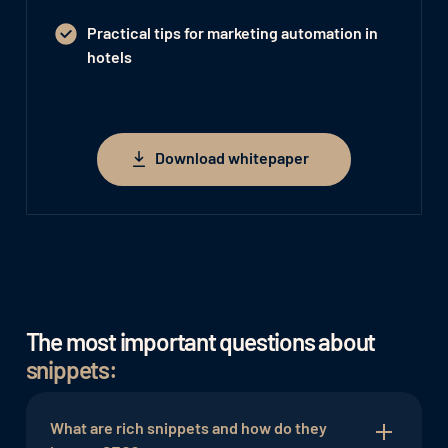
Practical tips for marketing automation in
hotels
Download whitepaper
Download whitepaper
The most important questions about
snippets:
What are rich snippets and how do they