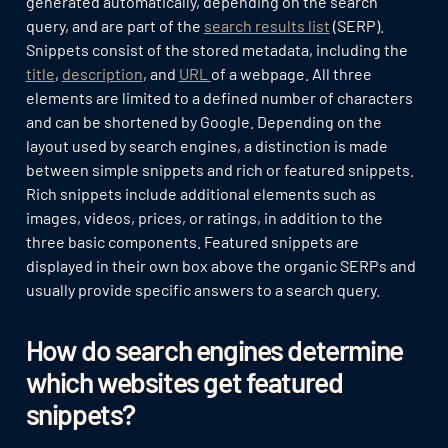
generated automatically, depending on the search
query, and are part of the
search results list
(SERP).
Snippets consist of the stored metadata, including the
title
,
description
, and
URL
of a webpage. All three
elements are limited to a defined number of characters
and can be shortened by Google. Depending on the
layout used by search engines, a distinction is made
between simple snippets and rich or featured snippets.
Rich snippets include additional elements such as
images, videos, prices, or ratings, in addition to the
three basic components. Featured snippets are
displayed in their own box above the organic SERPs and
usually provide specific answers to a search query.
How do search engines determine
which websites get featured
snippets?