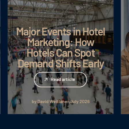
Major Events in Hotel
Marketing: How
Hotels Can Spot
Demand Shifts Early
Read article
Read article
by David Weitlaner
July 2026