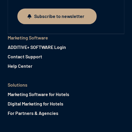
Subscribe to newsletter
Subscribe to newsletter
Marketing Software
ADDITIVE+ SOFTWARE Login
Contact Support
Help Center
Solutions
Marketing Software for Hotels
Digital Marketing for Hotels
For Partners & Agencies