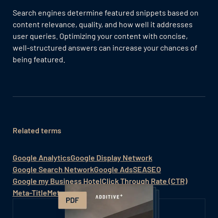
Search engines determine featured snippets based on
content relevance, quality, and how well it addresses
user queries. Optimizing your content with concise,
well-structured answers can increase your chances of
being featured.
Related terms
Google Analytics
Google Display Network
Google Search Network
Google Ads
SEA
SEO
Google my Business Hotel
Click Through Rate (CTR)
Meta-Title
Meta-Search-Engine