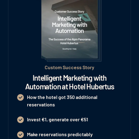
Custom Success Story
Intelligent Marketing with
Automation at Hotel Hubertus
How the hotel got 350 additional
reservations
Invest €1, generate over €51
Make reservations predictably