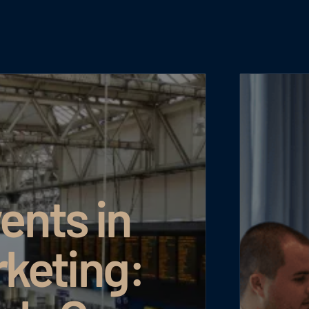
nts in
keting: