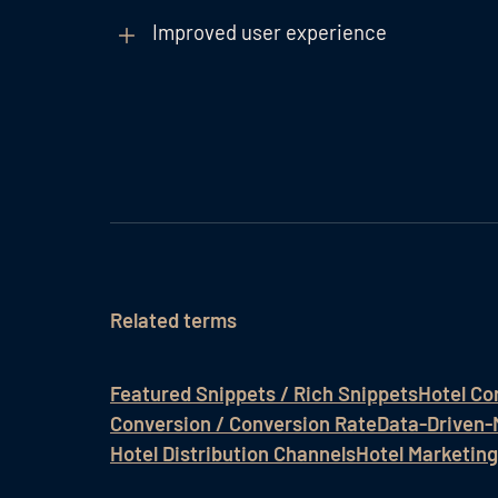
Improved user experience
Related terms
Featured Snippets / Rich Snippets
Hotel Co
Conversion / Conversion Rate
Data-Driven-
Hotel Distribution Channels
Hotel Marketing