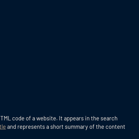
TML code of a website. It appears in the search
tle
and represents a short summary of the content