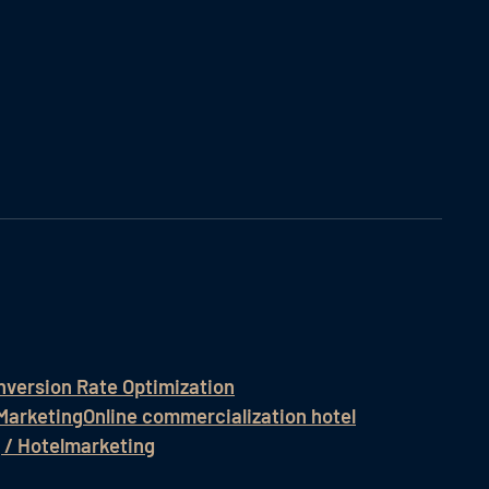
nversion Rate Optimization
Marketing
Online commercialization hotel
 / Hotelmarketing