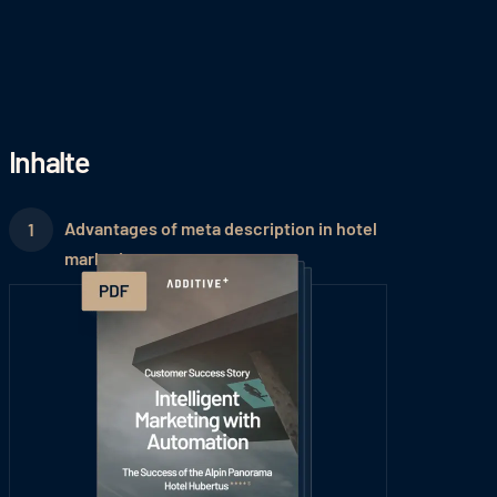
Inhalte
Advantages of meta description in hotel
marketing: