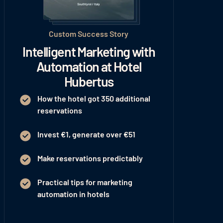
Custom Success Story
Intelligent Marketing with
Automation at Hotel
Hubertus
How the hotel got 350 additional
reservations
Invest €1, generate over €51
Make reservations predictably
Practical tips for marketing
automation in hotels