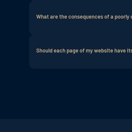
An effective meta description should be
contain important
keywords
, and arouse
What are the consequences of a poorly 
that the description is fully displayed in
A poorly crafted meta description can cau
This can negatively impact your click-thr
Should each page of my website have it
Yes, it is recommended to create an ind
meta description should succinctly summ