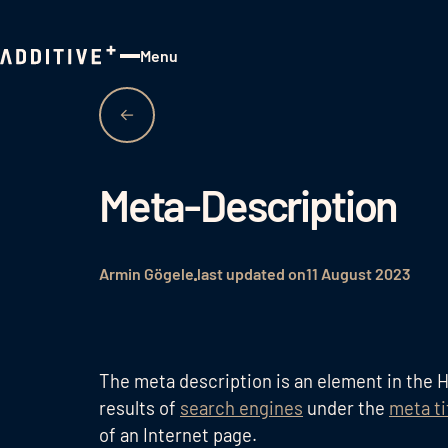
Menu
Close
Meta-Description
Armin Gögele
last updated on
11 August 2023
The meta description is an element in the H
results of
search engines
under the
meta ti
of an Internet page.