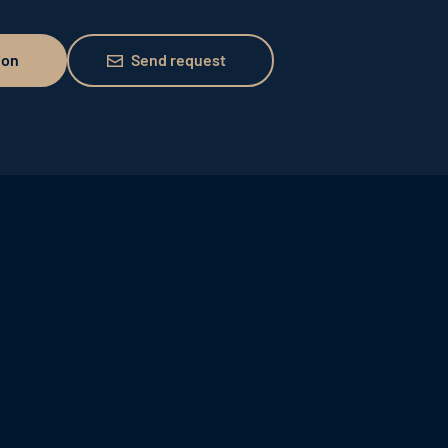
Send request
ion
Send request