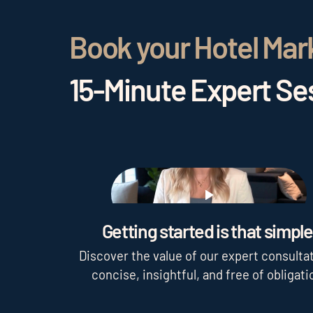
Book your Hotel Mar
15-Minute Expert Ses
Play
Getting started is that simple
Discover the value of our expert consultat
concise, insightful, and free of obligati