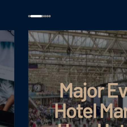
Major Eve
Hotel Mar