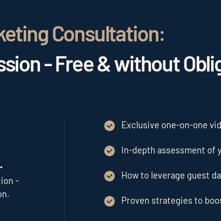
keting Consultation:
sion - Free & without Obli
Exclusive one-on-one vide
In-depth assessment of y
.
How to leverage guest da
ion -
on.
Proven strategies to bo