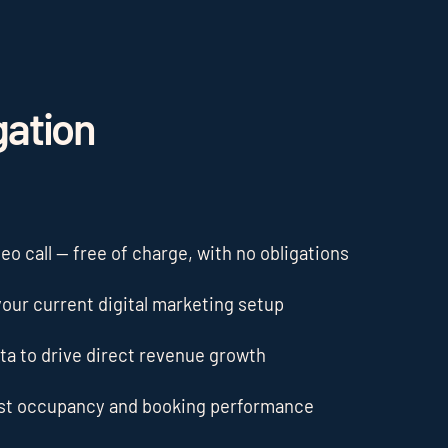
gation
o call — free of charge, with no obligations
our current digital marketing setup
ta to drive direct revenue growth
ost occupancy and booking performance