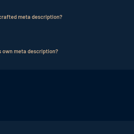
 concise, informative and appealing. It should summarize
 curiosity to encourage users to click. An optimal lengt
crafted meta description?
 search results.
se users to not understand what your page is about, and t
ough rate and ultimately your site's traffic.
s own meta description?
ividual meta description for each page of your website. 
arize that content to appeal to users.