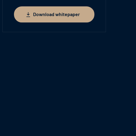
Download whitepaper
Download whitepaper