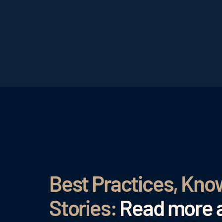
Best Practices, Kn
Stories:
Read more a