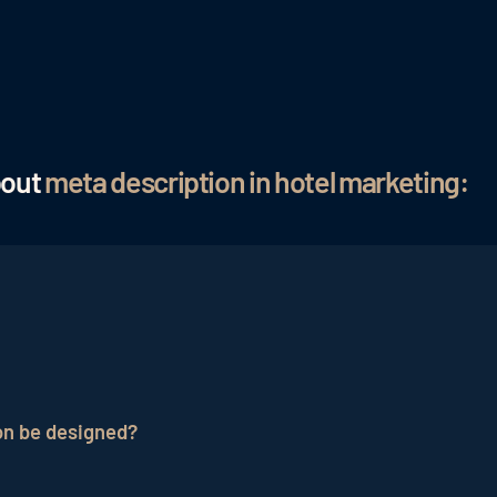
bout
meta description in hotel marketing:
f the content of a web page that is embedded in the HT
to give users a preview of the page's content and encourag
on be designed?
signed meta description influences the click-through rat