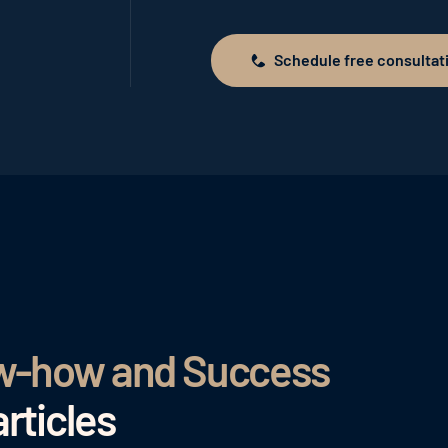
Schedule free consultat
Schedule free consultation
ow-how and Success
rticles