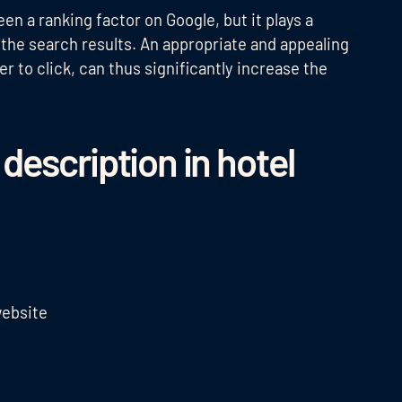
en a ranking factor on Google, but it plays a
in the search results. An appropriate and appealing
 to click, can thus significantly increase the
escription in hotel
website