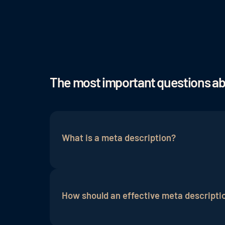
The most important questions a
What is a meta description?
A meta description is a short summary o
results under the
meta title
. It is used 
How should an effective meta descripti
is not a direct ranking factor, a well-de
page.