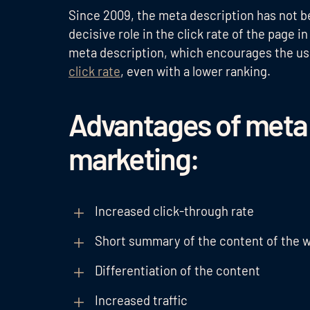
Since 2009, the meta description has not be
decisive role in the click rate of the page 
meta description, which encourages the user
click rate
, even with a lower ranking.
Advantages of meta d
marketing:
Increased click-through rate
Short summary of the content of the 
Differentiation of the content
Increased traffic