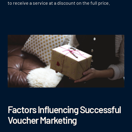
to receive a service at a discount on the full price.
Factors Influencing Successful
Voucher Marketing