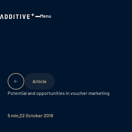
Menu
Close
Potential and opportunities in voucher marketing
5 min
22 October 2019