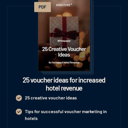
25 voucher ideas for increased
hotel revenue
25 creative voucher ideas
Tips for successful voucher marketing in
hotels