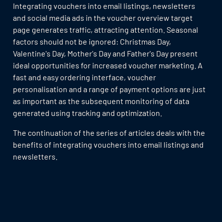
Integrating vouchers into email listings, newsletters
and social media ads in the voucher overview target
page generates traffic, attracting attention. Seasonal
factors should not be ignored: Christmas Day,
Valentine's Day, Mother's Day and Father's Day present
ideal opportunities for increased voucher marketing. A
fast and easy ordering interface, voucher
personalisation and a range of payment options are just
as important as the subsequent monitoring of data
generated using tracking and optimization.
The continuation of the series of articles deals with the
benefits of integrating vouchers into email listings and
newsletters.