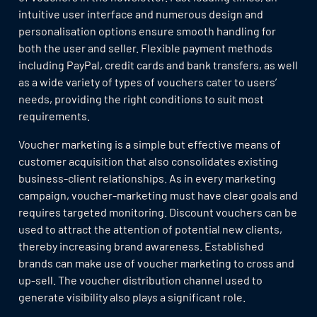
intuitive user interface and numerous design and
personalisation options ensure smooth handling for
both the user and seller. Flexible payment methods
including PayPal, credit cards and bank transfers, as well
as a wide variety of types of vouchers cater to users’
needs, providing the right conditions to suit most
requirements.
Voucher marketing is a simple but effective means of
customer acquisition that also consolidates existing
business-client relationships. As in every marketing
campaign, voucher-marketing must have clear goals and
requires targeted monitoring. Discount vouchers can be
used to attract the attention of potential new clients,
thereby increasing brand awareness. Established
brands can make use of voucher marketing to cross and
up-sell. The voucher distribution channel used to
generate visibility also plays a significant role.