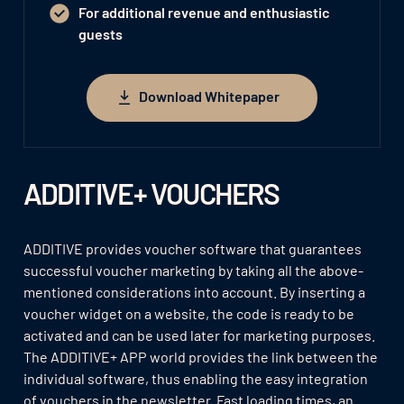
For additional revenue and enthusiastic
guests
Download Whitepaper
Download Whitepaper
ADDITIVE+ VOUCHERS
ADDITIVE provides voucher software that guarantees
successful voucher marketing by taking all the above-
mentioned considerations into account. By inserting a
voucher widget on a website, the code is ready to be
activated and can be used later for marketing purposes.
The ADDITIVE+ APP world provides the link between the
individual software, thus enabling the easy integration
of vouchers in the newsletter. Fast loading times, an