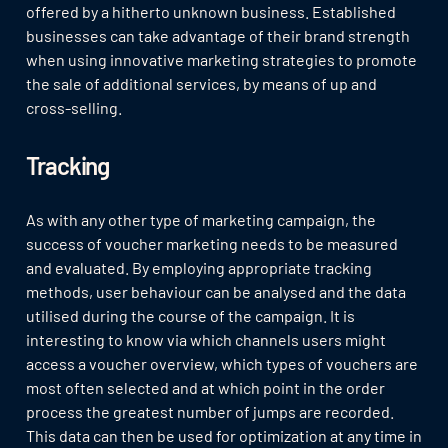
offered by a hitherto unknown business. Established
businesses can take advantage of their brand strength
when using innovative marketing strategies to promote
the sale of additional services, by means of up and
cross-selling.
Tracking
As with any other type of marketing campaign, the
success of voucher marketing needs to be measured
and evaluated. By employing appropriate tracking
methods, user behaviour can be analysed and the data
utilised during the course of the campaign. It is
interesting to know via which channels users might
access a voucher overview, which types of vouchers are
most often selected and at which point in the order
process the greatest number of jumps are recorded.
This data can then be used for optimization at any time in