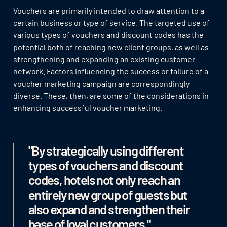
Vouchers are primarily intended to draw attention to a
certain business or type of service. The targeted use of
various types of vouchers and discount codes has the
potential both of reaching new client groups, as well as
strengthening and expanding an existing customer
network. Factors influencing the success or failure of a
voucher marketing campaign are correspondingly
diverse. These, then, are some of the considerations in
enhancing successful voucher marketing.
"By strategically using different
types of vouchers and discount
codes, hotels not only reach an
entirely new group of guests but
also expand and strengthen their
base of loyal customers."