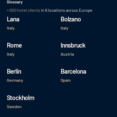
Glossary
+ 500 hotel clients
in 6 locations across Europe
Lana
Bolzano
Italy
Italy
Rome
Innsbruck
Italy
Austria
Berlin
Barcelona
Germany
Spain
Stockholm
Sweden