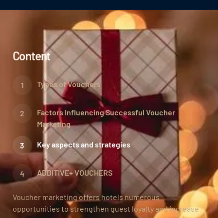
Content
Types of Vouchers
Factors Influencing Successful Voucher
Marketing
Key aspects and strategies
ADDITIVE+ VOUCHERS
Voucher marketing offers hotels numerous
opportunities to strengthen guest loyalty and increase