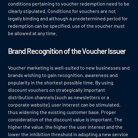
conditions pertaining to voucher redemption need to be
clearly stipulated. Conditions for vouchers are not
legally binding and although a predetermined period for
redemption can be specified, use of the voucher must
be allowed at any time.
Brand Recognition of the Voucher Issuer
Voucher marketing is well-suited to new businesses and
brands wishing to gain recognition, awareness and
popularity in the shortest possible time. By using
discount vouchers on strategically important
distribution channels (such as newsletters or a
corporate website), user interest can be stimulated,
thus widening the existing customer base. Proper
consideration of the discount value is important. The
higher the value, the higher the user interest and the
lower the inhibition threshold in adopting a new service