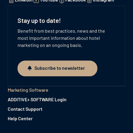
Stay up to date!
Benefit from best practices, news and the
most important information about hotel
marketing on an ongoing basis.
Subscribe to newsletter
Subscribe to newsletter
Marketing Software
ADDITIVE+ SOFTWARE Login
Contact Support
Help Center