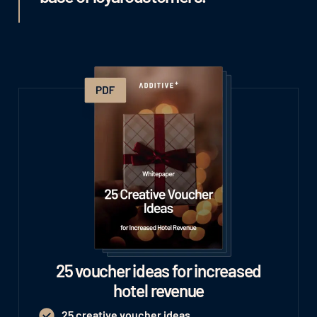
25 voucher ideas for increased
hotel revenue
25 creative voucher ideas