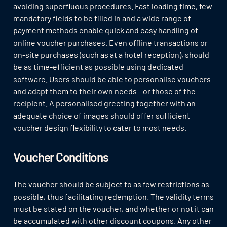
avoiding superfluous procedures. Fast loading time, few
mandatory fields to be filled in and a wide range of
payment methods enable quick and easy handling of
online voucher purchases. Even offline transactions or
on-site purchases (such as at a hotel reception), should
be as time-efficient as possible using dedicated
software. Users should be able to personalise vouchers
and adapt them to their own needs - or those of the
recipient. A personalised greeting together with an
adequate choice of images should offer sufficient
voucher design flexibility to cater to most needs.
Voucher Conditions
The voucher should be subject to as few restrictions as
possible, thus facilitating redemption. The validity terms
must be stated on the voucher, and whether or not it can
be accumulated with other discount coupons. Any other