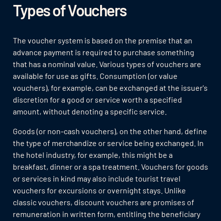
Types of Vouchers
The voucher system is based on the premise that an
advance payment is required to purchase something
that has a nominal value. Various types of vouchers are
available for use as gifts. Consumption (or value
vouchers), for example, can be exchanged at the issuer's
discretion for a good or service worth a specified
amount, without denoting a specific service.
Goods (or non-cash vouchers), on the other hand, define
the type of merchandize or service being exchanged. In
the hotel industry, for example, this might be a
breakfast, dinner or a spa treatment. Vouchers for goods
or services in kind may also include tourist travel
vouchers for excursions or overnight stays. Unlike
classic vouchers, discount vouchers are promises of
remuneration in written form, entitling the beneficiary