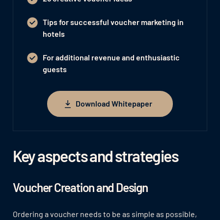
Tips for successful voucher marketing in
hotels
For additional revenue and enthusiastic
guests
Download Whitepaper
Download Whitepaper
Key aspects and strategies
Voucher Creation and Design
Ordering a voucher needs to be as simple as possible,