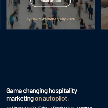
Read article
by David Weitlaner
July 2026
Game changing hospitality
marketing
on autopilot
.
LinkedIn
YouTube
Facebook
Instagram