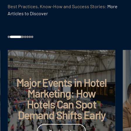
Best Practices, Know-How and Success Stories:
More
Articles to Discover
Major Events in Hotel
Marketing: How
Hotels Can Spot
Demand Shifts Early
Read article