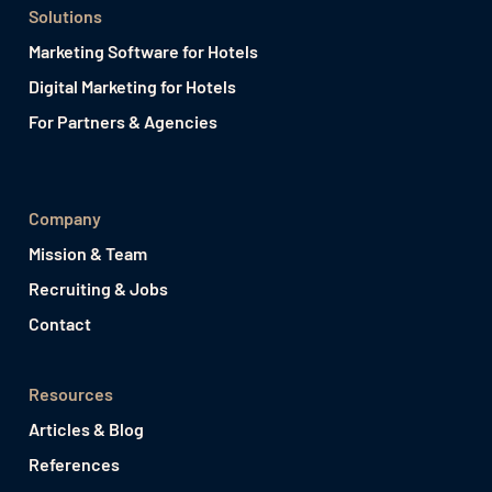
Solutions
Marketing Software for Hotels
Digital Marketing for Hotels
For Partners & Agencies
Company
Mission & Team
Recruiting & Jobs
Contact
Resources
Articles & Blog
References