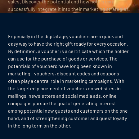
sales. Discover the potential and how hotels can
successfully integrate it into their marketing strategies.
Especially in the digital age, vouchers are a quick and
easy way to have the right gift ready for every occasion.
By definition, a voucher is a certificate which the holder
can use for the purchase of goods or services. The
potentials of vouchers have long been known in
marketing - vouchers, discount codes and coupons
often play a central role in marketing campaigns. With
the targeted placement of vouchers on websites, in
mailings, newsletters and social media ads, online
campaigns pursue the goal of generating interest
among potential new guests and customers on the one
hand, and of strengthening customer and guest loyalty
in the long term on the other.