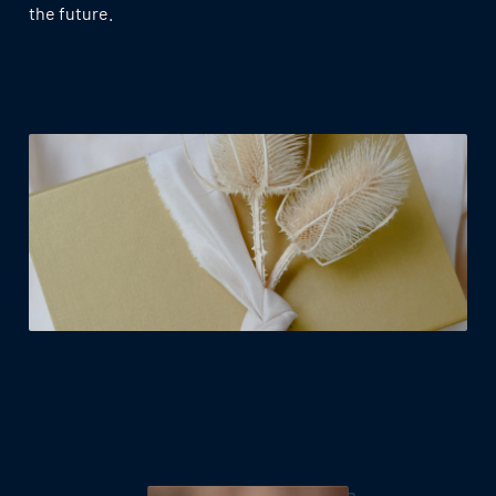
the future.