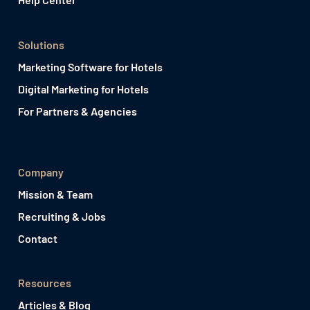
Solutions
Marketing Software for Hotels
Digital Marketing for Hotels
For Partners & Agencies
Company
Mission & Team
Recruiting & Jobs
Contact
Resources
Articles & Blog