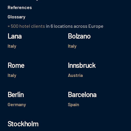
References
Glossary
+ 500 hotel clients
in 6 locations across Europe
Lana
Bolzano
Italy
Italy
Rome
Innsbruck
Italy
Austria
Berlin
Barcelona
Germany
Spain
Stockholm