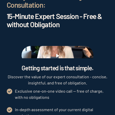
Consultation:
15-Minute Expert Session - Free &
without Obligation
Play
Getting started is that simple.
Discover the value of our expert consultation - concise,
insightful, and free of obligation.
Exclusive one-on-one video call — free of charge,
with no obligations
In-depth assessment of your current digital