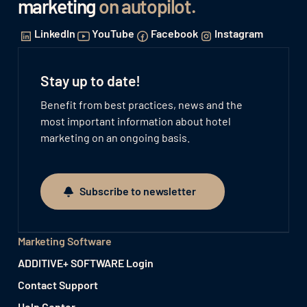
marketing
on autopilot
.
LinkedIn
YouTube
Facebook
Instagram
Stay up to date!
Benefit from best practices, news and the
most important information about hotel
marketing on an ongoing basis.
Subscribe to newsletter
Subscribe to newsletter
Marketing Software
ADDITIVE+ SOFTWARE Login
Contact Support
Help Center