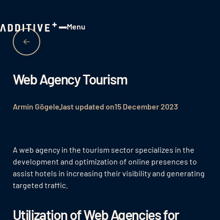
Menu
Close
Web Agency Tourism
Armin Gögele
last updated on
15 December 2023
A web agency in the tourism sector specializes in the
development and optimization of online presences to
assist hotels in increasing their visibility and generating
targeted traffic.
Utilization of Web Agencies for