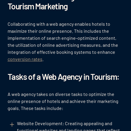
Tourism Marketing
Collaborating with a web agency enables hotels to
maximize their online presence. This includes the
implementation of search engine-optimized content,
the utilization of online advertising measures, and the
integration of effective booking systems to enhance
conversion rates
.
Tasks of a Web Agency in Tourism:
A web agency takes on diverse tasks to optimize the
online presence of hotels and achieve their marketing
goals. These tasks include:
Website Development: Creating appealing and
functional websites and landing pages that reflect