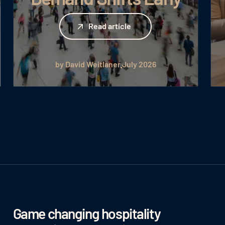
Read article
Read article
by David Weitlaner
July 2026
Game changing hospitality