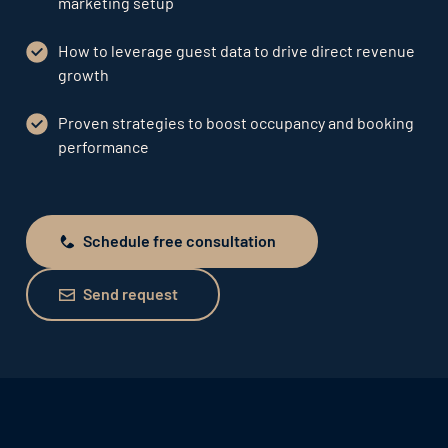
marketing setup
How to leverage guest data to drive direct revenue
growth
Proven strategies to boost occupancy and booking
performance
Schedule free consultation
Schedule free consultation
Send request
Send request