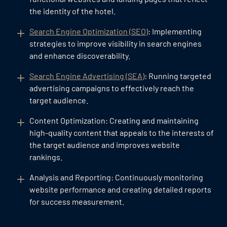
the identity of the hotel.
Search Engine Optimization (SEO)
: Implementing
strategies to improve visibility in search engines
and enhance discoverability.
Search Engine Advertising (SEA)
: Running targeted
advertising campaigns to effectively reach the
target audience.
Content Optimization: Creating and maintaining
high-quality content that appeals to the interests of
the target audience and improves website
rankings.
Analysis and Reporting: Continuously monitoring
website performance and creating detailed reports
for success measurement.