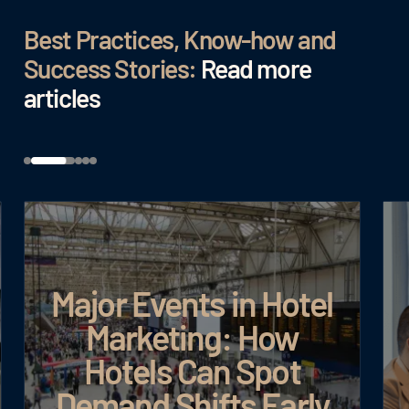
Best Practices, Know-how and
Success Stories:
Read more
articles
Major Events in Hotel
Marketing: How
Hotels Can Spot
Demand Shifts Early