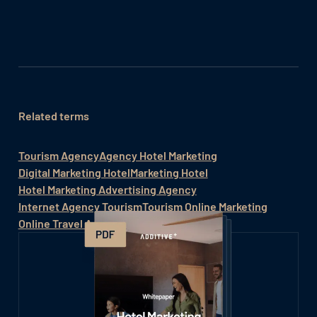
Related terms
Tourism Agency
Agency Hotel Marketing
Digital Marketing Hotel
Marketing Hotel
Hotel Marketing Advertising Agency
Internet Agency Tourism
Tourism Online Marketing
Online Travel Agency (OTA)