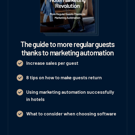
The guide to more regular guests
thanks to marketing automation
Increase sales per guest
8 tips on how to make guests return
Using marketing automation successfully
in hotels
What to consider when choosing software