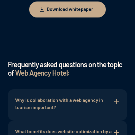
Download whitepaper
Download whitepaper
Frequently asked questions on the topic
of
Web Agency Hotel:
Why is collaboration with a web agency in
tourism important?
The web agency brings specialized expertise and
can provide customized solutions for the online
What benefits does website optimization by a