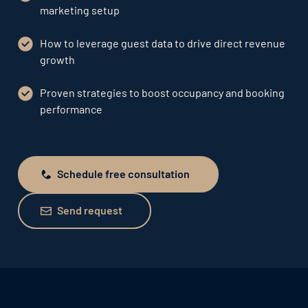
marketing setup
How to leverage guest data to drive direct revenue
growth
Proven strategies to boost occupancy and booking
performance
Schedule free consultation
Schedule free consultation
Send request
Send request