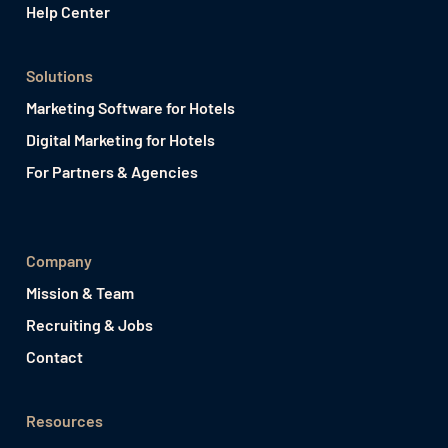
Help Center
Solutions
Marketing Software for Hotels
Digital Marketing for Hotels
For Partners & Agencies
Company
Mission & Team
Recruiting & Jobs
Contact
Resources