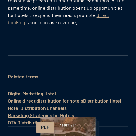
reasonable prices and under optimal conditions. At the
same time, online distribution opens up opportunities
for hotels to expand their reach, promote
direct
bookings
, and increase revenue.
Related terms
Digital Marketing Hotel
Online direct distribution for hotels
Distribution Hotel
Hotel Distribution Channels
Marketing Strategies for Hotels
OTA Distribution Strategy Hotel