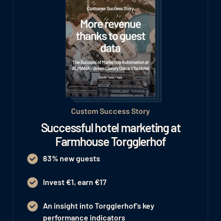
Custom Success Story
Successful hotel marketing at
Farmhouse Torgglerhof
83% new guests
Invest €1, earn €17
An insight into Torgglerhof's key
performance indicators