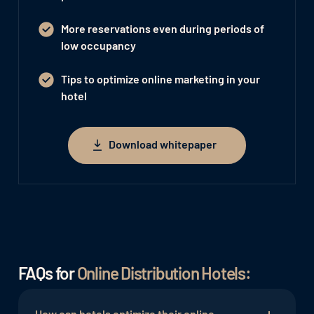
More reservations even during periods of
low occupancy
Tips to optimize online marketing in your
hotel
Download whitepaper
Download whitepaper
FAQs for
Online Distribution Hotels:
How can hotels optimize their online