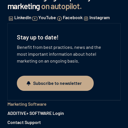
marketing
on autopilot
.
LinkedIn
YouTube
Facebook
Instagram
Stay up to date!
Benefit from best practices, news and the
most important information about hotel
marketing on an ongoing basis.
Subscribe to newsletter
Subscribe to newsletter
Marketing Software
ADDITIVE+ SOFTWARE Login
Contact Support