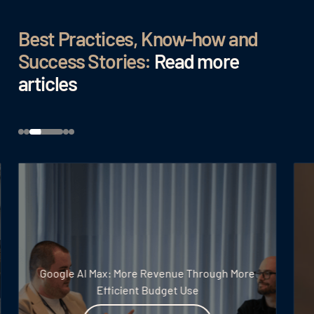
Best Practices, Know-how and
Success Stories:
Read more
articles
Google AI Max: More Revenue Through More
Efficient Budget Use
Read article