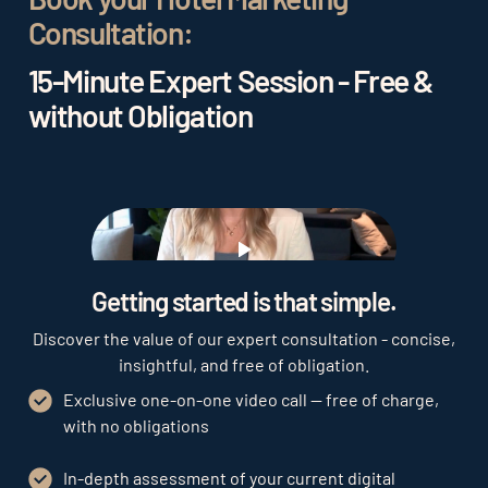
Consultation:
15-Minute Expert Session - Free &
without Obligation
Play
Getting started is that simple.
Discover the value of our expert consultation - concise,
insightful, and free of obligation.
Exclusive one-on-one video call — free of charge,
with no obligations
In-depth assessment of your current digital