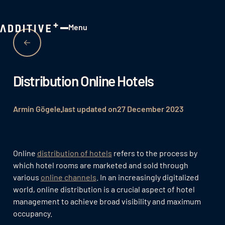
Menu
Close
Distribution Online Hotels
Armin Gögele
last updated on
27 December 2023
Online
distribution of hotels
refers to the process by
which hotel rooms are marketed and sold through
various
online channels
. In an increasingly digitalized
world, online distribution is a crucial aspect of hotel
management to achieve broad visibility and maximum
occupancy.