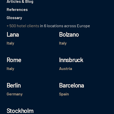
Articles & Blog
References
Glossary
+ 500 hotel clients
in 6 locations across Europe
Lana
Bolzano
Italy
Italy
Rome
Innsbruck
Italy
Austria
Berlin
Barcelona
Germany
Spain
Stockholm