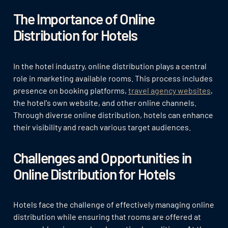
The Importance of Online
Distribution for Hotels
In the hotel industry, online distribution plays a central
role in marketing available rooms. This process includes
presence on booking platforms,
travel agency websites
,
the hotel's own website, and other online channels.
Through diverse online distribution, hotels can enhance
their visibility and reach various target audiences.
Challenges and Opportunities in
Online Distribution for Hotels
Hotels face the challenge of effectively managing online
distribution while ensuring that rooms are offered at