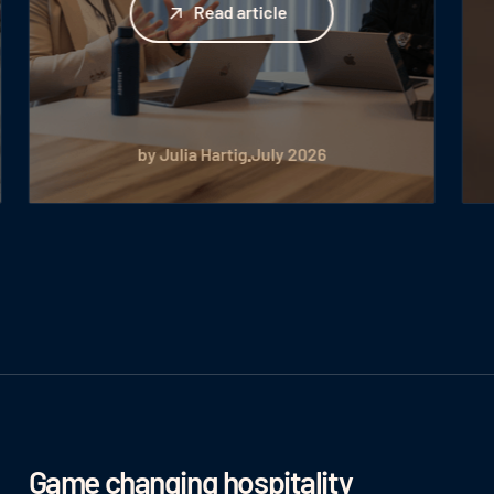
Read article
by Julia Hartig
July 2026
Game changing hospitality