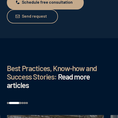
Schedule free consultation
Schedule free consultation
Send request
Send request
Best Practices, Know-how and
Success Stories:
Read more
articles