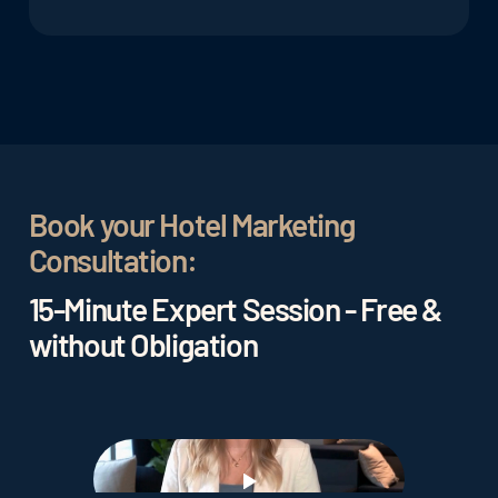
data, guest feedback, and reviews.
By analyzing data, hotels can better understand
the needs and preferences of their guests and
provide personalized services and offerings. This
can lead to higher guest satisfaction and
improved
guest loyalty.
Book your Hotel Marketing
Consultation:
15-Minute Expert Session - Free &
without Obligation
Play