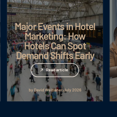
Major Events in Hotel
Marketing: How
Hotels Can Spot
Demand Shifts Early
Read article
Read article
by David Weitlaner
July 2026