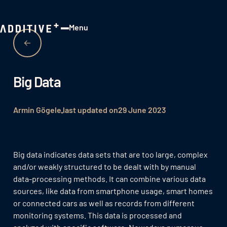
Menu
Close
Big Data
Armin Gögele
last updated on
29 June 2023
Big data indicates data sets that are too large, complex
and/or weakly structured to be dealt with by manual
data-processing methods. It can combine various data
sources, like data from smartphone usage, smart homes
or connected cars as well as records from different
monitoring systems. This data is processed and