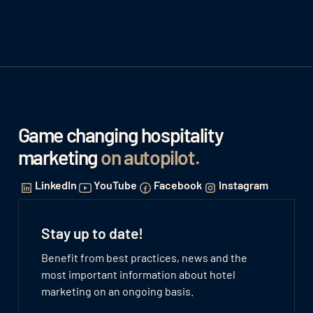
Game changing hospitality
marketing
on autopilot
.
LinkedIn
YouTube
Facebook
Instagram
Stay up to date!
Benefit from best practices, news and the
most important information about hotel
marketing on an ongoing basis.