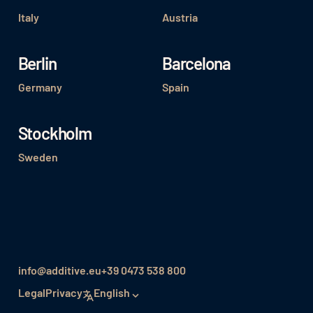
Italy
Austria
Berlin
Barcelona
Germany
Spain
Stockholm
Sweden
info@additive.eu
+39 0473 538 800
Legal
Privacy
English