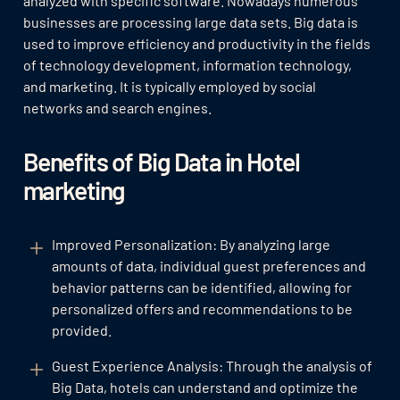
analyzed with specific software. Nowadays numerous
businesses are processing large data sets. Big data is
used to improve efficiency and productivity in the fields
of technology development, information technology,
and marketing. It is typically employed by social
networks and search engines.
Benefits of Big Data in Hotel
marketing
Improved Personalization: By analyzing large
amounts of data, individual guest preferences and
behavior patterns can be identified, allowing for
personalized offers and recommendations to be
provided.
Guest Experience Analysis: Through the analysis of
Big Data, hotels can understand and optimize the