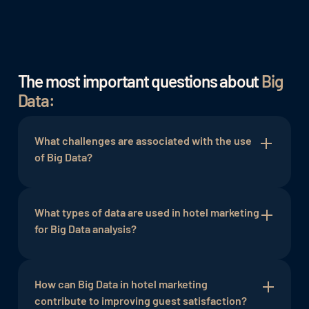
The most important questions about
Big
Data:
What challenges are associated with the use
of Big Data?
The use of Big Data in hotel marketing can pose
challenges related to data privacy and security. It
What types of data are used in hotel marketing
is important to ensure compliance with relevant
for Big Data analysis?
data protection regulations and implement
appropiate security measures to protect guest
Various types of data are used for Big Data
privacy and the integrity of the collected data.
analysis in hotel marketing, including booking
How can Big Data in hotel marketing
data,
contribute to improving guest satisfaction?
guest data
, website analytics, social media