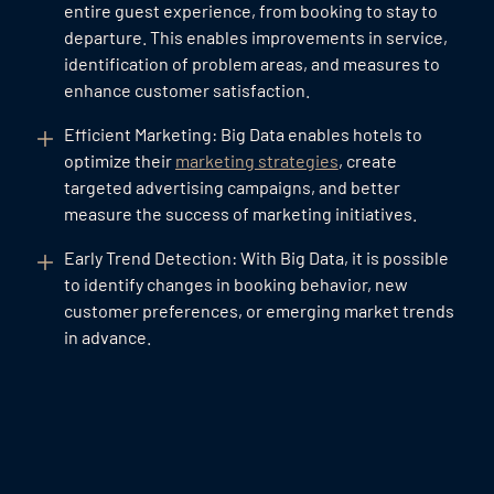
entire guest experience, from booking to stay to
departure. This enables improvements in service,
identification of problem areas, and measures to
enhance customer satisfaction.
Efficient Marketing: Big Data enables hotels to
optimize their
marketing strategies
, create
targeted advertising campaigns, and better
measure the success of marketing initiatives.
Early Trend Detection: With Big Data, it is possible
to identify changes in booking behavior, new
customer preferences, or emerging market trends
in advance.