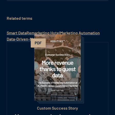
Related terms
Smart Data
Remarketing Hotel
Marketing Automation
Data-Driven-Marketing
Custom Success Story