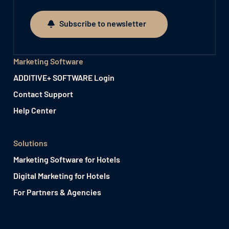
Subscribe to newsletter
Subscribe to newsletter
Marketing Software
ADDITIVE+ SOFTWARE Login
Contact Support
Help Center
Solutions
Marketing Software for Hotels
Digital Marketing for Hotels
For Partners & Agencies