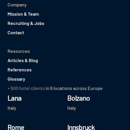
Company
Mission & Team
Recruiting & Jobs
Contact
Resources
Articles & Blog
References
Glossary
+ 500 hotel clients
in 6 locations across Europe
Lana
Bolzano
Italy
Italy
Rome
Innsbruck