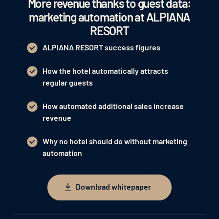
More revenue thanks to guest data:
marketing automation at ALPIANA
RESORT
ALPIANA RESORT success figures
How the hotel automatically attracts
regular guests
How automated additional sales increase
revenue
Why no hotel should do without marketing
automation
Download whitepaper
Download whitepaper