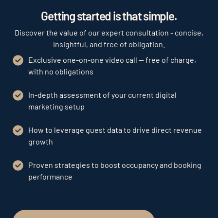
Getting started is that simple.
Discover the value of our expert consultation - concise,
insightful, and free of obligation.
Exclusive one-on-one video call — free of charge,
with no obligations
In-depth assessment of your current digital
marketing setup
How to leverage guest data to drive direct revenue
growth
Proven strategies to boost occupancy and booking
performance