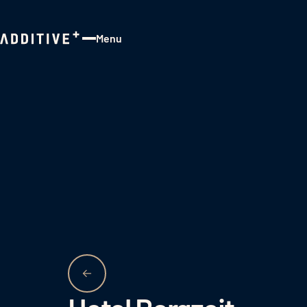
Menu
Close