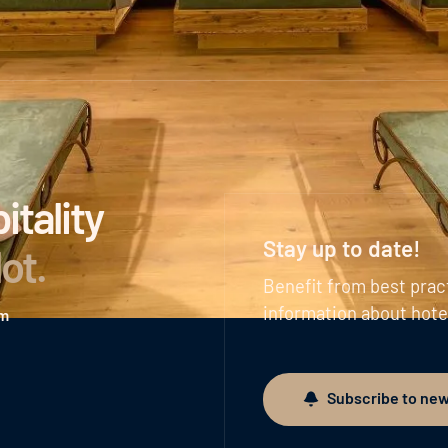
tality
Stay up to date!
lot
.
Benefit from best prac
information about hote
am
Subscribe to new
Subscribe to newslett