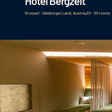
Hotel Bergzeit
Grossarl - Salzburger Land, Austria
20 - 30 rooms