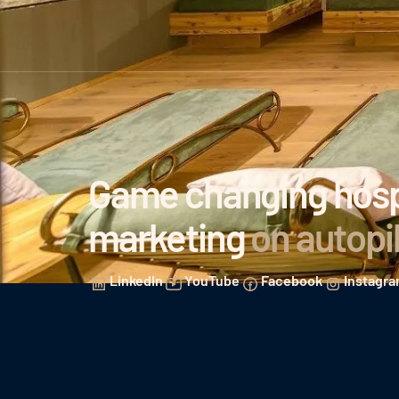
Game changing hospi
marketing
on autopi
LinkedIn
YouTube
Facebook
Instagr