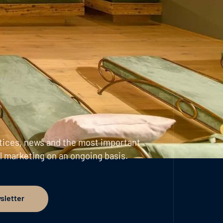
tices, news and the most important
l marketing on an ongoing basis.
sletter
er