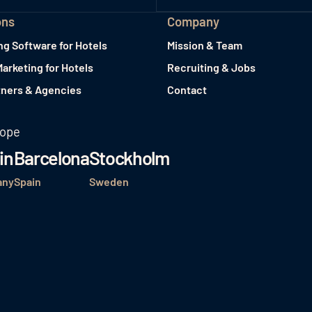
ons
Company
ng Software for Hotels
Mission & Team
Marketing for Hotels
Recruiting & Jobs
tners & Agencies
Contact
rope
in
Barcelona
Stockholm
any
Spain
Sweden