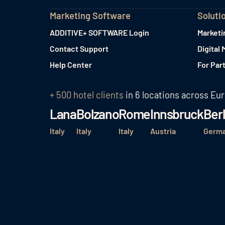
Marketing Software
Soluti
ADDITIVE+ SOFTWARE Login
Marketi
Contact Support
Digital 
Help Center
For Par
+ 500 hotel clients
in 6 locations across Eu
Lana
Bolzano
Rome
Innsbruck
Berl
Italy
Italy
Italy
Austria
Germ