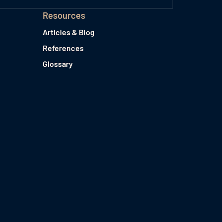
Resources
Articles & Blog
References
Glossary