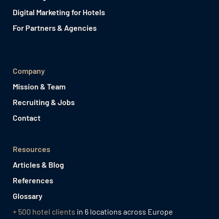
Digital Marketing for Hotels
For Partners & Agencies
Company
Mission & Team
Recruiting & Jobs
Contact
Resources
Articles & Blog
References
Glossary
+ 500 hotel clients
in 6 locations across Europe