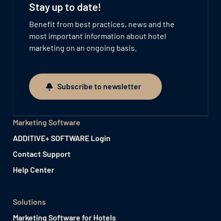
Stay up to date!
Benefit from best practices, news and the
most important information about hotel
marketing on an ongoing basis.
Subscribe to newsletter
Subscribe to newsletter
Marketing Software
ADDITIVE+ SOFTWARE Login
Contact Support
Help Center
Solutions
Marketing Software for Hotels