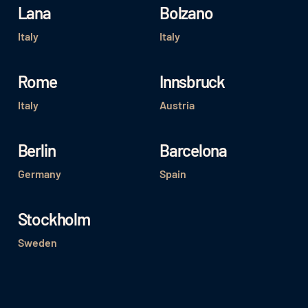
Lana
Bolzano
Italy
Italy
Rome
Innsbruck
Italy
Austria
Berlin
Barcelona
Germany
Spain
Stockholm
Sweden