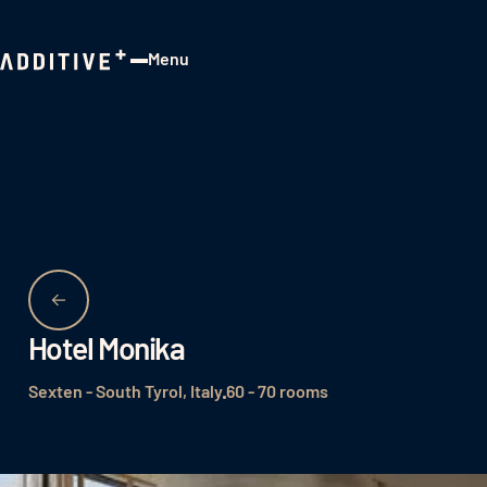
Menu
Close
Hotel Monika
Sexten - South Tyrol, Italy
60 - 70 rooms