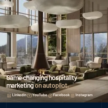
Game changing hospitality
marketing
on autopilot
.
LinkedIn
YouTube
Facebook
Instagram