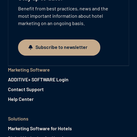
Benefit from best practices, news and the
most important information about hotel
marketing on an ongoing basis.
Subscribe to newsletter
Subscribe to newsletter
Marketing Software
ADDITIVE+ SOFTWARE Login
Contact Support
Help Center
Solutions
Marketing Software for Hotels