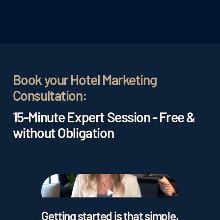
Book your Hotel Marketing
Consultation:
15-Minute Expert Session - Free &
without Obligation
Play
Getting started is that simple.