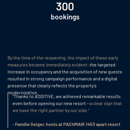
300
bookings
By the time of the reopening, the impact of these early
measures became immediately evident:
the targeted
increase in occupancy and the acquisition of new guests
resulted in strong campaign performance and a digital
presence that clearly reflects the property’s
modernization.
“Thanks to ADDITIVE, we achieved remarkable results
even before opening our new resort –
a clear sign that
we have the right partner by our side.”
- Familie Geiger, hosts at PACHMAIR 1453 apart resort