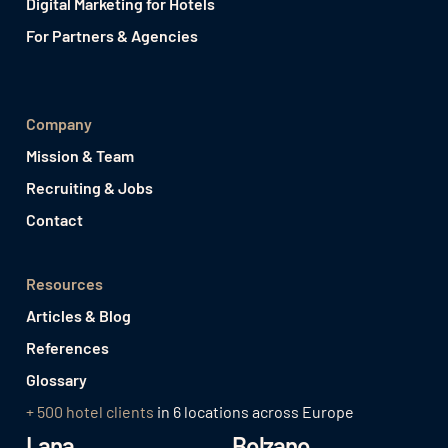
Digital Marketing for Hotels
For Partners & Agencies
Company
Mission & Team
Recruiting & Jobs
Contact
Resources
Articles & Blog
References
Glossary
+ 500 hotel clients
in 6 locations across Europe
Lana
Bolzano