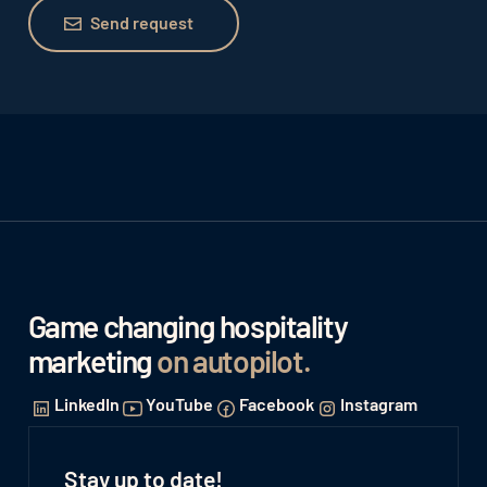
Send request
Send request
Game changing hospitality
marketing
on autopilot
.
LinkedIn
YouTube
Facebook
Instagram
Stay up to date!