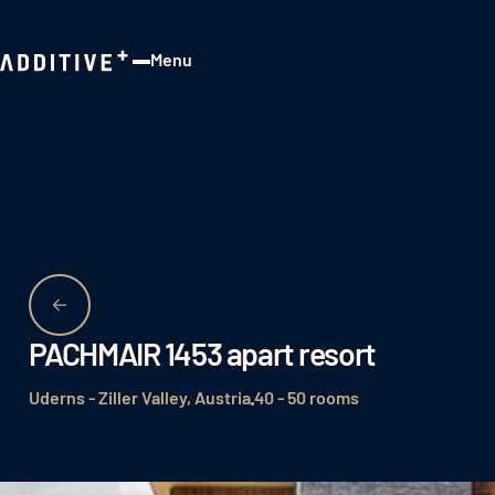
Menu
Close
PACHMAIR 1453 apart resort
Uderns - Ziller Valley, Austria
40 - 50 rooms