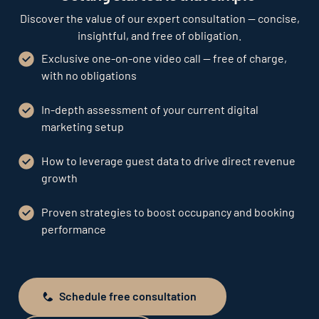
Discover the value of our expert consultation — concise,
insightful, and free of obligation.
Exclusive one-on-one video call — free of charge,
with no obligations
In-depth assessment of your current digital
marketing setup
How to leverage guest data to drive direct revenue
growth
Proven strategies to boost occupancy and booking
performance
Schedule free consultation
Schedule free consultation