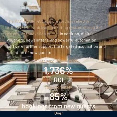
The PACHMAIR 1453 apart resort has relied on
ADDITIVE’s data-driven marketing system during its
extensive renovation phase.
In addition, digital
vouchers, newsletters, and powerful automation
software further support the targeted acquisition and
retention of new guests.
January - March 2026
1.736%
ROI
Approximately
85%
bookings from new guests
Over