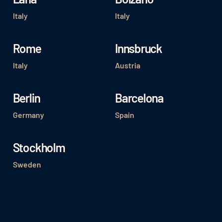
Italy
Italy
Rome
Innsbruck
Italy
Austria
Berlin
Barcelona
Germany
Spain
Stockholm
Sweden